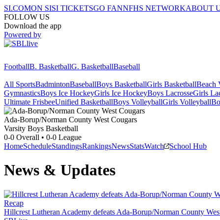
SI.COM
ON SI
SI TICKETS
GO FAN
NFHS NETWORK
ABOUT 
FOLLOW US
Download the app
Powered by
Football
B. Basketball
G. Basketball
Baseball
All Sports
Badminton
Baseball
Boys Basketball
Girls Basketball
Beach V
Gymnastics
Boys Ice Hockey
Girls Ice Hockey
Boys Lacrosse
Girls La
Ultimate Frisbee
Unified Basketball
Boys Volleyball
Girls Volleyball
Bo
Ada-Borup/Norman County West
Cougars
Varsity Boys Basketball
0-0
Overall •
0-0
League
Home
Schedule
Standings
Rankings
News
Stats
Watch
School Hub
News & Updates
Recap
Hillcrest Lutheran Academy defeats Ada-Borup/Norman County Wes