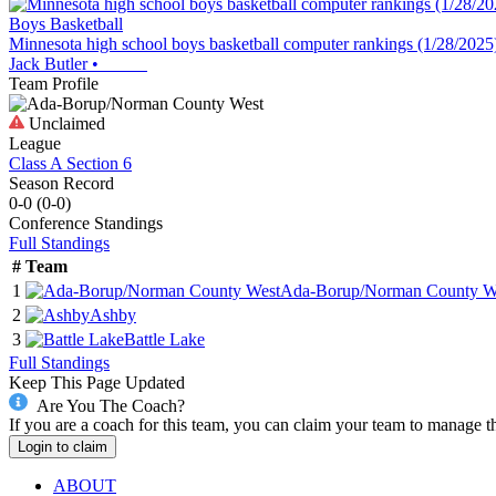
Boys Basketball
Minnesota high school boys basketball computer rankings (1/28/2025
Jack Butler
•
Team Profile
Unclaimed
League
Class A Section 6
Season Record
0-0
(
0-0
)
Conference
Standings
Full Standings
#
Team
1
Ada-Borup/Norman County W
2
Ashby
3
Battle Lake
Full Standings
Keep This Page Updated
Are You The Coach?
If you are a coach for this team, you can claim your team to manage t
Login to claim
ABOUT