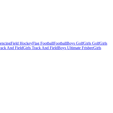
Fencing
Field Hockey
Flag Football
Football
Boys Golf
Girls Golf
Girls
ack And Field
Girls Track And Field
Boys Ultimate Frisbee
Girls