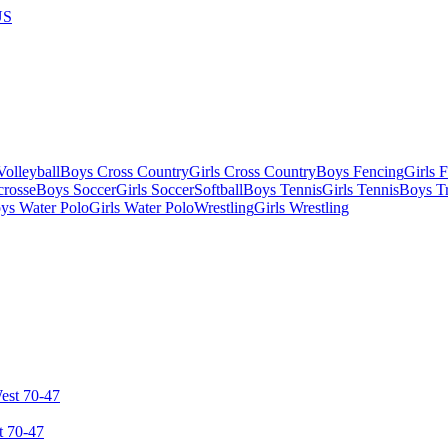
US
olleyball
Boys Cross Country
Girls Cross Country
Boys Fencing
Girls 
crosse
Boys Soccer
Girls Soccer
Softball
Boys Tennis
Girls Tennis
Boys Tr
ys Water Polo
Girls Water Polo
Wrestling
Girls Wrestling
t 70-47