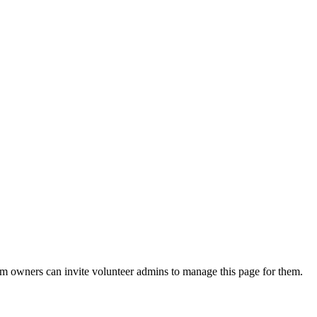
eam owners can invite volunteer admins to manage this page for them.