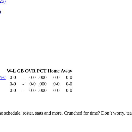
)
W-L
GB
OVR
PCT
Home
Away
est
0-0
-
0-0
.000
0-0
0-0
0-0
-
0-0
.000
0-0
0-0
0-0
-
0-0
.000
0-0
0-0
he schedule, roster, stats and more. Crunched for time? Don’t worry, t