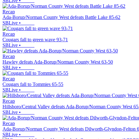
SBLive
•
Recap
Ada-Borup/Norman County West defeats Battle Lake 85-62
SBLive
•
Recap
Cougars fall to green wave 93-71
SBLive
•
Recap
Hawley defeats Ada-Borup/Norman County West 63-50
SBLive
•
Recap
Cougars fall to Tommies 65-55
SBLive
•
Recap
Hillsboro/Central Valley defeats Ada-Borup/Norman County West 65
SBLive
•
Recap
Ada-Borup/Norman County West defeats Dilworth-Glyndon-Felton 
SBLive
•