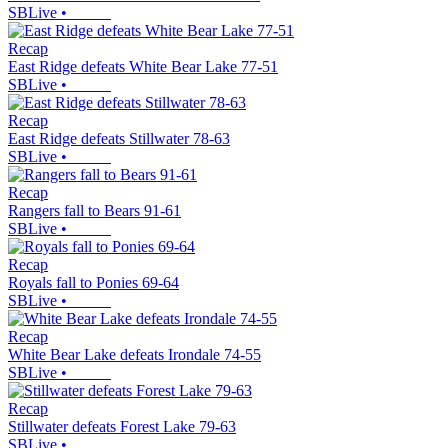
SBLive
•
Recap
East Ridge defeats White Bear Lake 77-51
SBLive
•
Recap
East Ridge defeats Stillwater 78-63
SBLive
•
Recap
Rangers fall to Bears 91-61
SBLive
•
Recap
Royals fall to Ponies 69-64
SBLive
•
Recap
White Bear Lake defeats Irondale 74-55
SBLive
•
Recap
Stillwater defeats Forest Lake 79-63
SBLive
•