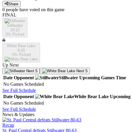
Share
0
people have
voted on this game
FINAL
Stillwater
10-12
0
% Picked
White Bear Lake
6-15
0
% Picked
Up Next
Next 5
Next 5
Date
Opponent
Stillwater
Upcoming
Games
Time
No Games Scheduled
See Full Schedule
Date
Opponent
White Bear Lake
Upcoming
No Games Scheduled
See Full Schedule
News & Updates
Recap
St. Paul Central defeats Stillwater 80-63