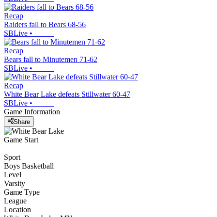
Recap
Raiders fall to Bears 68-56
SBLive
•
Recap
Bears fall to Minutemen 71-62
SBLive
•
Recap
White Bear Lake defeats Stillwater 60-47
SBLive
•
Game Information
Share
Game Start
Sport
Boys Basketball
Level
Varsity
Game Type
League
Location