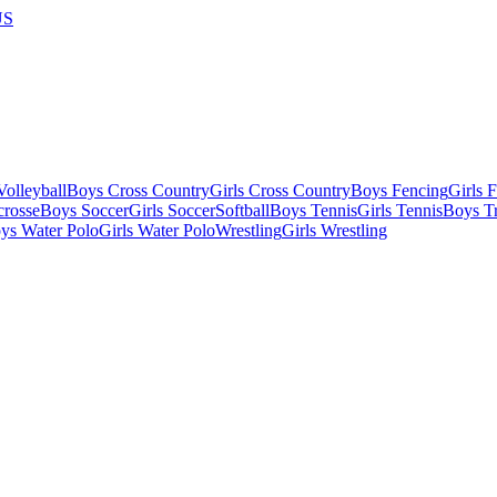
US
olleyball
Boys Cross Country
Girls Cross Country
Boys Fencing
Girls 
crosse
Boys Soccer
Girls Soccer
Softball
Boys Tennis
Girls Tennis
Boys Tr
ys Water Polo
Girls Water Polo
Wrestling
Girls Wrestling