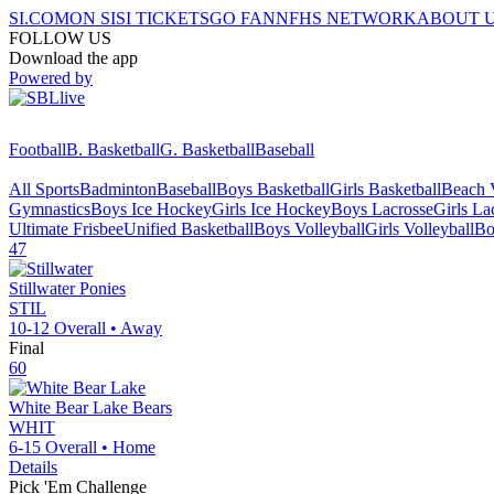
SI.COM
ON SI
SI TICKETS
GO FAN
NFHS NETWORK
ABOUT 
FOLLOW US
Download the app
Powered by
Football
B. Basketball
G. Basketball
Baseball
All Sports
Badminton
Baseball
Boys Basketball
Girls Basketball
Beach V
Gymnastics
Boys Ice Hockey
Girls Ice Hockey
Boys Lacrosse
Girls La
Ultimate Frisbee
Unified Basketball
Boys Volleyball
Girls Volleyball
Bo
47
Stillwater
Ponies
STIL
10-12
Overall •
Away
Final
60
White Bear Lake
Bears
WHIT
6-15
Overall •
Home
Details
Pick 'Em Challenge