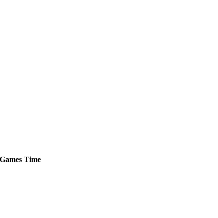
Games
Time