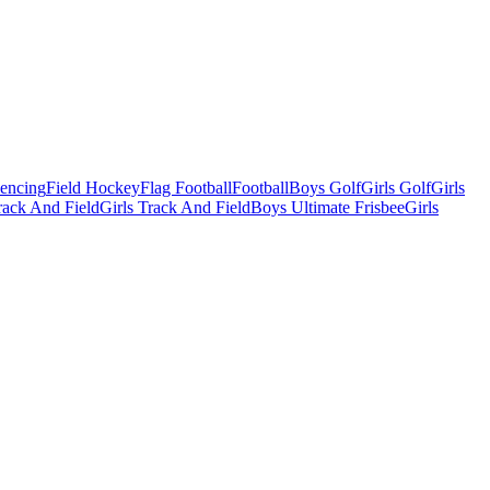
Fencing
Field Hockey
Flag Football
Football
Boys Golf
Girls Golf
Girls
ack And Field
Girls Track And Field
Boys Ultimate Frisbee
Girls