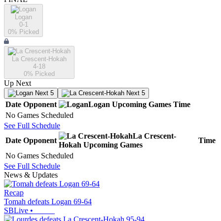
Logan
0-1
0
% Picked
La Crescent-Hokah
4-18
0
% Picked
Up Next
Next 5
Next 5
Date
Opponent
Logan
Upcoming
Games
Time
No Games Scheduled
See Full Schedule
La Crescent-
Date
Opponent
Time
Hokah
Upcoming
Games
No Games Scheduled
See Full Schedule
News & Updates
Recap
Tomah defeats Logan 69-64
SBLive
•