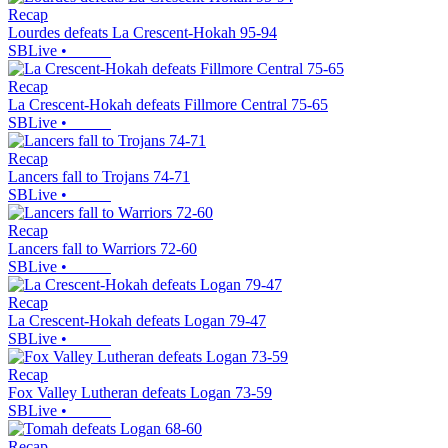
Recap
Lourdes defeats La Crescent-Hokah 95-94
SBLive
•
Recap
La Crescent-Hokah defeats Fillmore Central 75-65
SBLive
•
Recap
Lancers fall to Trojans 74-71
SBLive
•
Recap
Lancers fall to Warriors 72-60
SBLive
•
Recap
La Crescent-Hokah defeats Logan 79-47
SBLive
•
Recap
Fox Valley Lutheran defeats Logan 73-59
SBLive
•
Recap