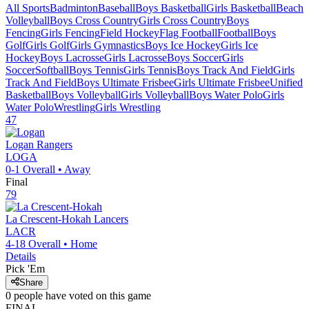
All Sports
Badminton
Baseball
Boys Basketball
Girls Basketball
Beach
Volleyball
Boys Cross Country
Girls Cross Country
Boys
Fencing
Girls Fencing
Field Hockey
Flag Football
Football
Boys
Golf
Girls Golf
Girls Gymnastics
Boys Ice Hockey
Girls Ice
Hockey
Boys Lacrosse
Girls Lacrosse
Boys Soccer
Girls
Soccer
Softball
Boys Tennis
Girls Tennis
Boys Track And Field
Girls
Track And Field
Boys Ultimate Frisbee
Girls Ultimate Frisbee
Unified
Basketball
Boys Volleyball
Girls Volleyball
Boys Water Polo
Girls
Water Polo
Wrestling
Girls Wrestling
47
Logan
Rangers
LOGA
0-1
Overall •
Away
Final
79
La Crescent-Hokah
Lancers
LACR
4-18
Overall •
Home
Details
Pick 'Em
Share
0
people have
voted on this game
FINAL