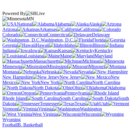
Powered By
MN
National
Alabama
Alaska
Arizona
Arkansas
California
Colorado
Connecticut
Delaware
Washington, D.C.
Florida
Georgia
Hawaii
Idaho
Illinois
Indiana
Iowa
Kansas
Kentucky
Louisiana
Maine
Maryland
Massachusetts
Michigan
Minnesota
Mississippi
Missouri
Montana
Nebraska
Nevada
New Hampshire
New Jersey
New
Mexico
New York
North Carolina
North Dakota
Ohio
Oklahoma
Oregon
Pennsylvania
Rhode Island
South Carolina
South
Dakota
Tennessee
Texas
Utah
Vermont
Virginia
Washington
West Virginia
Wisconsin
Wyoming
Football
B. Basketball