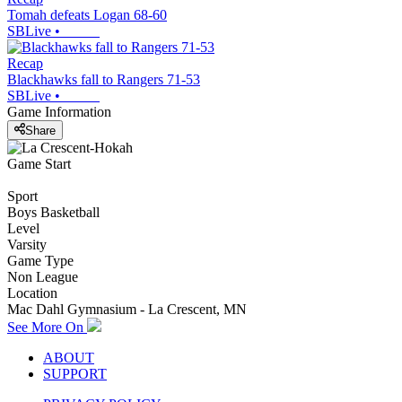
Tomah defeats Logan 68-60
SBLive
•
Recap
Blackhawks fall to Rangers 71-53
SBLive
•
Game Information
Share
Game Start
Sport
Boys Basketball
Level
Varsity
Game Type
Non League
Location
Mac Dahl Gymnasium - La Crescent, MN
See More On
ABOUT
SUPPORT