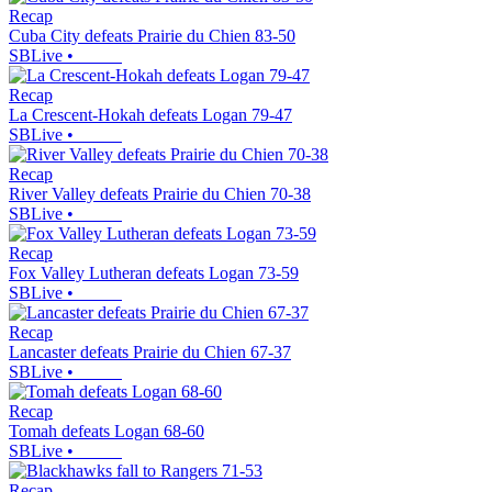
Recap
Cuba City defeats Prairie du Chien 83-50
SBLive
•
Recap
La Crescent-Hokah defeats Logan 79-47
SBLive
•
Recap
River Valley defeats Prairie du Chien 70-38
SBLive
•
Recap
Fox Valley Lutheran defeats Logan 73-59
SBLive
•
Recap
Lancaster defeats Prairie du Chien 67-37
SBLive
•
Recap
Tomah defeats Logan 68-60
SBLive
•
Recap