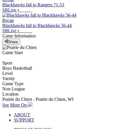
Blackhawks fall to Rangers 71-53
SBLive
•
Recap
Blackhawks fall to Blackhawks 56-44
SBLive
•
Game Information
Share
Game Start
Sport
Boys Basketball
Level
Varsity
Game Type
Non League
Location
Prairie du Chien - Prairie du Chien, WI
See More On
ABOUT
SUPPORT