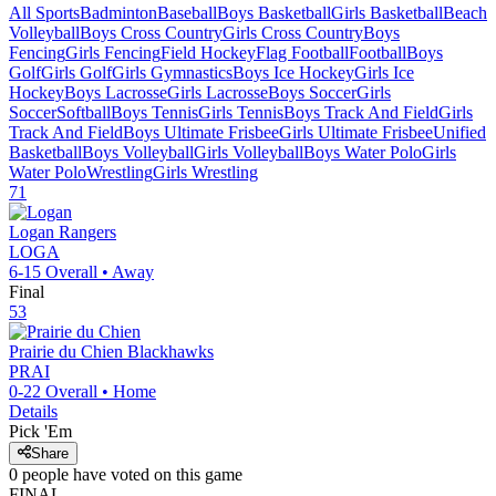
All Sports
Badminton
Baseball
Boys Basketball
Girls Basketball
Beach
Volleyball
Boys Cross Country
Girls Cross Country
Boys
Fencing
Girls Fencing
Field Hockey
Flag Football
Football
Boys
Golf
Girls Golf
Girls Gymnastics
Boys Ice Hockey
Girls Ice
Hockey
Boys Lacrosse
Girls Lacrosse
Boys Soccer
Girls
Soccer
Softball
Boys Tennis
Girls Tennis
Boys Track And Field
Girls
Track And Field
Boys Ultimate Frisbee
Girls Ultimate Frisbee
Unified
Basketball
Boys Volleyball
Girls Volleyball
Boys Water Polo
Girls
Water Polo
Wrestling
Girls Wrestling
71
Logan
Rangers
LOGA
6-15
Overall •
Away
Final
53
Prairie du Chien
Blackhawks
PRAI
0-22
Overall •
Home
Details
Pick 'Em
Share
0
people have
voted on this game
FINAL