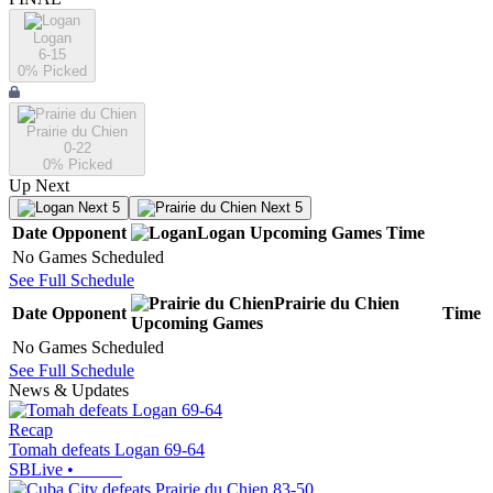
Logan
6-15
0
% Picked
Prairie du Chien
0-22
0
% Picked
Up Next
Next 5
Next 5
Date
Opponent
Logan
Upcoming
Games
Time
No Games Scheduled
See Full Schedule
Prairie du Chien
Date
Opponent
Time
Upcoming
Games
No Games Scheduled
See Full Schedule
News & Updates
Recap
Tomah defeats Logan 69-64
SBLive
•