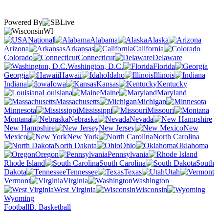
Powered By
WI
National
Alabama
Alaska
Arizona
Arkansas
California
Colorado
Connecticut
Delaware
Washington, D.C.
Florida
Georgia
Hawaii
Idaho
Illinois
Indiana
Iowa
Kansas
Kentucky
Louisiana
Maine
Maryland
Massachusetts
Michigan
Minnesota
Mississippi
Missouri
Montana
Nebraska
Nevada
New Hampshire
New Jersey
New
Mexico
New York
North Carolina
North Dakota
Ohio
Oklahoma
Oregon
Pennsylvania
Rhode Island
South Carolina
South
Dakota
Tennessee
Texas
Utah
Vermont
Virginia
Washington
West Virginia
Wisconsin
Wyoming
Football
B. Basketball