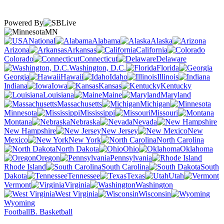
Powered By
MN
National
Alabama
Alaska
Arizona
Arkansas
California
Colorado
Connecticut
Delaware
Washington, D.C.
Florida
Georgia
Hawaii
Idaho
Illinois
Indiana
Iowa
Kansas
Kentucky
Louisiana
Maine
Maryland
Massachusetts
Michigan
Minnesota
Mississippi
Missouri
Montana
Nebraska
Nevada
New Hampshire
New Jersey
New
Mexico
New York
North Carolina
North Dakota
Ohio
Oklahoma
Oregon
Pennsylvania
Rhode Island
South Carolina
South
Dakota
Tennessee
Texas
Utah
Vermont
Virginia
Washington
West Virginia
Wisconsin
Wyoming
Football
B. Basketball