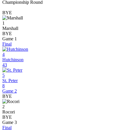
Championship Round
BYE
1
Marshall
BYE
Game 1
Final
4
Hutchinson
43
5
St. Peter
8
Game 2
BYE
2
Rocori
BYE
Game 3
Final