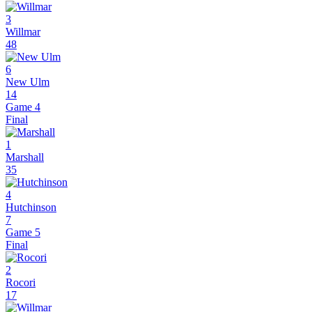
3
Willmar
48
6
New Ulm
14
Game 4
Final
1
Marshall
35
4
Hutchinson
7
Game 5
Final
2
Rocori
17