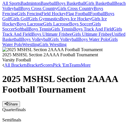
All Sports
Badminton
Baseball
Boys Basketball
Girls Basketball
Beach
Volleyball
Boys Cross Country
Girls Cross Country
Boys
Fencing
Girls Fencing
Field Hockey
Flag Football
Football
Boys
Golf
Girls Golf
Girls Gymnastics
Boys Ice Hockey
Girls Ice
Hockey
Boys Lacrosse
Girls Lacrosse
Boys Soccer
Girls
Soccer
Softball
Boys Tennis
Girls Tennis
Boys Track And Field
Girls
Track And Field
Boys Ultimate Frisbee
Girls Ultimate Frisbee
Unified
Basketball
Boys Volleyball
Girls Volleyball
Boys Water Polo
Girls
Water Polo
Wrestling
Girls Wrestling
2025 MSHSL Section 2AAAA Football Tournament
Varsity Football
All Brackets
Bracket
Scores
Pick 'Em
Teams
More
2025 MSHSL Section 2AAAA
Football Tournament
Share
Quarterfinals
Semifinals