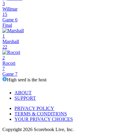
3
Willmar
15
Game 6
Final
1
Marshall
22
2
Rocori
7
Game 7
High seed is the host
ABOUT
SUPPORT
PRIVACY POLICY
TERMS & CONDITIONS
YOUR PRIVACY CHOICES
Copyright
2026
Scorebook Live, Inc.