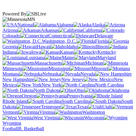
Powered By
MN
National
Alabama
Alaska
Arizona
Arkansas
California
Colorado
Connecticut
Delaware
Washington, D.C.
Florida
Georgia
Hawaii
Idaho
Illinois
Indiana
Iowa
Kansas
Kentucky
Louisiana
Maine
Maryland
Massachusetts
Michigan
Minnesota
Mississippi
Missouri
Montana
Nebraska
Nevada
New Hampshire
New Jersey
New
Mexico
New York
North Carolina
North Dakota
Ohio
Oklahoma
Oregon
Pennsylvania
Rhode Island
South Carolina
South
Dakota
Tennessee
Texas
Utah
Vermont
Virginia
Washington
West Virginia
Wisconsin
Wyoming
Football
B. Basketball