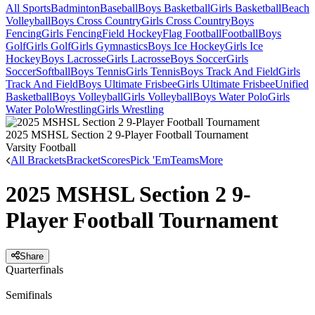
All Sports
Badminton
Baseball
Boys Basketball
Girls Basketball
Beach
Volleyball
Boys Cross Country
Girls Cross Country
Boys
Fencing
Girls Fencing
Field Hockey
Flag Football
Football
Boys
Golf
Girls Golf
Girls Gymnastics
Boys Ice Hockey
Girls Ice
Hockey
Boys Lacrosse
Girls Lacrosse
Boys Soccer
Girls
Soccer
Softball
Boys Tennis
Girls Tennis
Boys Track And Field
Girls
Track And Field
Boys Ultimate Frisbee
Girls Ultimate Frisbee
Unified
Basketball
Boys Volleyball
Girls Volleyball
Boys Water Polo
Girls
Water Polo
Wrestling
Girls Wrestling
2025 MSHSL Section 2 9-Player Football Tournament
Varsity Football
All Brackets
Bracket
Scores
Pick 'Em
Teams
More
2025 MSHSL Section 2 9-
Player Football Tournament
Share
Quarterfinals
Semifinals