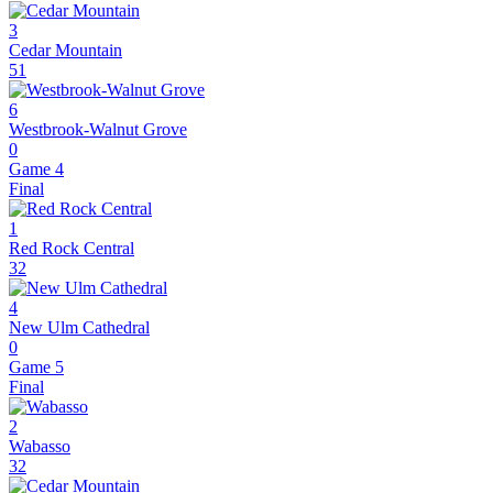
3
Cedar Mountain
51
6
Westbrook-Walnut Grove
0
Game 4
Final
1
Red Rock Central
32
4
New Ulm Cathedral
0
Game 5
Final
2
Wabasso
32