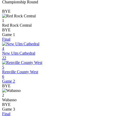
Championship Round
BYE
1
Red Rock Central
BYE
Game 1
Final
4
New Ulm Cathedral
22
5
Renville County West
6
Game 2
BYE
2
Wabasso
BYE
Game 3
Final