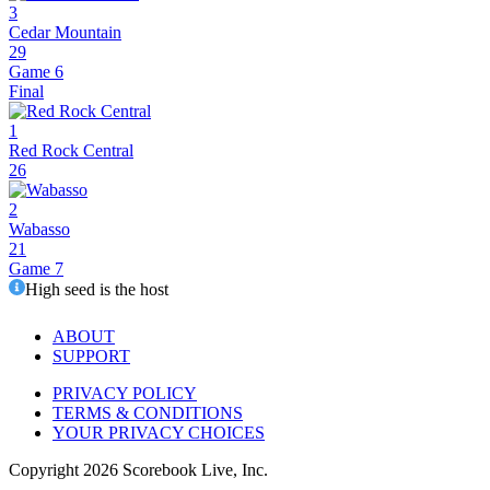
3
Cedar Mountain
29
Game 6
Final
1
Red Rock Central
26
2
Wabasso
21
Game 7
High seed is the host
ABOUT
SUPPORT
PRIVACY POLICY
TERMS & CONDITIONS
YOUR PRIVACY CHOICES
Copyright
2026
Scorebook Live, Inc.