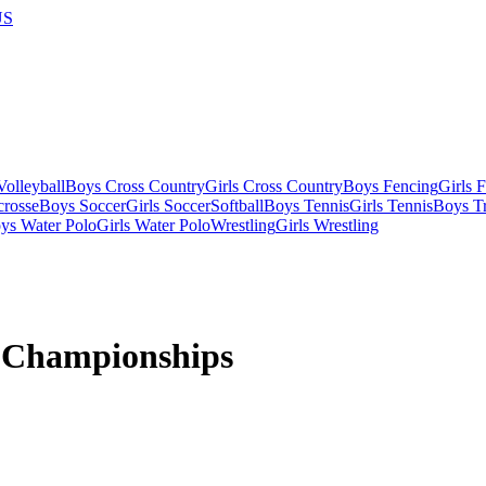
US
olleyball
Boys Cross Country
Girls Cross Country
Boys Fencing
Girls 
crosse
Boys Soccer
Girls Soccer
Softball
Boys Tennis
Girls Tennis
Boys Tr
ys Water Polo
Girls Water Polo
Wrestling
Girls Wrestling
 Championships