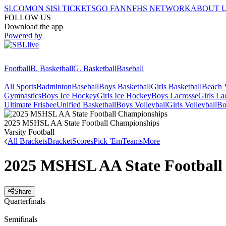
SI.COM
ON SI
SI TICKETS
GO FAN
NFHS NETWORK
ABOUT 
FOLLOW US
Download the app
Powered by
Football
B. Basketball
G. Basketball
Baseball
All Sports
Badminton
Baseball
Boys Basketball
Girls Basketball
Beach V
Gymnastics
Boys Ice Hockey
Girls Ice Hockey
Boys Lacrosse
Girls La
Ultimate Frisbee
Unified Basketball
Boys Volleyball
Girls Volleyball
Bo
2025 MSHSL AA State Football Championships
Varsity Football
All Brackets
Bracket
Scores
Pick 'Em
Teams
More
2025 MSHSL AA State Football
Share
Quarterfinals
Semifinals