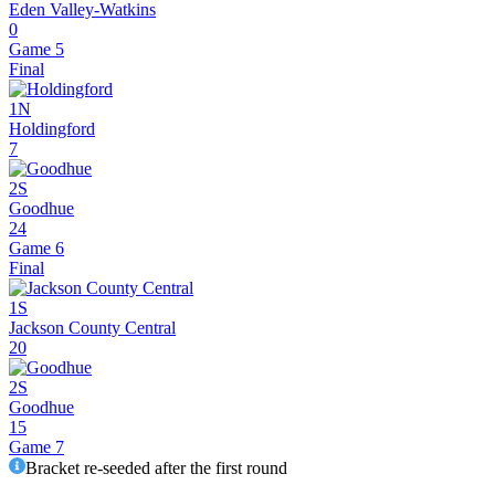
Eden Valley-Watkins
0
Game 5
Final
1N
Holdingford
7
2S
Goodhue
24
Game 6
Final
1S
Jackson County Central
20
2S
Goodhue
15
Game 7
Bracket re-seeded after the first round