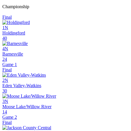
Championship
Final
1N
Holdingford
40
4N
Barnesville
24
Game 1
Final
2N
Eden Valley-Watkins
30
3N
Moose Lake/Willow River
14
Game 2
Final