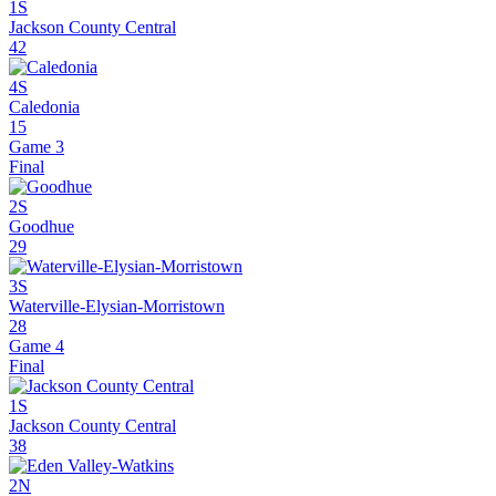
1S
Jackson County Central
42
4S
Caledonia
15
Game 3
Final
2S
Goodhue
29
3S
Waterville-Elysian-Morristown
28
Game 4
Final
1S
Jackson County Central
38
2N