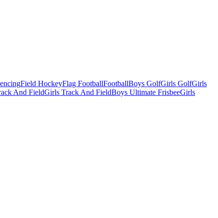
Fencing
Field Hockey
Flag Football
Football
Boys Golf
Girls Golf
Girls
ack And Field
Girls Track And Field
Boys Ultimate Frisbee
Girls