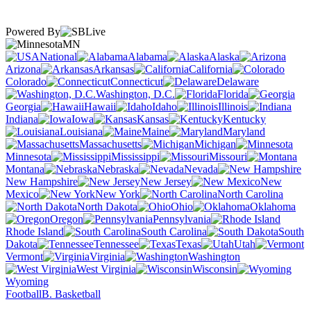
Powered By
MN
National
Alabama
Alaska
Arizona
Arkansas
California
Colorado
Connecticut
Delaware
Washington, D.C.
Florida
Georgia
Hawaii
Idaho
Illinois
Indiana
Iowa
Kansas
Kentucky
Louisiana
Maine
Maryland
Massachusetts
Michigan
Minnesota
Mississippi
Missouri
Montana
Nebraska
Nevada
New Hampshire
New Jersey
New
Mexico
New York
North Carolina
North Dakota
Ohio
Oklahoma
Oregon
Pennsylvania
Rhode Island
South Carolina
South
Dakota
Tennessee
Texas
Utah
Vermont
Virginia
Washington
West Virginia
Wisconsin
Wyoming
Football
B. Basketball