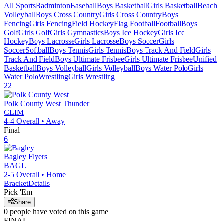
All Sports
Badminton
Baseball
Boys Basketball
Girls Basketball
Beach
Volleyball
Boys Cross Country
Girls Cross Country
Boys
Fencing
Girls Fencing
Field Hockey
Flag Football
Football
Boys
Golf
Girls Golf
Girls Gymnastics
Boys Ice Hockey
Girls Ice
Hockey
Boys Lacrosse
Girls Lacrosse
Boys Soccer
Girls
Soccer
Softball
Boys Tennis
Girls Tennis
Boys Track And Field
Girls
Track And Field
Boys Ultimate Frisbee
Girls Ultimate Frisbee
Unified
Basketball
Boys Volleyball
Girls Volleyball
Boys Water Polo
Girls
Water Polo
Wrestling
Girls Wrestling
22
Polk County West
Thunder
CLIM
4-4
Overall •
Away
Final
6
Bagley
Flyers
BAGL
2-5
Overall •
Home
Bracket
Details
Pick 'Em
Share
0
people have
voted on this game
FINAL