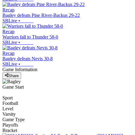
Recap
Bagley defeats Pine River-Backus 29-22
SBLive
•
Recap
Warriors fall to Thunder 58-0
SBLive
•
Recap
Bagley defeats Nevis 30-8
SBLive
•
Game Information
Share
Game Start
Sport
Football
Level
Varsity
Game Type
Playoffs
Bracket