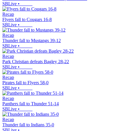
SBLive
•
Recap
Flyers fall to Cougars 16-8
SBLive
•
Recap
Thunder fall to Mustangs 39-12
SBLive
•
Recap
Park Christian defeats Bagley 28-22
SBLive
•
Recap
Pirates fall to Flyers 58-0
SBLive
•
Recap
Panthers fall to Thunder 51-14
SBLive
•
Recap
Thunder fall to Indians 35-0
SBLive
•