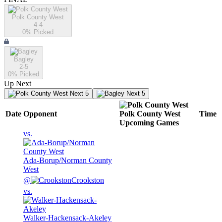
Polk County West
4-4
0
% Picked
Bagley
2-5
0
% Picked
Up Next
Next 5
Next 5
Date
Opponent
Polk County West
Time
Upcoming
Games
vs.
Ada-Borup/Norman County
West
@
Crookston
vs.
Walker-Hackensack-Akeley