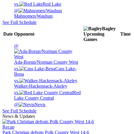
vs.
Red Lake
@
Mahnomen/Waubun
See Full Schedule
Bagley
Date
Opponent
Upcoming
Time
Games
@
Ada-Borup/Norman County West
vs.
Cass Lake-
Bena
vs.
Walker-Hackensack-Akeley
vs.
Red
Lake County Central
@
Nevis
See Full Schedule
News & Updates
Recap
Park Christian defeats Polk County West 14-6