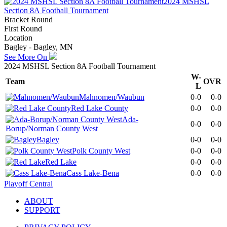
2024 MSHSL
Section 8A Football Tournament
Bracket Round
First Round
Location
Bagley - Bagley, MN
See More On
2024 MSHSL Section 8A Football Tournament
W-
Team
OVR
L
Mahnomen/Waubun
0-0
0-0
Red Lake County
0-0
0-0
Ada-
0-0
0-0
Borup/Norman County West
Bagley
0-0
0-0
Polk County West
0-0
0-0
Red Lake
0-0
0-0
Cass Lake-Bena
0-0
0-0
Playoff Central
ABOUT
SUPPORT