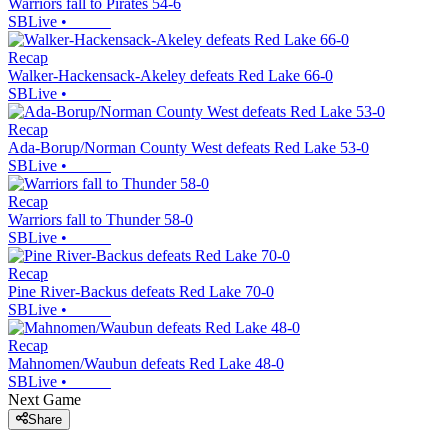
Warriors fall to Pirates 54-6
SBLive
•
Recap
Walker-Hackensack-Akeley defeats Red Lake 66-0
SBLive
•
Recap
Ada-Borup/Norman County West defeats Red Lake 53-0
SBLive
•
Recap
Warriors fall to Thunder 58-0
SBLive
•
Recap
Pine River-Backus defeats Red Lake 70-0
SBLive
•
Recap
Mahnomen/Waubun defeats Red Lake 48-0
SBLive
•
Next Game
Share