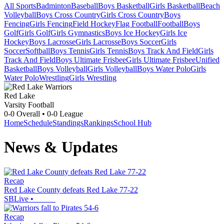
All Sports
Badminton
Baseball
Boys Basketball
Girls Basketball
Beach
Volleyball
Boys Cross Country
Girls Cross Country
Boys
Fencing
Girls Fencing
Field Hockey
Flag Football
Football
Boys
Golf
Girls Golf
Girls Gymnastics
Boys Ice Hockey
Girls Ice
Hockey
Boys Lacrosse
Girls Lacrosse
Boys Soccer
Girls
Soccer
Softball
Boys Tennis
Girls Tennis
Boys Track And Field
Girls
Track And Field
Boys Ultimate Frisbee
Girls Ultimate Frisbee
Unified
Basketball
Boys Volleyball
Girls Volleyball
Boys Water Polo
Girls
Water Polo
Wrestling
Girls Wrestling
Red Lake
Varsity Football
0-0
Overall •
0-0
League
Home
Schedule
Standings
Rankings
School Hub
News & Updates
Recap
Red Lake County defeats Red Lake 77-22
SBLive
•
Recap