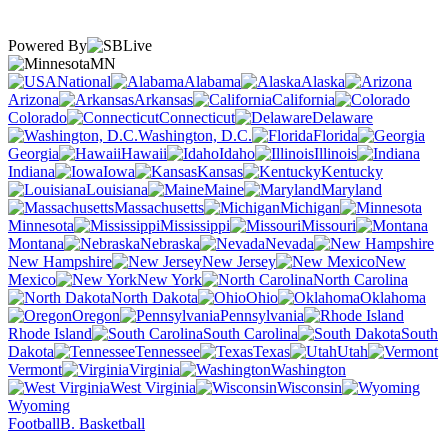
Powered By
MN
National
Alabama
Alaska
Arizona
Arkansas
California
Colorado
Connecticut
Delaware
Washington, D.C.
Florida
Georgia
Hawaii
Idaho
Illinois
Indiana
Iowa
Kansas
Kentucky
Louisiana
Maine
Maryland
Massachusetts
Michigan
Minnesota
Mississippi
Missouri
Montana
Nebraska
Nevada
New Hampshire
New Jersey
New
Mexico
New York
North Carolina
North Dakota
Ohio
Oklahoma
Oregon
Pennsylvania
Rhode Island
South Carolina
South
Dakota
Tennessee
Texas
Utah
Vermont
Virginia
Washington
West Virginia
Wisconsin
Wyoming
Football
B. Basketball