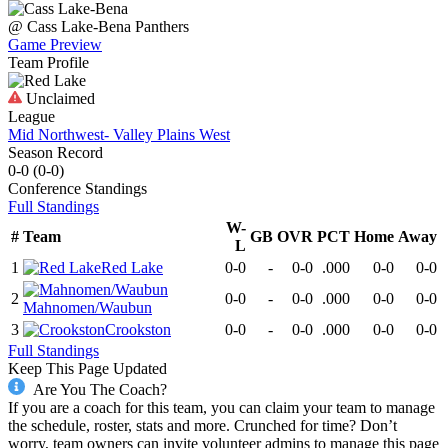
@
Cass Lake-Bena
Panthers
Game Preview
Team Profile
Unclaimed
League
Mid Northwest- Valley Plains West
Season Record
0-0
(
0-0
)
Conference
Standings
Full Standings
W-
#
Team
GB
OVR
PCT
Home
Away
L
1
Red Lake
0-0
-
0-0
.000
0-0
0-0
2
0-0
-
0-0
.000
0-0
0-0
Mahnomen/Waubun
3
Crookston
0-0
-
0-0
.000
0-0
0-0
Full Standings
Keep This Page Updated
Are You The Coach?
If you are a coach for this team, you can claim your team to manage
the schedule, roster, stats and more. Crunched for time? Don’t
worry, team owners can invite volunteer admins to manage this page