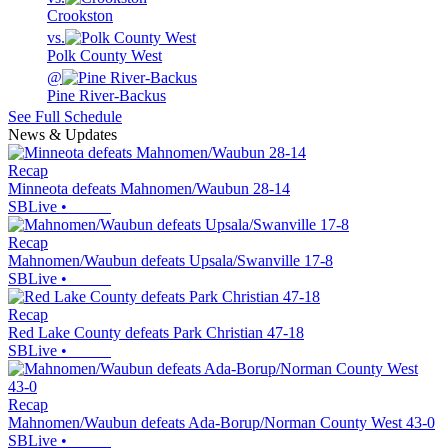
Crookston
vs.
Polk County West
@
Pine River-Backus
See Full Schedule
News & Updates
Recap
Minneota defeats Mahnomen/Waubun 28-14
SBLive
•
Recap
Mahnomen/Waubun defeats Upsala/Swanville 17-8
SBLive
•
Recap
Red Lake County defeats Park Christian 47-18
SBLive
•
Recap
Mahnomen/Waubun defeats Ada-Borup/Norman County West 43-0
SBLive
•