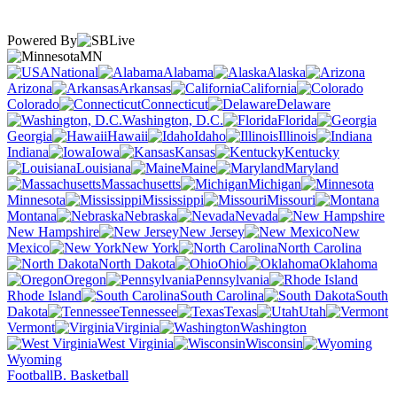
Powered By
MN
National
Alabama
Alaska
Arizona
Arkansas
California
Colorado
Connecticut
Delaware
Washington, D.C.
Florida
Georgia
Hawaii
Idaho
Illinois
Indiana
Iowa
Kansas
Kentucky
Louisiana
Maine
Maryland
Massachusetts
Michigan
Minnesota
Mississippi
Missouri
Montana
Nebraska
Nevada
New Hampshire
New Jersey
New
Mexico
New York
North Carolina
North Dakota
Ohio
Oklahoma
Oregon
Pennsylvania
Rhode Island
South Carolina
South
Dakota
Tennessee
Texas
Utah
Vermont
Virginia
Washington
West Virginia
Wisconsin
Wyoming
Football
B. Basketball