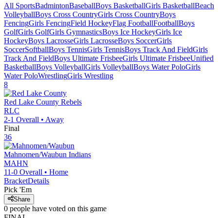
All Sports
Badminton
Baseball
Boys Basketball
Girls Basketball
Beach
Volleyball
Boys Cross Country
Girls Cross Country
Boys
Fencing
Girls Fencing
Field Hockey
Flag Football
Football
Boys
Golf
Girls Golf
Girls Gymnastics
Boys Ice Hockey
Girls Ice
Hockey
Boys Lacrosse
Girls Lacrosse
Boys Soccer
Girls
Soccer
Softball
Boys Tennis
Girls Tennis
Boys Track And Field
Girls
Track And Field
Boys Ultimate Frisbee
Girls Ultimate Frisbee
Unified
Basketball
Boys Volleyball
Girls Volleyball
Boys Water Polo
Girls
Water Polo
Wrestling
Girls Wrestling
8
Red Lake County
Rebels
RLC
2-1
Overall •
Away
Final
36
Mahnomen/Waubun
Indians
MAHN
11-0
Overall •
Home
Bracket
Details
Pick 'Em
Share
0
people have
voted on this game
FINAL