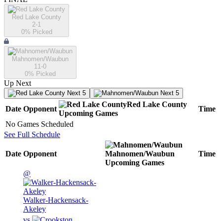
Red Lake County
2-1
0
% Picked
Mahnomen/Waubun
11-0
0
% Picked
Up Next
Next 5
Next 5
Red Lake County
Date
Opponent
Time
Upcoming
Games
No Games Scheduled
See Full Schedule
Date
Opponent
Mahnomen/Waubun
Time
Upcoming
Games
@
Walker-Hackensack-
Akeley
vs.