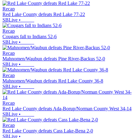
Recap
Red Lake County defeats Red Lake 77-22
SBLive
•
Recap
Cougars fall to Indians 52-6
SBLive
•
Recap
Mahnomen/Waubun defeats Pine River-Backus 52-0
SBLive
•
Recap
Mahnomen/Waubun defeats Red Lake County 36-8
SBLive
•
Recap
Red Lake County defeats Ada-Borup/Norman County West 34-14
SBLive
•
Recap
Red Lake County defeats Cass Lake-Bena 2-0
SBLive
•