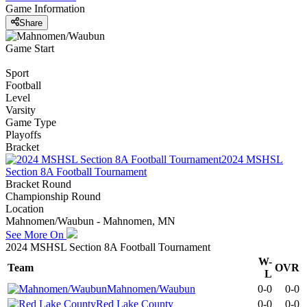
Game Information
Share
Game Start
Sport
Football
Level
Varsity
Game Type
Playoffs
Bracket
2024 MSHSL
Section 8A Football Tournament
Bracket Round
Championship Round
Location
Mahnomen/Waubun - Mahnomen, MN
See More On
2024 MSHSL Section 8A Football Tournament
W-
Team
OVR
L
Mahnomen/Waubun
0-0
0-0
Red Lake County
0-0
0-0