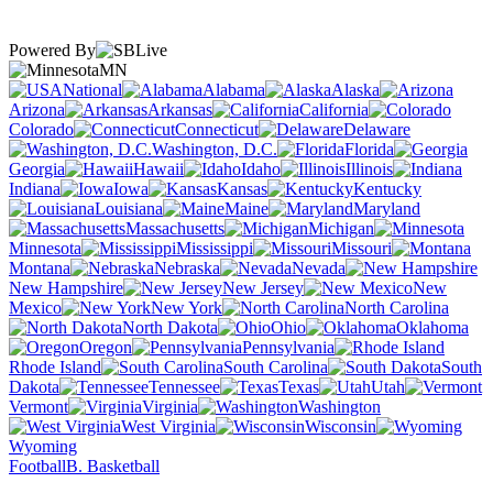
Powered By
MN
National
Alabama
Alaska
Arizona
Arkansas
California
Colorado
Connecticut
Delaware
Washington, D.C.
Florida
Georgia
Hawaii
Idaho
Illinois
Indiana
Iowa
Kansas
Kentucky
Louisiana
Maine
Maryland
Massachusetts
Michigan
Minnesota
Mississippi
Missouri
Montana
Nebraska
Nevada
New Hampshire
New Jersey
New
Mexico
New York
North Carolina
North Dakota
Ohio
Oklahoma
Oregon
Pennsylvania
Rhode Island
South Carolina
South
Dakota
Tennessee
Texas
Utah
Vermont
Virginia
Washington
West Virginia
Wisconsin
Wyoming
Football
B. Basketball