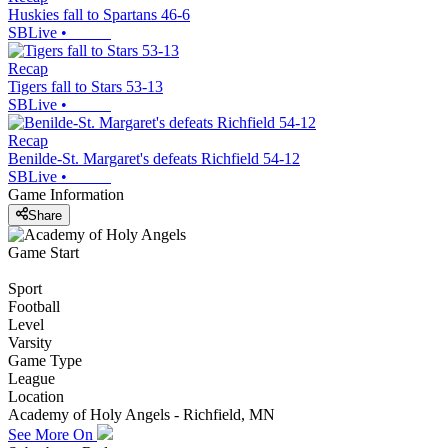
Huskies fall to Spartans 46-6
SBLive
•
Recap
Tigers fall to Stars 53-13
SBLive
•
Recap
Benilde-St. Margaret's defeats Richfield 54-12
SBLive
•
Game Information
Share
Game Start
Sport
Football
Level
Varsity
Game Type
League
Location
Academy of Holy Angels - Richfield, MN
See More On