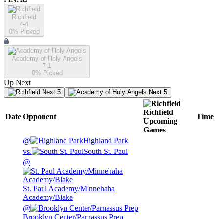
Richfield
4-4
0
% Picked
Academy of Holy Angels
7-1
0
% Picked
Up Next
Next 5
Next 5
Richfield
Date
Opponent
Time
Upcoming
Games
@
Highland Park
vs.
South St. Paul
@
St. Paul Academy/Minnehaha
Academy/Blake
@
Brooklyn Center/Parnassus Prep