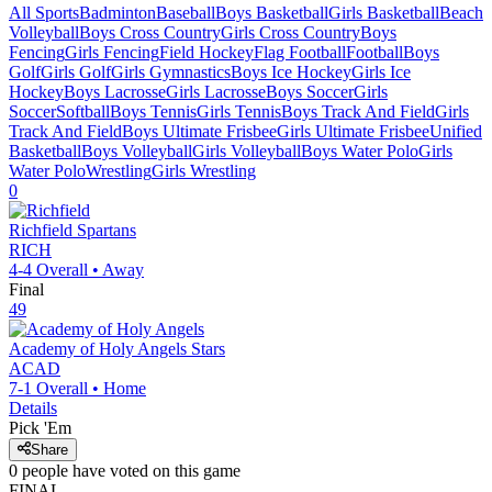
All Sports
Badminton
Baseball
Boys Basketball
Girls Basketball
Beach
Volleyball
Boys Cross Country
Girls Cross Country
Boys
Fencing
Girls Fencing
Field Hockey
Flag Football
Football
Boys
Golf
Girls Golf
Girls Gymnastics
Boys Ice Hockey
Girls Ice
Hockey
Boys Lacrosse
Girls Lacrosse
Boys Soccer
Girls
Soccer
Softball
Boys Tennis
Girls Tennis
Boys Track And Field
Girls
Track And Field
Boys Ultimate Frisbee
Girls Ultimate Frisbee
Unified
Basketball
Boys Volleyball
Girls Volleyball
Boys Water Polo
Girls
Water Polo
Wrestling
Girls Wrestling
0
Richfield
Spartans
RICH
4-4
Overall •
Away
Final
49
Academy of Holy Angels
Stars
ACAD
7-1
Overall •
Home
Details
Pick 'Em
Share
0
people have
voted on this game
FINAL