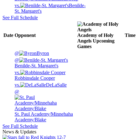
vs.
Benilde-
St. Margaret's
See Full Schedule
Date
Opponent
Academy of Holy
Time
Angels
Upcoming
Games
@
Byron
@
Benilde-St. Margaret's
vs.
Robbinsdale Cooper
vs.
DeLaSalle
@
St. Paul Academy/Minnehaha
Academy/Blake
See Full Schedule
News & Updates