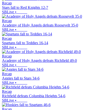
Recap
Stars fall to Red Knights 12-7
SBLive
•
Recap
Academy of Holy Angels defeats Roosevelt 35-0
SBLive
•
Recap
Spartans fall to Teddies 16-14
SBLive
•
Recap
Academy of Holy Angels defeats Richfield 49-0
SBLive
•
Recap
Aggies fall to Stars 34-6
SBLive
•
Recap
Richfield defeats Columbia Heights 54-6
SBLive
•
Recap