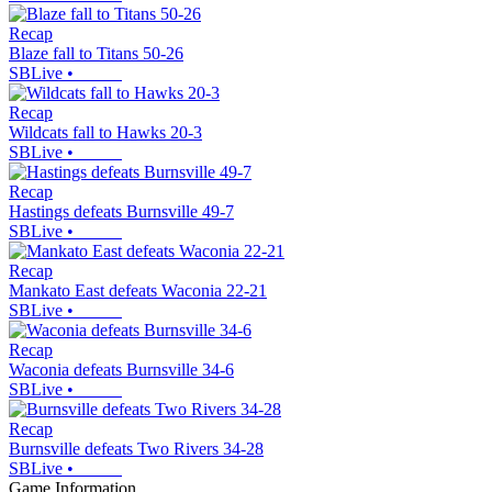
Recap
Blaze fall to Titans 50-26
SBLive
•
Recap
Wildcats fall to Hawks 20-3
SBLive
•
Recap
Hastings defeats Burnsville 49-7
SBLive
•
Recap
Mankato East defeats Waconia 22-21
SBLive
•
Recap
Waconia defeats Burnsville 34-6
SBLive
•
Recap
Burnsville defeats Two Rivers 34-28
SBLive
•
Game Information