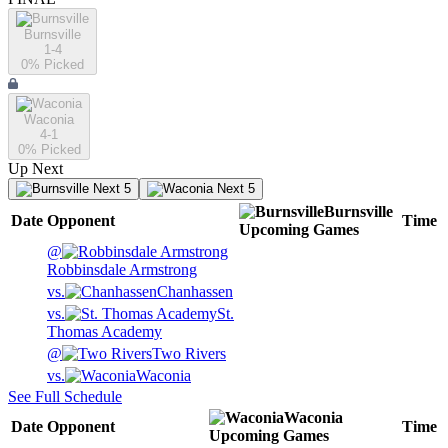
Burnsville
1-4
0
% Picked
Waconia
4-1
0
% Picked
Up Next
Next 5
Next 5
Burnsville
Date
Opponent
Time
Upcoming
Games
@
Robbinsdale Armstrong
vs.
Chanhassen
vs.
St.
Thomas Academy
@
Two Rivers
vs.
Waconia
See Full Schedule
Waconia
Date
Opponent
Time
Upcoming
Games