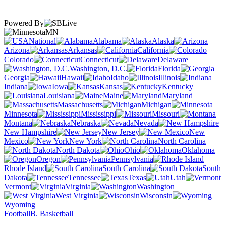
Powered By
MN
National
Alabama
Alaska
Arizona
Arkansas
California
Colorado
Connecticut
Delaware
Washington, D.C.
Florida
Georgia
Hawaii
Idaho
Illinois
Indiana
Iowa
Kansas
Kentucky
Louisiana
Maine
Maryland
Massachusetts
Michigan
Minnesota
Mississippi
Missouri
Montana
Nebraska
Nevada
New Hampshire
New Jersey
New
Mexico
New York
North Carolina
North Dakota
Ohio
Oklahoma
Oregon
Pennsylvania
Rhode Island
South Carolina
South
Dakota
Tennessee
Texas
Utah
Vermont
Virginia
Washington
West Virginia
Wisconsin
Wyoming
Football
B. Basketball