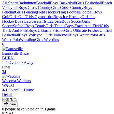
All Sports
Badminton
Baseball
Boys Basketball
Girls Basketball
Beach
Volleyball
Boys Cross Country
Girls Cross Country
Boys
Fencing
Girls Fencing
Field Hockey
Flag Football
Football
Boys
Golf
Girls Golf
Girls Gymnastics
Boys Ice Hockey
Girls Ice
Hockey
Boys Lacrosse
Girls Lacrosse
Boys Soccer
Girls
Soccer
Softball
Boys Tennis
Girls Tennis
Boys Track And Field
Girls
Track And Field
Boys Ultimate Frisbee
Girls Ultimate Frisbee
Unified
Basketball
Boys Volleyball
Girls Volleyball
Boys Water Polo
Girls
Water Polo
Wrestling
Girls Wrestling
6
Burnsville
Blaze
BURN
1-4
Overall •
Away
Final
34
Waconia
Wildcats
WACO
4-1
Overall •
Home
Details
Pick 'Em
Share
0
people have
voted on this game
FINAL