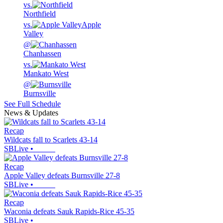
vs.
Northfield
vs.
Apple
Valley
@
Chanhassen
vs.
Mankato West
@
Burnsville
See Full Schedule
News & Updates
Recap
Wildcats fall to Scarlets 43-14
SBLive
•
Recap
Apple Valley defeats Burnsville 27-8
SBLive
•
Recap
Waconia defeats Sauk Rapids-Rice 45-35
SBLive
•