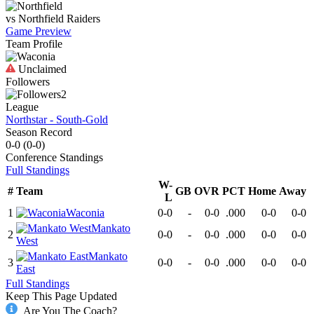
vs
Northfield
Raiders
Game Preview
Team Profile
Unclaimed
Followers
2
League
Northstar - South-Gold
Season Record
0-0
(
0-0
)
Conference
Standings
Full Standings
W-
#
Team
GB
OVR
PCT
Home
Away
L
1
Waconia
0-0
-
0-0
.000
0-0
0-0
Mankato
2
0-0
-
0-0
.000
0-0
0-0
West
Mankato
3
0-0
-
0-0
.000
0-0
0-0
East
Full Standings
Keep This Page Updated
Are You The Coach?