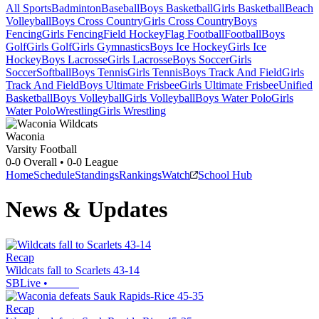
All Sports
Badminton
Baseball
Boys Basketball
Girls Basketball
Beach
Volleyball
Boys Cross Country
Girls Cross Country
Boys
Fencing
Girls Fencing
Field Hockey
Flag Football
Football
Boys
Golf
Girls Golf
Girls Gymnastics
Boys Ice Hockey
Girls Ice
Hockey
Boys Lacrosse
Girls Lacrosse
Boys Soccer
Girls
Soccer
Softball
Boys Tennis
Girls Tennis
Boys Track And Field
Girls
Track And Field
Boys Ultimate Frisbee
Girls Ultimate Frisbee
Unified
Basketball
Boys Volleyball
Girls Volleyball
Boys Water Polo
Girls
Water Polo
Wrestling
Girls Wrestling
Waconia
Varsity Football
0-0
Overall •
0-0
League
Home
Schedule
Standings
Rankings
Watch
School Hub
News & Updates
Recap
Wildcats fall to Scarlets 43-14
SBLive
•
Recap