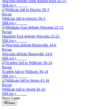
Waconia defeats Sauk Rapids-Rice 45-35
SBLive
•
Recap
Wildcats fall to Hawks 20-3
SBLive
•
Recap
Mankato East defeats Waconia 22-21
SBLive
•
Recap
Waconia defeats Burnsville 34-6
SBLive
•
Recap
Scarlets fall to Wildcats 30-14
SBLive
•
Recap
Wildcats fall to Storm 41-16
SBLive
•
Next Game
Share