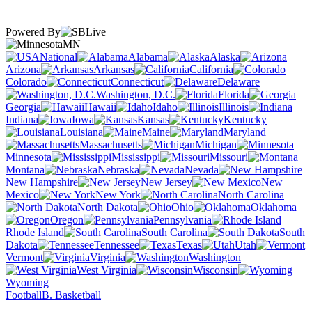
Powered By
MN
National
Alabama
Alaska
Arizona
Arkansas
California
Colorado
Connecticut
Delaware
Washington, D.C.
Florida
Georgia
Hawaii
Idaho
Illinois
Indiana
Iowa
Kansas
Kentucky
Louisiana
Maine
Maryland
Massachusetts
Michigan
Minnesota
Mississippi
Missouri
Montana
Nebraska
Nevada
New Hampshire
New Jersey
New
Mexico
New York
North Carolina
North Dakota
Ohio
Oklahoma
Oregon
Pennsylvania
Rhode Island
South Carolina
South
Dakota
Tennessee
Texas
Utah
Vermont
Virginia
Washington
West Virginia
Wisconsin
Wyoming
Football
B. Basketball