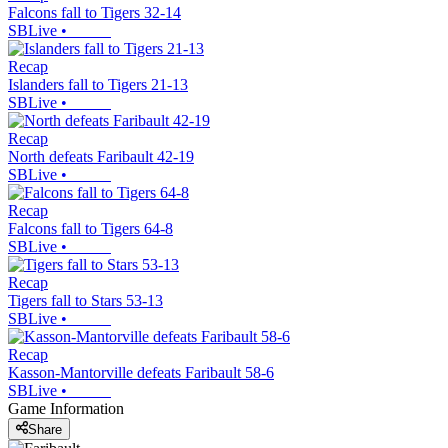
Falcons fall to Tigers 32-14
SBLive
•
Recap
Islanders fall to Tigers 21-13
SBLive
•
Recap
North defeats Faribault 42-19
SBLive
•
Recap
Falcons fall to Tigers 64-8
SBLive
•
Recap
Tigers fall to Stars 53-13
SBLive
•
Recap
Kasson-Mantorville defeats Faribault 58-6
SBLive
•
Game Information
Share