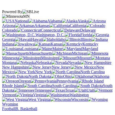
Powered By
MN
National
Alabama
Alaska
Arizona
Arkansas
California
Colorado
Connecticut
Delaware
Washington, D.C.
Florida
Georgia
Hawaii
Idaho
Illinois
Indiana
Iowa
Kansas
Kentucky
Louisiana
Maine
Maryland
Massachusetts
Michigan
Minnesota
Mississippi
Missouri
Montana
Nebraska
Nevada
New Hampshire
New Jersey
New
Mexico
New York
North Carolina
North Dakota
Ohio
Oklahoma
Oregon
Pennsylvania
Rhode Island
South Carolina
South
Dakota
Tennessee
Texas
Utah
Vermont
Virginia
Washington
West Virginia
Wisconsin
Wyoming
Football
B. Basketball