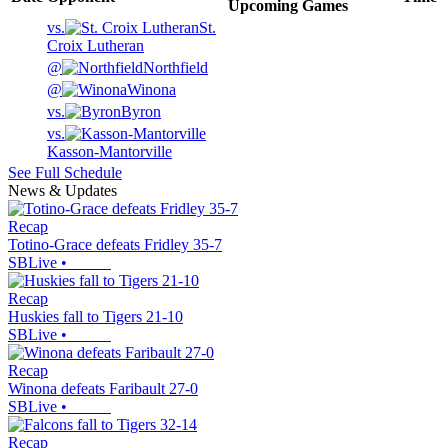
Upcoming
Games
vs.
St.
Croix Lutheran
@
Northfield
@
Winona
vs.
Byron
vs.
Kasson-Mantorville
See Full Schedule
News & Updates
Recap
Totino-Grace defeats Fridley 35-7
SBLive
•
Recap
Huskies fall to Tigers 21-10
SBLive
•
Recap
Winona defeats Faribault 27-0
SBLive
•
Recap