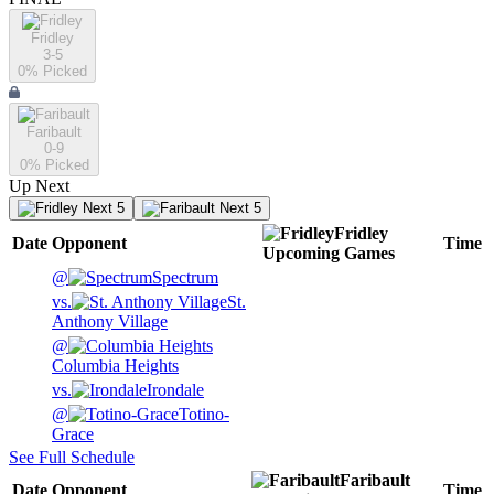
Fridley
3-5
0
% Picked
Faribault
0-9
0
% Picked
Up Next
Next 5
Next 5
Fridley
Date
Opponent
Time
Upcoming
Games
@
Spectrum
vs.
St.
Anthony Village
@
Columbia Heights
vs.
Irondale
@
Totino-
Grace
See Full Schedule
Faribault
Date
Opponent
Time