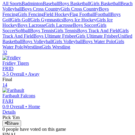
All Sports
Badminton
Baseball
Boys Basketball
Girls Basketball
Beach
Volleyball
Boys Cross Country
Girls Cross Country
Boys
Fencing
Girls Fencing
Field Hockey
Flag Football
Football
Boys
Golf
Girls Golf
Girls Gymnastics
Boys Ice Hockey
Girls Ice
Hockey
Boys Lacrosse
Girls Lacrosse
Boys Soccer
Girls
Soccer
Softball
Boys Tennis
Girls Tennis
Boys Track And Field
Girls
Track And Field
Boys Ultimate Frisbee
Girls Ultimate Frisbee
Unified
Basketball
Boys Volleyball
Girls Volleyball
Boys Water Polo
Girls
Water Polo
Wrestling
Girls Wrestling
32
Fridley
Tigers
FRID
3-5
Overall •
Away
Final
14
Faribault
Falcons
FARI
0-9
Overall •
Home
Details
Pick 'Em
Share
0
people have
voted on this game
FINAL