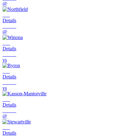
@
Details
@
Details
vs
Details
vs
Details
@
Details