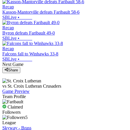
Recap
Kasson-Mantorville defeats Faribault 58-6
SBLive
•
Recap
Byron defeats Faribault 49-0
SBLive
•
Recap
Falcons fall to Winhawks 33-8
SBLive
•
Next Game
Share
vs
St. Croix Lutheran
Crusaders
Game Preview
Team Profile
Claimed
Followers
5
League
Skyway - Brass