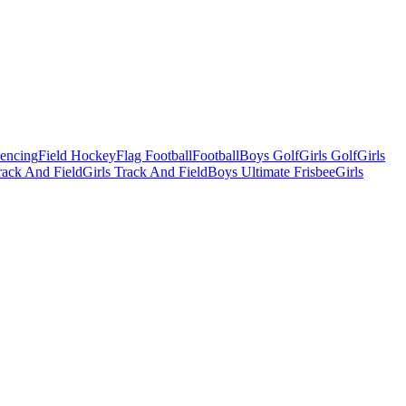
Fencing
Field Hockey
Flag Football
Football
Boys Golf
Girls Golf
Girls
ack And Field
Girls Track And Field
Boys Ultimate Frisbee
Girls