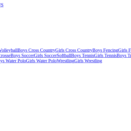
US
olleyball
Boys Cross Country
Girls Cross Country
Boys Fencing
Girls 
crosse
Boys Soccer
Girls Soccer
Softball
Boys Tennis
Girls Tennis
Boys Tr
ys Water Polo
Girls Water Polo
Wrestling
Girls Wrestling