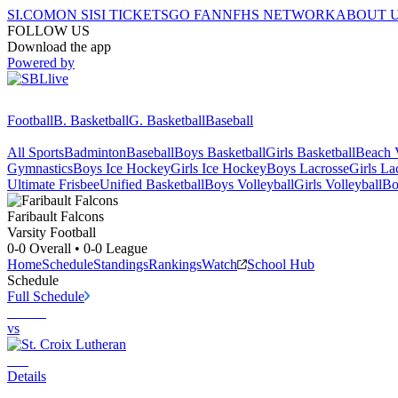
SI.COM
ON SI
SI TICKETS
GO FAN
NFHS NETWORK
ABOUT 
FOLLOW US
Download the app
Powered by
Football
B. Basketball
G. Basketball
Baseball
All Sports
Badminton
Baseball
Boys Basketball
Girls Basketball
Beach V
Gymnastics
Boys Ice Hockey
Girls Ice Hockey
Boys Lacrosse
Girls La
Ultimate Frisbee
Unified Basketball
Boys Volleyball
Girls Volleyball
Bo
Faribault
Falcons
Varsity Football
0-0
Overall •
0-0
League
Home
Schedule
Standings
Rankings
Watch
School Hub
Schedule
Full Schedule
vs
Details