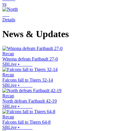
vs
Details
News & Updates
Recap
Winona defeats Faribault 27-0
SBLive
•
Recap
Falcons fall to Tigers 32-14
SBLive
•
Recap
North defeats Faribault 42-19
SBLive
•
Recap
Falcons fall to Tigers 64-8
SBLive
•