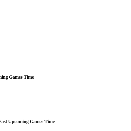
ming
Games
Time
ast
Upcoming
Games
Time