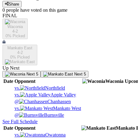
Share
0
people have
voted on this game
FINAL
Waconia
4-2
0
% Picked
Mankato East
4-2
0
% Picked
Up Next
Next 5
Next 5
Date
Opponent
Waconia
Upco
vs.
Northfield
vs.
Apple Valley
@
Chanhassen
vs.
Mankato West
@
Burnsville
See Full Schedule
Date
Opponent
Mankato E
vs.
Owatonna