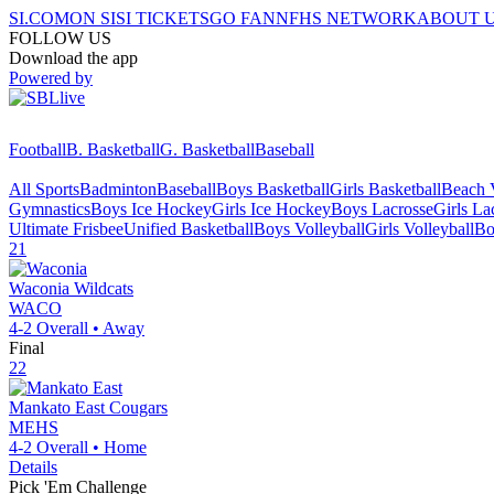
SI.COM
ON SI
SI TICKETS
GO FAN
NFHS NETWORK
ABOUT 
FOLLOW US
Download the app
Powered by
Football
B. Basketball
G. Basketball
Baseball
All Sports
Badminton
Baseball
Boys Basketball
Girls Basketball
Beach V
Gymnastics
Boys Ice Hockey
Girls Ice Hockey
Boys Lacrosse
Girls La
Ultimate Frisbee
Unified Basketball
Boys Volleyball
Girls Volleyball
Bo
21
Waconia
Wildcats
WACO
4-2
Overall •
Away
Final
22
Mankato East
Cougars
MEHS
4-2
Overall •
Home
Details
Pick 'Em Challenge