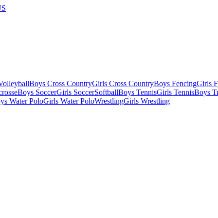
US
olleyball
Boys Cross Country
Girls Cross Country
Boys Fencing
Girls 
crosse
Boys Soccer
Girls Soccer
Softball
Boys Tennis
Girls Tennis
Boys Tr
ys Water Polo
Girls Water Polo
Wrestling
Girls Wrestling