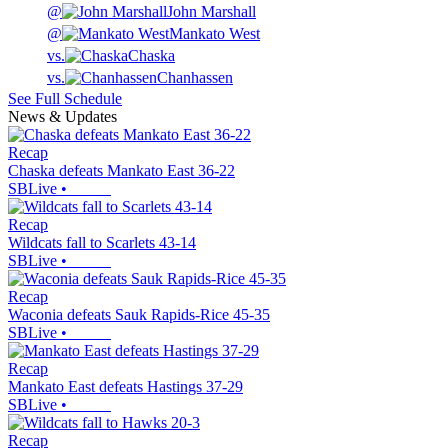
@
John Marshall
@
Mankato West
vs.
Chaska
vs.
Chanhassen
See Full Schedule
News & Updates
Recap
Chaska defeats Mankato East 36-22
SBLive
•
Recap
Wildcats fall to Scarlets 43-14
SBLive
•
Recap
Waconia defeats Sauk Rapids-Rice 45-35
SBLive
•
Recap
Mankato East defeats Hastings 37-29
SBLive
•
Recap