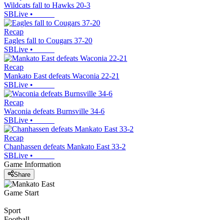
Wildcats fall to Hawks 20-3
SBLive
•
Recap
Eagles fall to Cougars 37-20
SBLive
•
Recap
Mankato East defeats Waconia 22-21
SBLive
•
Recap
Waconia defeats Burnsville 34-6
SBLive
•
Recap
Chanhassen defeats Mankato East 33-2
SBLive
•
Game Information
Share
Game Start
Sport
Football