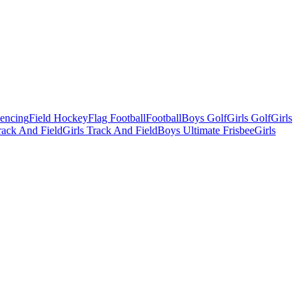
Fencing
Field Hockey
Flag Football
Football
Boys Golf
Girls Golf
Girls
ack And Field
Girls Track And Field
Boys Ultimate Frisbee
Girls