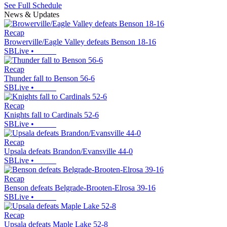
See Full Schedule
News & Updates
Recap
Browerville/Eagle Valley defeats Benson 18-16
SBLive
•
Recap
Thunder fall to Benson 56-6
SBLive
•
Recap
Knights fall to Cardinals 52-6
SBLive
•
Recap
Upsala defeats Brandon/Evansville 44-0
SBLive
•
Recap
Benson defeats Belgrade-Brooten-Elrosa 39-16
SBLive
•
Recap
Upsala defeats Maple Lake 52-8