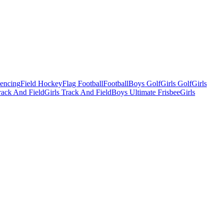
Fencing
Field Hockey
Flag Football
Football
Boys Golf
Girls Golf
Girls
ack And Field
Girls Track And Field
Boys Ultimate Frisbee
Girls