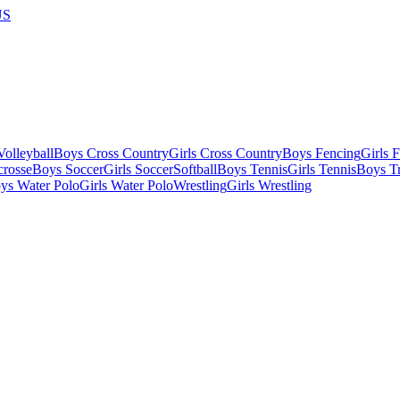
US
olleyball
Boys Cross Country
Girls Cross Country
Boys Fencing
Girls 
crosse
Boys Soccer
Girls Soccer
Softball
Boys Tennis
Girls Tennis
Boys Tr
ys Water Polo
Girls Water Polo
Wrestling
Girls Wrestling