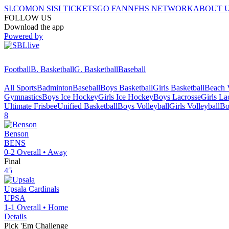
SI.COM
ON SI
SI TICKETS
GO FAN
NFHS NETWORK
ABOUT 
FOLLOW US
Download the app
Powered by
Football
B. Basketball
G. Basketball
Baseball
All Sports
Badminton
Baseball
Boys Basketball
Girls Basketball
Beach V
Gymnastics
Boys Ice Hockey
Girls Ice Hockey
Boys Lacrosse
Girls La
Ultimate Frisbee
Unified Basketball
Boys Volleyball
Girls Volleyball
Bo
8
Benson
BENS
0-2
Overall •
Away
Final
45
Upsala
Cardinals
UPSA
1-1
Overall •
Home
Details
Pick 'Em Challenge