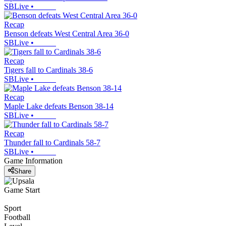
SBLive
•
Recap
Benson defeats West Central Area 36-0
SBLive
•
Recap
Tigers fall to Cardinals 38-6
SBLive
•
Recap
Maple Lake defeats Benson 38-14
SBLive
•
Recap
Thunder fall to Cardinals 58-7
SBLive
•
Game Information
Share
Game Start
Sport
Football