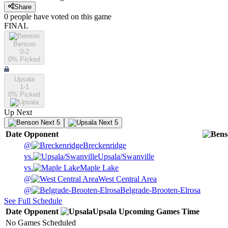
Share
0
people have
voted on this game
FINAL
Benson
0-2
0
% Picked
Upsala
1-1
0
% Picked
Up Next
Next 5
Next 5
Date
Opponent
@
Breckenridge
vs.
Upsala/Swanville
vs.
Maple Lake
@
West Central Area
@
Belgrade-Brooten-Elrosa
See Full Schedule
Date
Opponent
Upsala
Upcoming
Games
Time
No Games Scheduled