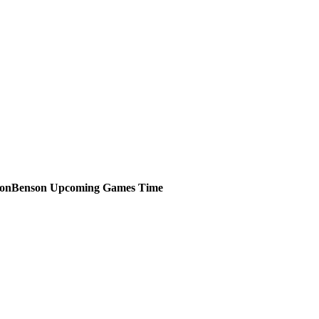
Benson
Upcoming
Games
Time