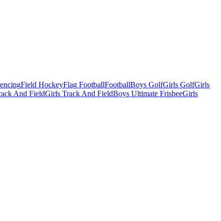
Fencing
Field Hockey
Flag Football
Football
Boys Golf
Girls Golf
Girls
ack And Field
Girls Track And Field
Boys Ultimate Frisbee
Girls