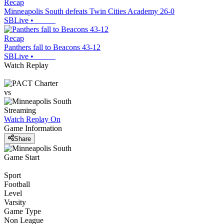
Recap
Minneapolis South defeats Twin Cities Academy 26-0
SBLive
•
Recap
Panthers fall to Beacons 43-12
SBLive
•
Watch Replay
vs
Streaming
Watch Replay
On
Game Information
Share
Game Start
Sport
Football
Level
Varsity
Game Type
Non League