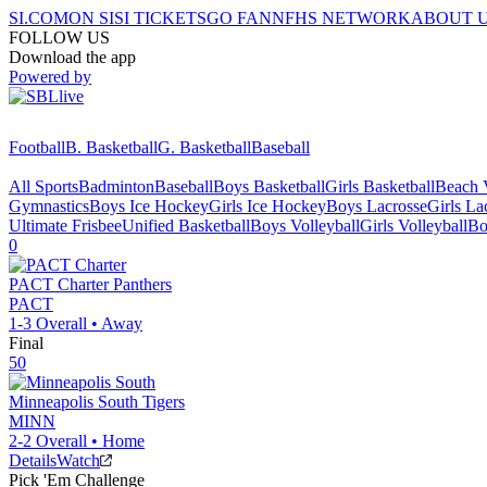
SI.COM
ON SI
SI TICKETS
GO FAN
NFHS NETWORK
ABOUT 
FOLLOW US
Download the app
Powered by
Football
B. Basketball
G. Basketball
Baseball
All Sports
Badminton
Baseball
Boys Basketball
Girls Basketball
Beach V
Gymnastics
Boys Ice Hockey
Girls Ice Hockey
Boys Lacrosse
Girls La
Ultimate Frisbee
Unified Basketball
Boys Volleyball
Girls Volleyball
Bo
0
PACT Charter
Panthers
PACT
1-3
Overall •
Away
Final
50
Minneapolis South
Tigers
MINN
2-2
Overall •
Home
Details
Watch
Pick 'Em Challenge