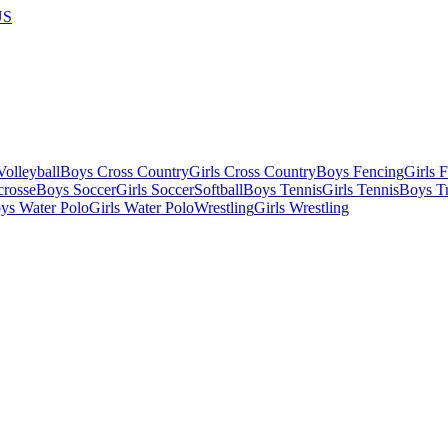
US
olleyball
Boys Cross Country
Girls Cross Country
Boys Fencing
Girls 
crosse
Boys Soccer
Girls Soccer
Softball
Boys Tennis
Girls Tennis
Boys Tr
ys Water Polo
Girls Water Polo
Wrestling
Girls Wrestling