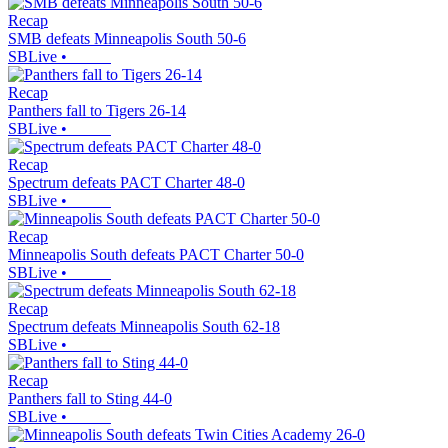
Recap
SMB defeats Minneapolis South 50-6
SBLive
•
Recap
Panthers fall to Tigers 26-14
SBLive
•
Recap
Spectrum defeats PACT Charter 48-0
SBLive
•
Recap
Minneapolis South defeats PACT Charter 50-0
SBLive
•
Recap
Spectrum defeats Minneapolis South 62-18
SBLive
•
Recap
Panthers fall to Sting 44-0
SBLive
•