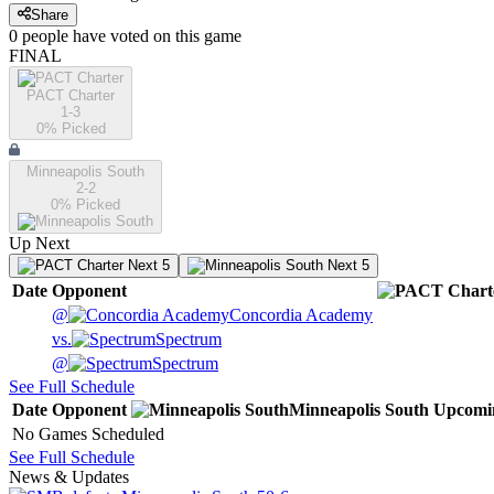
Share
0
people have
voted on this game
FINAL
PACT Charter
1-3
0
% Picked
Minneapolis South
2-2
0
% Picked
Up Next
Next 5
Next 5
Date
Opponent
@
Concordia Academy
vs.
Spectrum
@
Spectrum
See Full Schedule
Date
Opponent
Minneapolis South
Upcomi
No Games Scheduled
See Full Schedule
News & Updates