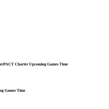
PACT Charter
Upcoming
Games
Time
ng
Games
Time