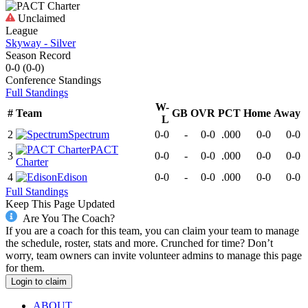
Unclaimed
League
Skyway - Silver
Season Record
0-0
(
0-0
)
Conference
Standings
Full Standings
W-
#
Team
GB
OVR
PCT
Home
Away
L
2
Spectrum
0-0
-
0-0
.000
0-0
0-0
PACT
3
0-0
-
0-0
.000
0-0
0-0
Charter
4
Edison
0-0
-
0-0
.000
0-0
0-0
Full Standings
Keep This Page Updated
Are You The Coach?
If you are a coach for this team, you can claim your team to manage
the schedule, roster, stats and more. Crunched for time? Don’t
worry, team owners can invite volunteer admins to manage this page
for them.
Login to claim
ABOUT