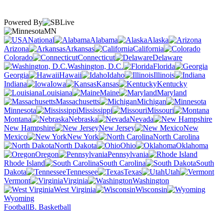
Powered By
MN
National
Alabama
Alaska
Arizona
Arkansas
California
Colorado
Connecticut
Delaware
Washington, D.C.
Florida
Georgia
Hawaii
Idaho
Illinois
Indiana
Iowa
Kansas
Kentucky
Louisiana
Maine
Maryland
Massachusetts
Michigan
Minnesota
Mississippi
Missouri
Montana
Nebraska
Nevada
New Hampshire
New Jersey
New
Mexico
New York
North Carolina
North Dakota
Ohio
Oklahoma
Oregon
Pennsylvania
Rhode Island
South Carolina
South
Dakota
Tennessee
Texas
Utah
Vermont
Virginia
Washington
West Virginia
Wisconsin
Wyoming
Football
B. Basketball