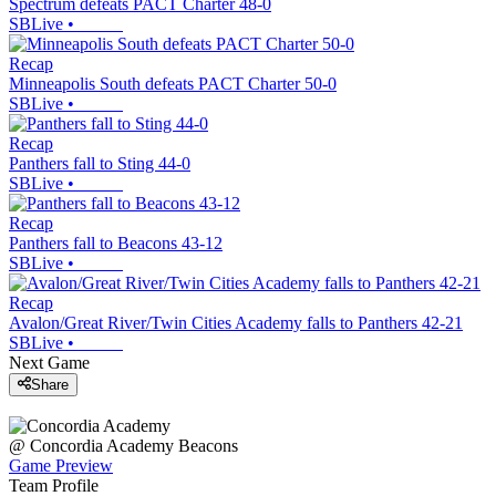
Spectrum defeats PACT Charter 48-0
SBLive
•
Recap
Minneapolis South defeats PACT Charter 50-0
SBLive
•
Recap
Panthers fall to Sting 44-0
SBLive
•
Recap
Panthers fall to Beacons 43-12
SBLive
•
Recap
Avalon/Great River/Twin Cities Academy falls to Panthers 42-21
SBLive
•
Next Game
Share
@
Concordia Academy
Beacons
Game Preview
Team Profile