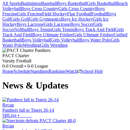
All Sports
Badminton
Baseball
Boys Basketball
Girls Basketball
Beach
Volleyball
Boys Cross Country
Girls Cross Country
Boys
Fencing
Girls Fencing
Field Hockey
Flag Football
Football
Boys
Golf
Girls Golf
Girls Gymnastics
Boys Ice Hockey
Girls Ice
Hockey
Boys Lacrosse
Girls Lacrosse
Boys Soccer
Girls
Soccer
Softball
Boys Tennis
Girls Tennis
Boys Track And Field
Girls
Track And Field
Boys Ultimate Frisbee
Girls Ultimate Frisbee
Unified
Basketball
Boys Volleyball
Girls Volleyball
Boys Water Polo
Girls
Water Polo
Wrestling
Girls Wrestling
PACT Charter
Varsity Football
0-0
Overall •
0-0
League
Home
Schedule
Standings
Rankings
Watch
School Hub
News & Updates
Recap
Panthers fall to Tigers 26-14
SBLive
•
Recap