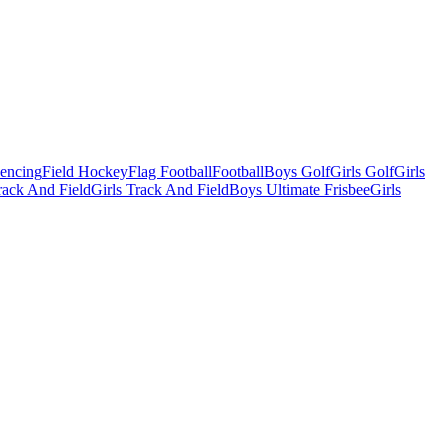
Fencing
Field Hockey
Flag Football
Football
Boys Golf
Girls Golf
Girls
ack And Field
Girls Track And Field
Boys Ultimate Frisbee
Girls