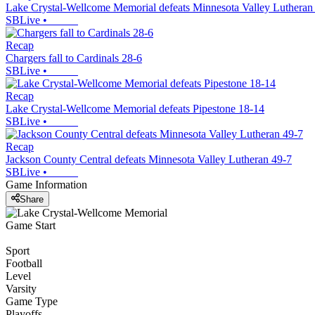
Lake Crystal-Wellcome Memorial defeats Minnesota Valley Lutheran
SBLive
•
Recap
Chargers fall to Cardinals 28-6
SBLive
•
Recap
Lake Crystal-Wellcome Memorial defeats Pipestone 18-14
SBLive
•
Recap
Jackson County Central defeats Minnesota Valley Lutheran 49-7
SBLive
•
Game Information
Share
Game Start
Sport
Football
Level
Varsity
Game Type
Playoffs