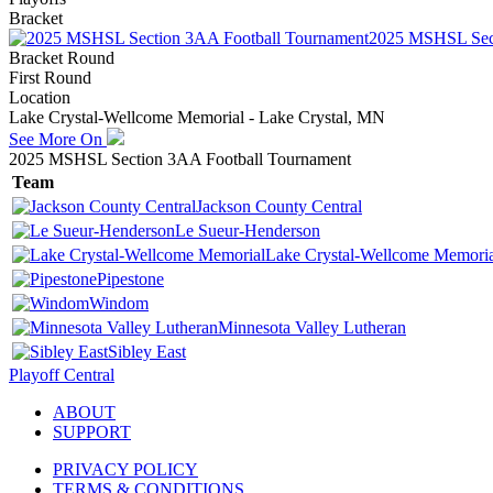
Bracket
2025 MSHSL Sect
Bracket Round
First Round
Location
Lake Crystal-Wellcome Memorial - Lake Crystal, MN
See More On
2025 MSHSL Section 3AA Football Tournament
Team
Jackson County Central
Le Sueur-Henderson
Lake Crystal-Wellcome Memoria
Pipestone
Windom
Minnesota Valley Lutheran
Sibley East
Playoff Central
ABOUT
SUPPORT
PRIVACY POLICY
TERMS & CONDITIONS