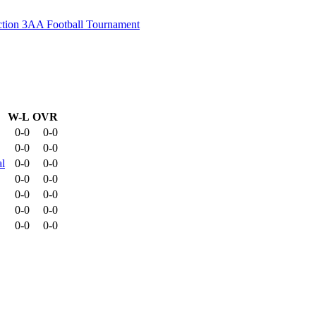
ion 3AA Football Tournament
W-L
OVR
0-0
0-0
0-0
0-0
l
0-0
0-0
0-0
0-0
0-0
0-0
0-0
0-0
0-0
0-0