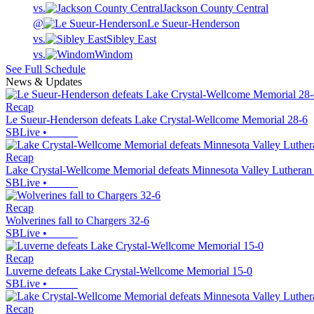
vs.
Jackson County Central
@
Le Sueur-Henderson
vs.
Sibley East
vs.
Windom
See Full Schedule
News & Updates
Recap
Le Sueur-Henderson defeats Lake Crystal-Wellcome Memorial 28-6
SBLive
•
Recap
Lake Crystal-Wellcome Memorial defeats Minnesota Valley Lutheran
SBLive
•
Recap
Wolverines fall to Chargers 32-6
SBLive
•
Recap
Luverne defeats Lake Crystal-Wellcome Memorial 15-0
SBLive
•
Recap