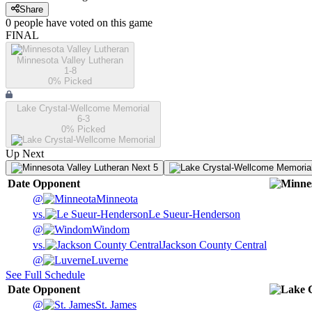
Share
0
people have
voted on this game
FINAL
Minnesota Valley Lutheran
1-8
0
% Picked
Lake Crystal-Wellcome Memorial
6-3
0
% Picked
Up Next
Next 5
Date
Opponent
@
Minneota
vs.
Le Sueur-Henderson
@
Windom
vs.
Jackson County Central
@
Luverne
See Full Schedule
Date
Opponent
@
St. James