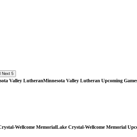
Next 5
Minnesota Valley Lutheran
Upcoming
Game
Lake Crystal-Wellcome Memorial
Upc