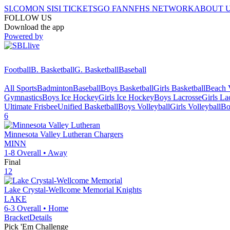
SI.COM
ON SI
SI TICKETS
GO FAN
NFHS NETWORK
ABOUT 
FOLLOW US
Download the app
Powered by
Football
B. Basketball
G. Basketball
Baseball
All Sports
Badminton
Baseball
Boys Basketball
Girls Basketball
Beach V
Gymnastics
Boys Ice Hockey
Girls Ice Hockey
Boys Lacrosse
Girls La
Ultimate Frisbee
Unified Basketball
Boys Volleyball
Girls Volleyball
Bo
6
Minnesota Valley Lutheran
Chargers
MINN
1-8
Overall •
Away
Final
12
Lake Crystal-Wellcome Memorial
Knights
LAKE
6-3
Overall •
Home
Bracket
Details
Pick 'Em Challenge