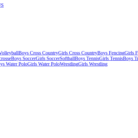
US
olleyball
Boys Cross Country
Girls Cross Country
Boys Fencing
Girls 
crosse
Boys Soccer
Girls Soccer
Softball
Boys Tennis
Girls Tennis
Boys Tr
ys Water Polo
Girls Water Polo
Wrestling
Girls Wrestling