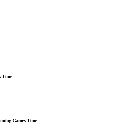
s
Time
oming
Games
Time