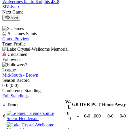
Wolverines fall to Knights 48-8
SBLive
•
Next Game
Share
@
St. James
Saints
Game Preview
Team Profile
Unclaimed
Followers
2
League
Mid-South - Brown
Season Record
0-0
(
0-0
)
Conference
Standings
Full Standings
W-
#
Team
GB
OVR
PCT
Home
Away
L
Le
0-
6
-
0-0
.000
0-0
0-0
Sueur-Henderson
0