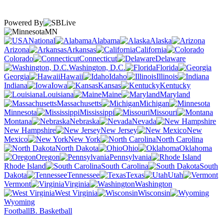
Powered By
MN
National
Alabama
Alaska
Arizona
Arkansas
California
Colorado
Connecticut
Delaware
Washington, D.C.
Florida
Georgia
Hawaii
Idaho
Illinois
Indiana
Iowa
Kansas
Kentucky
Louisiana
Maine
Maryland
Massachusetts
Michigan
Minnesota
Mississippi
Missouri
Montana
Nebraska
Nevada
New Hampshire
New Jersey
New
Mexico
New York
North Carolina
North Dakota
Ohio
Oklahoma
Oregon
Pennsylvania
Rhode Island
South Carolina
South
Dakota
Tennessee
Texas
Utah
Vermont
Virginia
Washington
West Virginia
Wisconsin
Wyoming
Football
B. Basketball