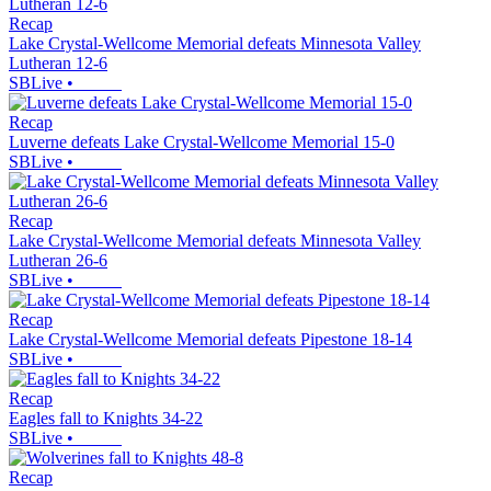
Recap
Lake Crystal-Wellcome Memorial defeats Minnesota Valley
Lutheran 12-6
SBLive
•
Recap
Luverne defeats Lake Crystal-Wellcome Memorial 15-0
SBLive
•
Recap
Lake Crystal-Wellcome Memorial defeats Minnesota Valley
Lutheran 26-6
SBLive
•
Recap
Lake Crystal-Wellcome Memorial defeats Pipestone 18-14
SBLive
•
Recap
Eagles fall to Knights 34-22
SBLive
•
Recap