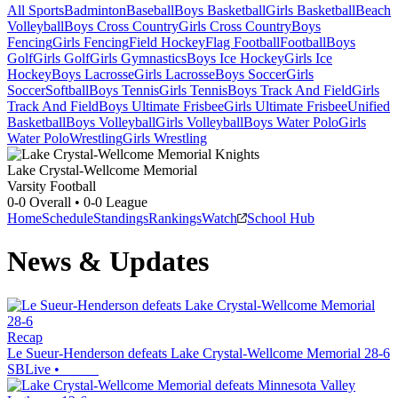
All Sports
Badminton
Baseball
Boys Basketball
Girls Basketball
Beach
Volleyball
Boys Cross Country
Girls Cross Country
Boys
Fencing
Girls Fencing
Field Hockey
Flag Football
Football
Boys
Golf
Girls Golf
Girls Gymnastics
Boys Ice Hockey
Girls Ice
Hockey
Boys Lacrosse
Girls Lacrosse
Boys Soccer
Girls
Soccer
Softball
Boys Tennis
Girls Tennis
Boys Track And Field
Girls
Track And Field
Boys Ultimate Frisbee
Girls Ultimate Frisbee
Unified
Basketball
Boys Volleyball
Girls Volleyball
Boys Water Polo
Girls
Water Polo
Wrestling
Girls Wrestling
Lake Crystal-Wellcome Memorial
Varsity Football
0-0
Overall •
0-0
League
Home
Schedule
Standings
Rankings
Watch
School Hub
News & Updates
Recap
Le Sueur-Henderson defeats Lake Crystal-Wellcome Memorial 28-6
SBLive
•