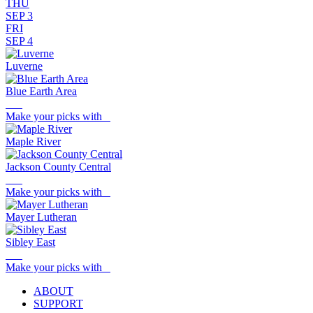
THU
SEP 3
FRI
SEP 4
Luverne
Blue Earth Area
Make your picks with
Maple River
Jackson County Central
Make your picks with
Mayer Lutheran
Sibley East
Make your picks with
ABOUT
SUPPORT