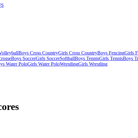
US
olleyball
Boys Cross Country
Girls Cross Country
Boys Fencing
Girls 
crosse
Boys Soccer
Girls Soccer
Softball
Boys Tennis
Girls Tennis
Boys Tr
ys Water Polo
Girls Water Polo
Wrestling
Girls Wrestling
cores