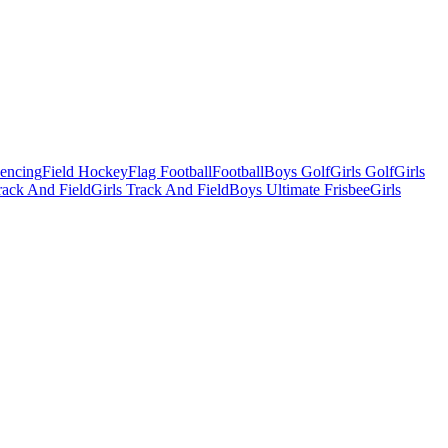
Fencing
Field Hockey
Flag Football
Football
Boys Golf
Girls Golf
Girls
ack And Field
Girls Track And Field
Boys Ultimate Frisbee
Girls