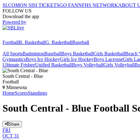
SI.COM
ON SI
SI TICKETS
GO FAN
NFHS NETWORK
ABOUT 
FOLLOW US
Download the app
Powered by
Football
B. Basketball
G. Basketball
Baseball
All Sports
Badminton
Baseball
Boys Basketball
Girls Basketball
Beach V
Gymnastics
Boys Ice Hockey
Girls Ice Hockey
Boys Lacrosse
Girls La
Ultimate Frisbee
Unified Basketball
Boys Volleyball
Girls Volleyball
Bo
South Central - Blue
Football
Minnesota
Home
Scores
Standings
South Central - Blue Football S
Share
FRI
OCT 31