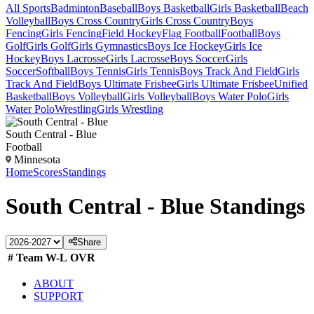
All Sports
Badminton
Baseball
Boys Basketball
Girls Basketball
Beach
Volleyball
Boys Cross Country
Girls Cross Country
Boys
Fencing
Girls Fencing
Field Hockey
Flag Football
Football
Boys
Golf
Girls Golf
Girls Gymnastics
Boys Ice Hockey
Girls Ice
Hockey
Boys Lacrosse
Girls Lacrosse
Boys Soccer
Girls
Soccer
Softball
Boys Tennis
Girls Tennis
Boys Track And Field
Girls
Track And Field
Boys Ultimate Frisbee
Girls Ultimate Frisbee
Unified
Basketball
Boys Volleyball
Girls Volleyball
Boys Water Polo
Girls
Water Polo
Wrestling
Girls Wrestling
South Central - Blue
Football
Minnesota
Home
Scores
Standings
South Central - Blue
Standings
Share
#
Team
W-L
OVR
ABOUT
SUPPORT