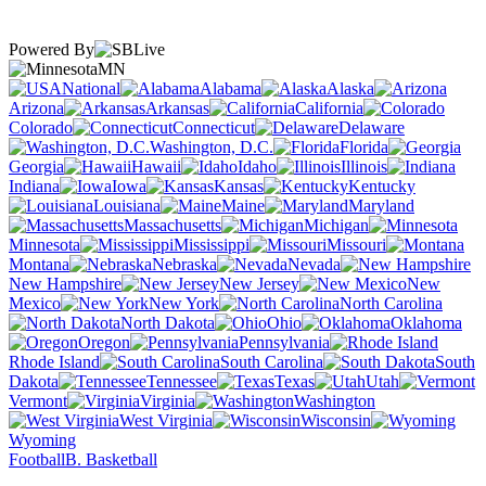
Powered By
MN
National
Alabama
Alaska
Arizona
Arkansas
California
Colorado
Connecticut
Delaware
Washington, D.C.
Florida
Georgia
Hawaii
Idaho
Illinois
Indiana
Iowa
Kansas
Kentucky
Louisiana
Maine
Maryland
Massachusetts
Michigan
Minnesota
Mississippi
Missouri
Montana
Nebraska
Nevada
New Hampshire
New Jersey
New
Mexico
New York
North Carolina
North Dakota
Ohio
Oklahoma
Oregon
Pennsylvania
Rhode Island
South Carolina
South
Dakota
Tennessee
Texas
Utah
Vermont
Virginia
Washington
West Virginia
Wisconsin
Wyoming
Football
B. Basketball