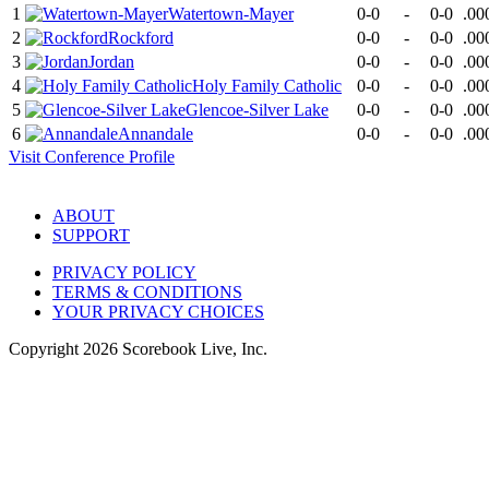
1
Watertown-Mayer
0-0
-
0-0
.00
2
Rockford
0-0
-
0-0
.00
3
Jordan
0-0
-
0-0
.00
4
Holy Family Catholic
0-0
-
0-0
.00
5
Glencoe-Silver Lake
0-0
-
0-0
.00
6
Annandale
0-0
-
0-0
.00
Visit
Conference
Profile
ABOUT
SUPPORT
PRIVACY POLICY
TERMS & CONDITIONS
YOUR PRIVACY CHOICES
Copyright
2026
Scorebook Live, Inc.