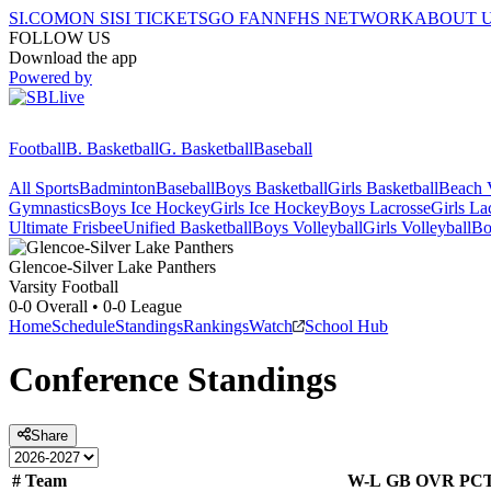
SI.COM
ON SI
SI TICKETS
GO FAN
NFHS NETWORK
ABOUT 
FOLLOW US
Download the app
Powered by
Football
B. Basketball
G. Basketball
Baseball
All Sports
Badminton
Baseball
Boys Basketball
Girls Basketball
Beach V
Gymnastics
Boys Ice Hockey
Girls Ice Hockey
Boys Lacrosse
Girls La
Ultimate Frisbee
Unified Basketball
Boys Volleyball
Girls Volleyball
Bo
Glencoe-Silver Lake
Panthers
Varsity Football
0-0
Overall •
0-0
League
Home
Schedule
Standings
Rankings
Watch
School Hub
Conference
Standings
Share
#
Team
W-L
GB
OVR
PC