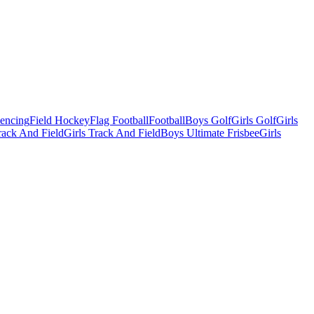
Fencing
Field Hockey
Flag Football
Football
Boys Golf
Girls Golf
Girls
ack And Field
Girls Track And Field
Boys Ultimate Frisbee
Girls