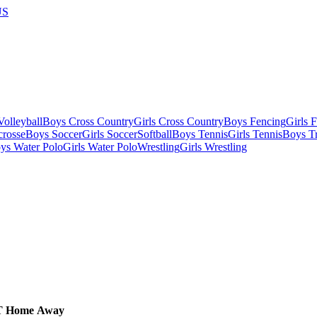
US
olleyball
Boys Cross Country
Girls Cross Country
Boys Fencing
Girls 
crosse
Boys Soccer
Girls Soccer
Softball
Boys Tennis
Girls Tennis
Boys Tr
ys Water Polo
Girls Water Polo
Wrestling
Girls Wrestling
T
Home
Away