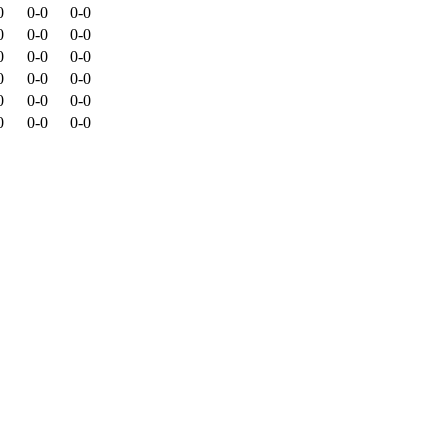
0
0-0
0-0
0
0-0
0-0
0
0-0
0-0
0
0-0
0-0
0
0-0
0-0
0
0-0
0-0