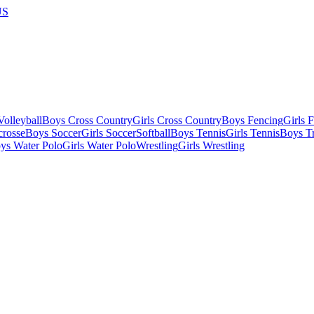
US
olleyball
Boys Cross Country
Girls Cross Country
Boys Fencing
Girls 
crosse
Boys Soccer
Girls Soccer
Softball
Boys Tennis
Girls Tennis
Boys Tr
ys Water Polo
Girls Water Polo
Wrestling
Girls Wrestling