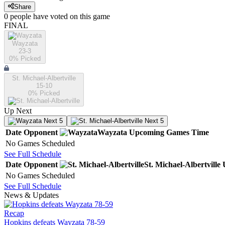
Share
0
people have
voted on this game
FINAL
Wayzata
23-3
0
% Picked
St. Michael-Albertville
15-10
0
% Picked
Up Next
Next 5
Next 5
Date
Opponent
Wayzata
Upcoming
Games
Time
No Games Scheduled
See Full Schedule
Date
Opponent
St. Michael-Albertville
No Games Scheduled
See Full Schedule
News & Updates
Recap
Hopkins defeats Wayzata 78-59