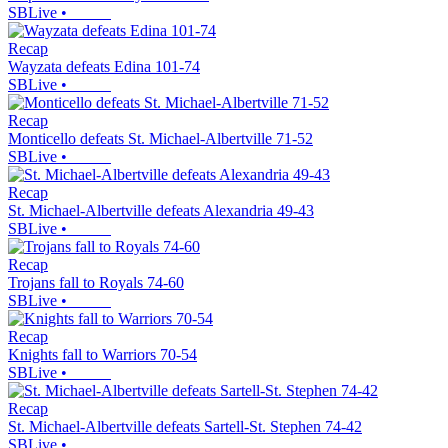
SBLive
•
Recap
Wayzata defeats Edina 101-74
SBLive
•
Recap
Monticello defeats St. Michael-Albertville 71-52
SBLive
•
Recap
St. Michael-Albertville defeats Alexandria 49-43
SBLive
•
Recap
Trojans fall to Royals 74-60
SBLive
•
Recap
Knights fall to Warriors 70-54
SBLive
•
Recap
St. Michael-Albertville defeats Sartell-St. Stephen 74-42
SBLive
•