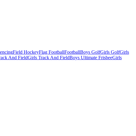
Fencing
Field Hockey
Flag Football
Football
Boys Golf
Girls Golf
Girls
ack And Field
Girls Track And Field
Boys Ultimate Frisbee
Girls