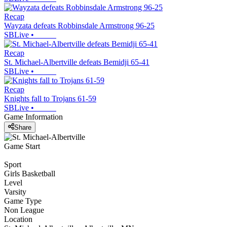
Recap
Wayzata defeats Robbinsdale Armstrong 96-25
SBLive
•
Recap
St. Michael-Albertville defeats Bemidji 65-41
SBLive
•
Recap
Knights fall to Trojans 61-59
SBLive
•
Game Information
Share
Game Start
Sport
Girls Basketball
Level
Varsity
Game Type
Non League
Location