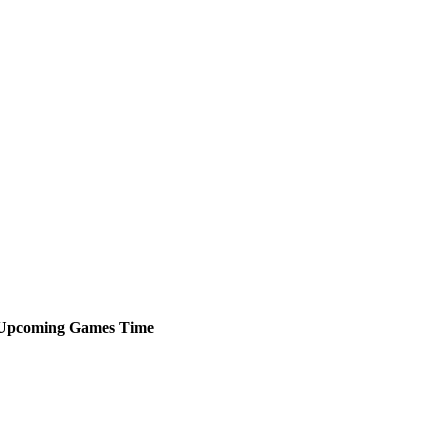
Upcoming
Games
Time