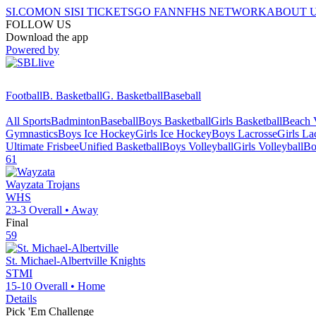
SI.COM
ON SI
SI TICKETS
GO FAN
NFHS NETWORK
ABOUT 
FOLLOW US
Download the app
Powered by
Football
B. Basketball
G. Basketball
Baseball
All Sports
Badminton
Baseball
Boys Basketball
Girls Basketball
Beach V
Gymnastics
Boys Ice Hockey
Girls Ice Hockey
Boys Lacrosse
Girls La
Ultimate Frisbee
Unified Basketball
Boys Volleyball
Girls Volleyball
Bo
61
Wayzata
Trojans
WHS
23-3
Overall •
Away
Final
59
St. Michael-Albertville
Knights
STMI
15-10
Overall •
Home
Details
Pick 'Em Challenge