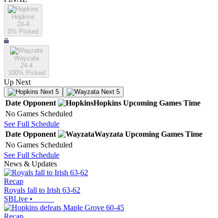
Hopkins
24-4
0
% Picked
Wayzata
24-4
100
% Picked
Up Next
Next 5
Next 5
Date
Opponent
Hopkins
Upcoming
Games
Time
No Games Scheduled
See Full Schedule
Date
Opponent
Wayzata
Upcoming
Games
Time
No Games Scheduled
See Full Schedule
News & Updates
Recap
Royals fall to Irish 63-62
SBLive
•
Recap