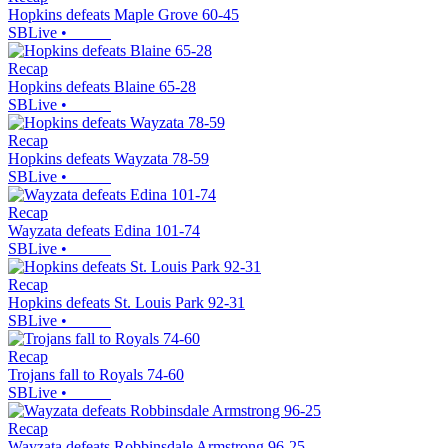
Hopkins defeats Maple Grove 60-45
SBLive
•
Recap
Hopkins defeats Blaine 65-28
SBLive
•
Recap
Hopkins defeats Wayzata 78-59
SBLive
•
Recap
Wayzata defeats Edina 101-74
SBLive
•
Recap
Hopkins defeats St. Louis Park 92-31
SBLive
•
Recap
Trojans fall to Royals 74-60
SBLive
•
Recap
Wayzata defeats Robbinsdale Armstrong 96-25