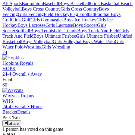
All Sports
Badminton
Baseball
Boys Basketball
Girls Basketball
Beach
Volleyball
Boys Cross Country
Girls Cross Country
Boys
Fencing
Girls Fencing
Field Hockey
Flag Football
Football
Boys
Golf
Girls Golf
Girls Gymnastics
Boys Ice Hockey
Girls Ice
Hockey
Boys Lacrosse
Girls Lacrosse
Boys Soccer
Girls
Soccer
Softball
Boys Tennis
Girls Tennis
Boys Track And Field
Girls
Track And Field
Boys Ultimate Frisbee
Girls Ultimate Frisbee
Unified
Basketball
Boys Volleyball
Girls Volleyball
Boys Water Polo
Girls
Water Polo
Wrestling
Girls Wrestling
74
Hopkins
Royals
HOPK
24-4
Overall •
Away
Final
60
Wayzata
Trojans
WHS
24-4
Overall •
Home
Bracket
Details
Pick 'Em
Share
1
person has
voted on this game
FINAL