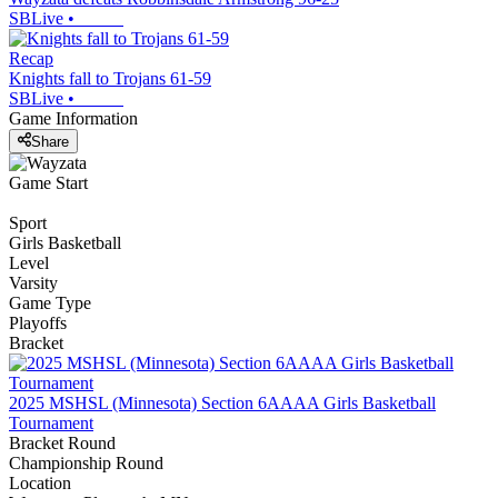
SBLive
•
Recap
Knights fall to Trojans 61-59
SBLive
•
Game Information
Share
Game Start
Sport
Girls Basketball
Level
Varsity
Game Type
Playoffs
Bracket
2025 MSHSL (Minnesota) Section 6AAAA Girls Basketball
Tournament
Bracket Round
Championship Round
Location