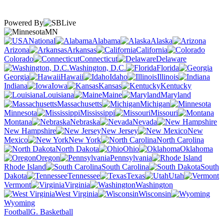
Powered By
MN
National
Alabama
Alaska
Arizona
Arkansas
California
Colorado
Connecticut
Delaware
Washington, D.C.
Florida
Georgia
Hawaii
Idaho
Illinois
Indiana
Iowa
Kansas
Kentucky
Louisiana
Maine
Maryland
Massachusetts
Michigan
Minnesota
Mississippi
Missouri
Montana
Nebraska
Nevada
New Hampshire
New Jersey
New
Mexico
New York
North Carolina
North Dakota
Ohio
Oklahoma
Oregon
Pennsylvania
Rhode Island
South Carolina
South
Dakota
Tennessee
Texas
Utah
Vermont
Virginia
Washington
West Virginia
Wisconsin
Wyoming
Football
G. Basketball