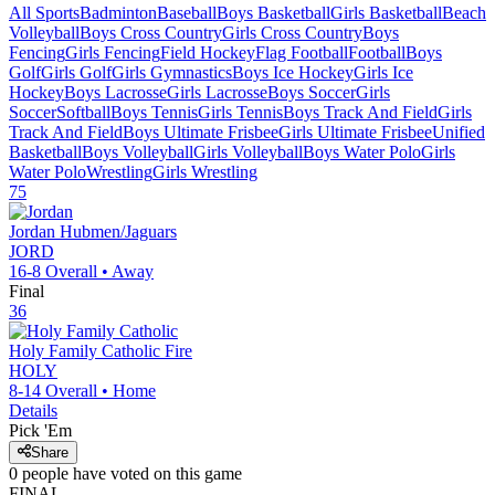
All Sports
Badminton
Baseball
Boys Basketball
Girls Basketball
Beach
Volleyball
Boys Cross Country
Girls Cross Country
Boys
Fencing
Girls Fencing
Field Hockey
Flag Football
Football
Boys
Golf
Girls Golf
Girls Gymnastics
Boys Ice Hockey
Girls Ice
Hockey
Boys Lacrosse
Girls Lacrosse
Boys Soccer
Girls
Soccer
Softball
Boys Tennis
Girls Tennis
Boys Track And Field
Girls
Track And Field
Boys Ultimate Frisbee
Girls Ultimate Frisbee
Unified
Basketball
Boys Volleyball
Girls Volleyball
Boys Water Polo
Girls
Water Polo
Wrestling
Girls Wrestling
75
Jordan
Hubmen/Jaguars
JORD
16-8
Overall •
Away
Final
36
Holy Family Catholic
Fire
HOLY
8-14
Overall •
Home
Details
Pick 'Em
Share
0
people have
voted on this game
FINAL