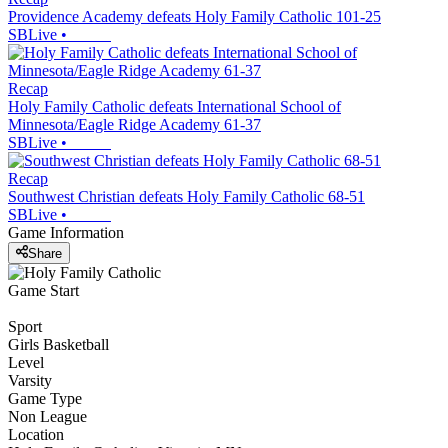
Providence Academy defeats Holy Family Catholic 101-25
SBLive
•
Recap
Holy Family Catholic defeats International School of
Minnesota/Eagle Ridge Academy 61-37
SBLive
•
Recap
Southwest Christian defeats Holy Family Catholic 68-51
SBLive
•
Game Information
Share
Game Start
Sport
Girls Basketball
Level
Varsity
Game Type
Non League
Location