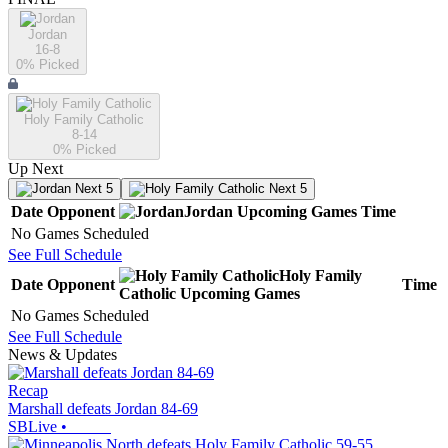
Jordan
16-8
0
% Picked
Holy Family Catholic
8-14
0
% Picked
Up Next
Next 5
Next 5
Date
Opponent
Jordan
Upcoming
Games
Time
No Games Scheduled
See Full Schedule
Holy Family
Date
Opponent
Time
Catholic
Upcoming
Games
No Games Scheduled
See Full Schedule
News & Updates
Recap
Marshall defeats Jordan 84-69
SBLive
•