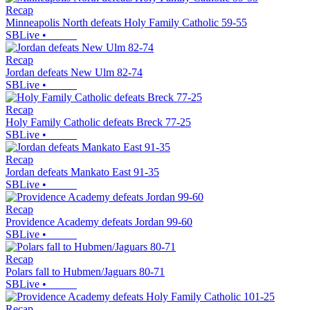
Recap
Minneapolis North defeats Holy Family Catholic 59-55
SBLive
•
Recap
Jordan defeats New Ulm 82-74
SBLive
•
Recap
Holy Family Catholic defeats Breck 77-25
SBLive
•
Recap
Jordan defeats Mankato East 91-35
SBLive
•
Recap
Providence Academy defeats Jordan 99-60
SBLive
•
Recap
Polars fall to Hubmen/Jaguars 80-71
SBLive
•
Recap