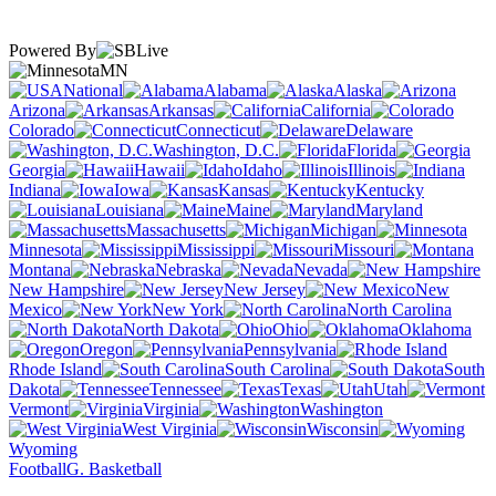
Powered By
MN
National
Alabama
Alaska
Arizona
Arkansas
California
Colorado
Connecticut
Delaware
Washington, D.C.
Florida
Georgia
Hawaii
Idaho
Illinois
Indiana
Iowa
Kansas
Kentucky
Louisiana
Maine
Maryland
Massachusetts
Michigan
Minnesota
Mississippi
Missouri
Montana
Nebraska
Nevada
New Hampshire
New Jersey
New
Mexico
New York
North Carolina
North Dakota
Ohio
Oklahoma
Oregon
Pennsylvania
Rhode Island
South Carolina
South
Dakota
Tennessee
Texas
Utah
Vermont
Virginia
Washington
West Virginia
Wisconsin
Wyoming
Football
G. Basketball