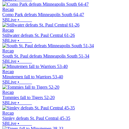
Recap
Como Park defeats Minneapolis South 64-47
SBLive
•
Recap
Stillwater defeats St. Paul Central 61-26
SBLive
•
Recap
South St. Paul defeats Minneapolis South 51-34
SBLive
•
Recap
Minutemen fall to Warriors 53-40
SBLive
•
Recap
Tommies fall to Tigers 52-20
SBLive
•
Recap
Simley defeats St. Paul Central 45-35
SBLive
•