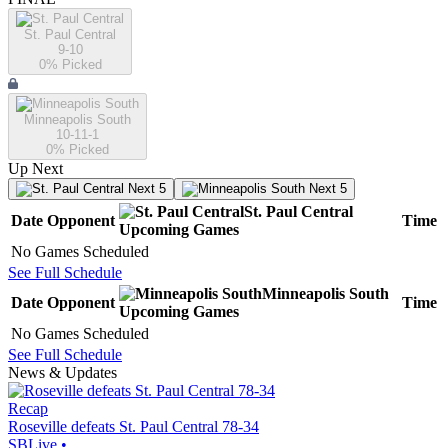
St. Paul Central
9-10
0
% Picked
Minneapolis South
10-11-1
0
% Picked
Up Next
Next 5
Next 5
St. Paul Central
Date
Opponent
Time
Upcoming
Games
No Games Scheduled
See Full Schedule
Minneapolis South
Date
Opponent
Time
Upcoming
Games
No Games Scheduled
See Full Schedule
News & Updates
Recap
Roseville defeats St. Paul Central 78-34
SBLive
•