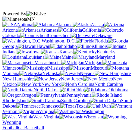
Powered By
MN
National
Alabama
Alaska
Arizona
Arkansas
California
Colorado
Connecticut
Delaware
Washington, D.C.
Florida
Georgia
Hawaii
Idaho
Illinois
Indiana
Iowa
Kansas
Kentucky
Louisiana
Maine
Maryland
Massachusetts
Michigan
Minnesota
Mississippi
Missouri
Montana
Nebraska
Nevada
New Hampshire
New Jersey
New
Mexico
New York
North Carolina
North Dakota
Ohio
Oklahoma
Oregon
Pennsylvania
Rhode Island
South Carolina
South
Dakota
Tennessee
Texas
Utah
Vermont
Virginia
Washington
West Virginia
Wisconsin
Wyoming
Football
G. Basketball