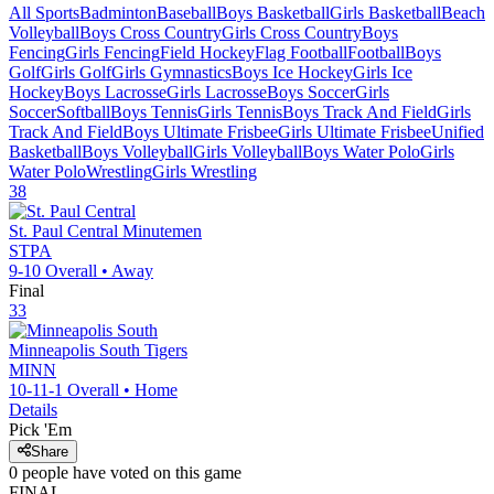
All Sports
Badminton
Baseball
Boys Basketball
Girls Basketball
Beach
Volleyball
Boys Cross Country
Girls Cross Country
Boys
Fencing
Girls Fencing
Field Hockey
Flag Football
Football
Boys
Golf
Girls Golf
Girls Gymnastics
Boys Ice Hockey
Girls Ice
Hockey
Boys Lacrosse
Girls Lacrosse
Boys Soccer
Girls
Soccer
Softball
Boys Tennis
Girls Tennis
Boys Track And Field
Girls
Track And Field
Boys Ultimate Frisbee
Girls Ultimate Frisbee
Unified
Basketball
Boys Volleyball
Girls Volleyball
Boys Water Polo
Girls
Water Polo
Wrestling
Girls Wrestling
38
St. Paul Central
Minutemen
STPA
9-10
Overall •
Away
Final
33
Minneapolis South
Tigers
MINN
10-11-1
Overall •
Home
Details
Pick 'Em
Share
0
people have
voted on this game
FINAL