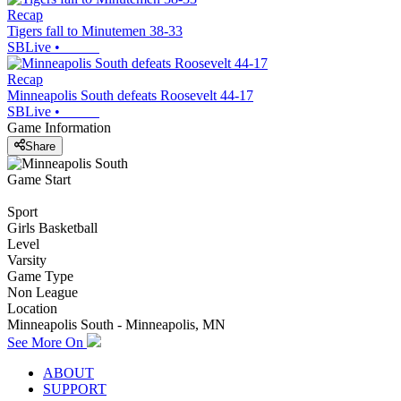
Recap
Tigers fall to Minutemen 38-33
SBLive
•
Recap
Minneapolis South defeats Roosevelt 44-17
SBLive
•
Game Information
Share
Game Start
Sport
Girls Basketball
Level
Varsity
Game Type
Non League
Location
Minneapolis South - Minneapolis, MN
See More On
ABOUT
SUPPORT