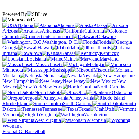
Powered By
MN
National
Alabama
Alaska
Arizona
Arkansas
California
Colorado
Connecticut
Delaware
Washington, D.C.
Florida
Georgia
Hawaii
Idaho
Illinois
Indiana
Iowa
Kansas
Kentucky
Louisiana
Maine
Maryland
Massachusetts
Michigan
Minnesota
Mississippi
Missouri
Montana
Nebraska
Nevada
New Hampshire
New Jersey
New
Mexico
New York
North Carolina
North Dakota
Ohio
Oklahoma
Oregon
Pennsylvania
Rhode Island
South Carolina
South
Dakota
Tennessee
Texas
Utah
Vermont
Virginia
Washington
West Virginia
Wisconsin
Wyoming
Football
G. Basketball