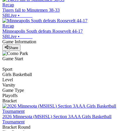
Recap
Tigers fall to Minutemen 38-33
SBLive
•
Recap
Minneapolis South defeats Roosevelt 44-17
SBLive
•
Game Information
Share
Game Start
Sport
Girls Basketball
Level
Varsity
Game Type
Playoffs
Bracket
2026 Minnesota (MSHSL) Section 3AAA Girls Basketball
Tournament
Bracket Round