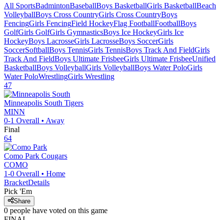
All Sports
Badminton
Baseball
Boys Basketball
Girls Basketball
Beach
Volleyball
Boys Cross Country
Girls Cross Country
Boys
Fencing
Girls Fencing
Field Hockey
Flag Football
Football
Boys
Golf
Girls Golf
Girls Gymnastics
Boys Ice Hockey
Girls Ice
Hockey
Boys Lacrosse
Girls Lacrosse
Boys Soccer
Girls
Soccer
Softball
Boys Tennis
Girls Tennis
Boys Track And Field
Girls
Track And Field
Boys Ultimate Frisbee
Girls Ultimate Frisbee
Unified
Basketball
Boys Volleyball
Girls Volleyball
Boys Water Polo
Girls
Water Polo
Wrestling
Girls Wrestling
47
Minneapolis South
Tigers
MINN
0-1
Overall •
Away
Final
64
Como Park
Cougars
COMO
1-0
Overall •
Home
Bracket
Details
Pick 'Em
Share
0
people have
voted on this game
FINAL