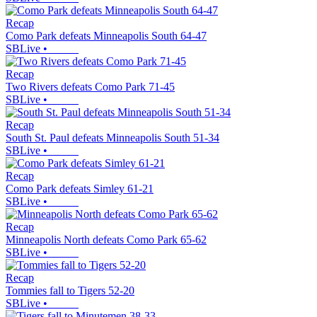
Recap
Como Park defeats Minneapolis South 64-47
SBLive
•
Recap
Two Rivers defeats Como Park 71-45
SBLive
•
Recap
South St. Paul defeats Minneapolis South 51-34
SBLive
•
Recap
Como Park defeats Simley 61-21
SBLive
•
Recap
Minneapolis North defeats Como Park 65-62
SBLive
•
Recap
Tommies fall to Tigers 52-20
SBLive
•