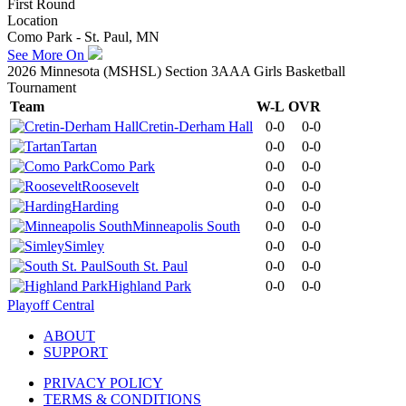
First Round
Location
Como Park - St. Paul, MN
See More On
2026 Minnesota (MSHSL) Section 3AAA Girls Basketball
Tournament
Team
W-L
OVR
Cretin-Derham Hall
0-0
0-0
Tartan
0-0
0-0
Como Park
0-0
0-0
Roosevelt
0-0
0-0
Harding
0-0
0-0
Minneapolis South
0-0
0-0
Simley
0-0
0-0
South St. Paul
0-0
0-0
Highland Park
0-0
0-0
Playoff Central
ABOUT
SUPPORT
PRIVACY POLICY
TERMS & CONDITIONS