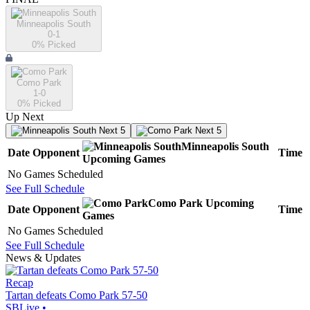
Minneapolis South
0-1
0
% Picked
Como Park
1-0
0
% Picked
Up Next
Next 5
Next 5
Minneapolis South
Date
Opponent
Time
Upcoming
Games
No Games Scheduled
See Full Schedule
Como Park
Upcoming
Date
Opponent
Time
Games
No Games Scheduled
See Full Schedule
News & Updates
Recap
Tartan defeats Como Park 57-50
SBLive
•