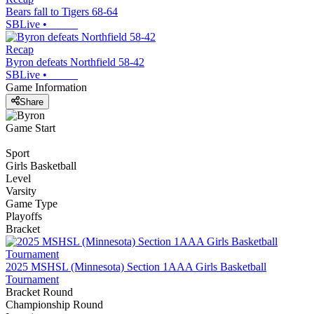
Bears fall to Tigers 68-64
SBLive
•
Recap
Byron defeats Northfield 58-42
SBLive
•
Game Information
Share
Game Start
Sport
Girls Basketball
Level
Varsity
Game Type
Playoffs
Bracket
2025 MSHSL (Minnesota) Section 1AAA Girls Basketball
Tournament
Bracket Round
Championship Round