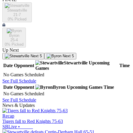
Stewartville
21-7
0
% Picked
Byron
25-4
0
% Picked
Up Next
Next 5
Next 5
Stewartville
Upcoming
Date
Opponent
Time
Games
No Games Scheduled
See Full Schedule
Date
Opponent
Byron
Upcoming
Games
Time
No Games Scheduled
See Full Schedule
News & Updates
Recap
Tigers fall to Red Knights 75-63
SBLive
•