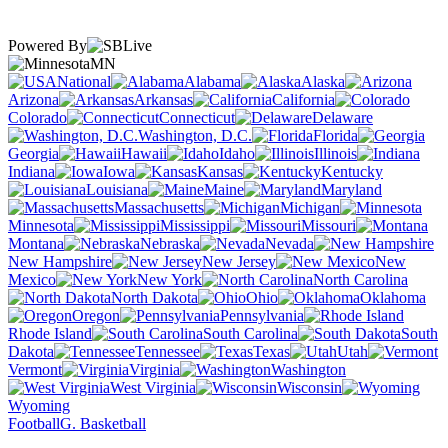
Powered By
MN
National
Alabama
Alaska
Arizona
Arkansas
California
Colorado
Connecticut
Delaware
Washington, D.C.
Florida
Georgia
Hawaii
Idaho
Illinois
Indiana
Iowa
Kansas
Kentucky
Louisiana
Maine
Maryland
Massachusetts
Michigan
Minnesota
Mississippi
Missouri
Montana
Nebraska
Nevada
New Hampshire
New Jersey
New
Mexico
New York
North Carolina
North Dakota
Ohio
Oklahoma
Oregon
Pennsylvania
Rhode Island
South Carolina
South
Dakota
Tennessee
Texas
Utah
Vermont
Virginia
Washington
West Virginia
Wisconsin
Wyoming
Football
G. Basketball