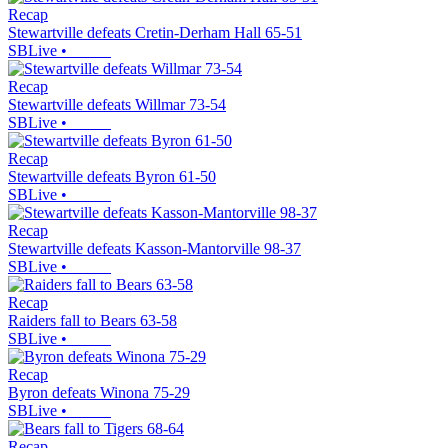
Recap
Stewartville defeats Cretin-Derham Hall 65-51
SBLive
•
Recap
Stewartville defeats Willmar 73-54
SBLive
•
Recap
Stewartville defeats Byron 61-50
SBLive
•
Recap
Stewartville defeats Kasson-Mantorville 98-37
SBLive
•
Recap
Raiders fall to Bears 63-58
SBLive
•
Recap
Byron defeats Winona 75-29
SBLive
•
Recap