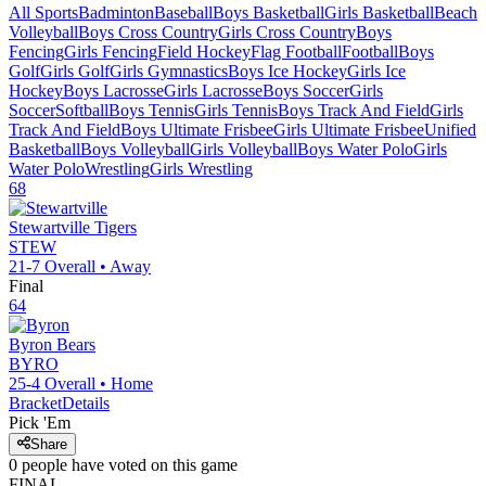
All Sports
Badminton
Baseball
Boys Basketball
Girls Basketball
Beach
Volleyball
Boys Cross Country
Girls Cross Country
Boys
Fencing
Girls Fencing
Field Hockey
Flag Football
Football
Boys
Golf
Girls Golf
Girls Gymnastics
Boys Ice Hockey
Girls Ice
Hockey
Boys Lacrosse
Girls Lacrosse
Boys Soccer
Girls
Soccer
Softball
Boys Tennis
Girls Tennis
Boys Track And Field
Girls
Track And Field
Boys Ultimate Frisbee
Girls Ultimate Frisbee
Unified
Basketball
Boys Volleyball
Girls Volleyball
Boys Water Polo
Girls
Water Polo
Wrestling
Girls Wrestling
68
Stewartville
Tigers
STEW
21-7
Overall •
Away
Final
64
Byron
Bears
BYRO
25-4
Overall •
Home
Bracket
Details
Pick 'Em
Share
0
people have
voted on this game
FINAL