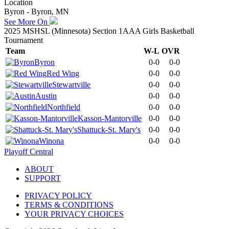
Location
Byron - Byron, MN
See More On
2025 MSHSL (Minnesota) Section 1AAA Girls Basketball
Tournament
Team
W-L
OVR
Byron
0-0
0-0
Red Wing
0-0
0-0
Stewartville
0-0
0-0
Austin
0-0
0-0
Northfield
0-0
0-0
Kasson-Mantorville
0-0
0-0
Shattuck-St. Mary's
0-0
0-0
Winona
0-0
0-0
Playoff Central
ABOUT
SUPPORT
PRIVACY POLICY
TERMS & CONDITIONS
YOUR PRIVACY CHOICES