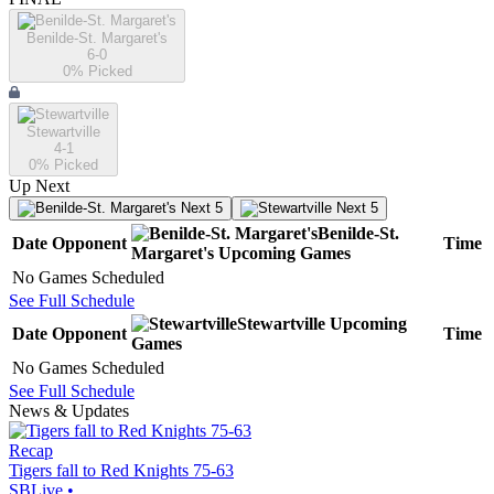
Benilde-St. Margaret's
6-0
0
% Picked
Stewartville
4-1
0
% Picked
Up Next
Next 5
Next 5
Benilde-St.
Date
Opponent
Time
Margaret's
Upcoming
Games
No Games Scheduled
See Full Schedule
Stewartville
Upcoming
Date
Opponent
Time
Games
No Games Scheduled
See Full Schedule
News & Updates
Recap
Tigers fall to Red Knights 75-63
SBLive
•