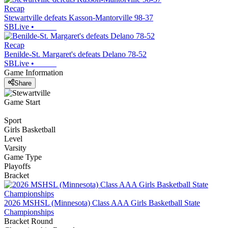
Recap
Stewartville defeats Kasson-Mantorville 98-37
SBLive
•
Recap
Benilde-St. Margaret's defeats Delano 78-52
SBLive
•
Game Information
Share
Game Start
Sport
Girls Basketball
Level
Varsity
Game Type
Playoffs
Bracket
2026 MSHSL (Minnesota) Class AAA Girls Basketball State
Championships
Bracket Round