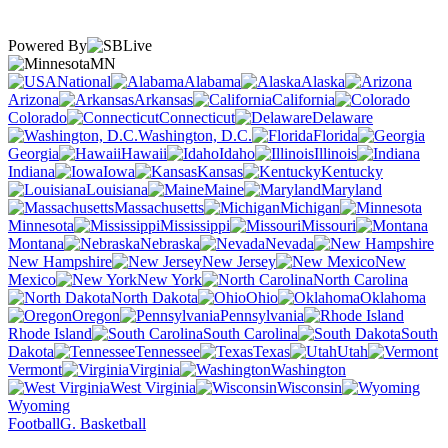
Powered By
MN
National
Alabama
Alaska
Arizona
Arkansas
California
Colorado
Connecticut
Delaware
Washington, D.C.
Florida
Georgia
Hawaii
Idaho
Illinois
Indiana
Iowa
Kansas
Kentucky
Louisiana
Maine
Maryland
Massachusetts
Michigan
Minnesota
Mississippi
Missouri
Montana
Nebraska
Nevada
New Hampshire
New Jersey
New
Mexico
New York
North Carolina
North Dakota
Ohio
Oklahoma
Oregon
Pennsylvania
Rhode Island
South Carolina
South
Dakota
Tennessee
Texas
Utah
Vermont
Virginia
Washington
West Virginia
Wisconsin
Wyoming
Football
G. Basketball