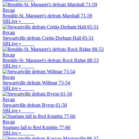
Recap
Benilde-St. Margaret's defeats Marshall 71-59
SBLive
•
Recap
Stewartville defeats Cretin-Derham Hall 65-51
SBLive
•
Recap
Benilde-St. Margaret's defeats Rock Ridge 88-53
SBLive
•
Recap
Stewartville defeats Willmar 73-54
SBLive
•
Recap
Stewartville defeats Byron 61-50
SBLive
•
Recap
Spartans fall to Red Knights 77-66
SBLive
•