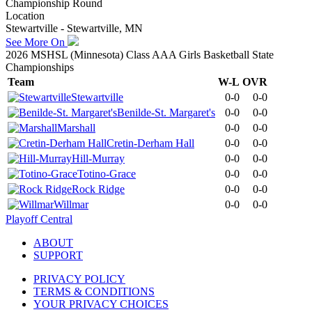
Championship Round
Location
Stewartville - Stewartville, MN
See More On
2026 MSHSL (Minnesota) Class AAA Girls Basketball State
Championships
Team
W-L
OVR
Stewartville
0-0
0-0
Benilde-St. Margaret's
0-0
0-0
Marshall
0-0
0-0
Cretin-Derham Hall
0-0
0-0
Hill-Murray
0-0
0-0
Totino-Grace
0-0
0-0
Rock Ridge
0-0
0-0
Willmar
0-0
0-0
Playoff Central
ABOUT
SUPPORT
PRIVACY POLICY
TERMS & CONDITIONS
YOUR PRIVACY CHOICES