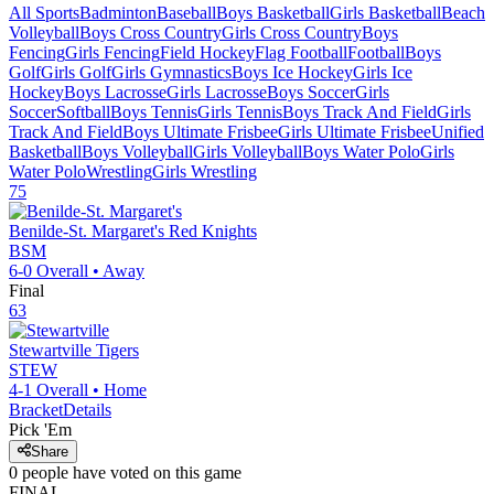
All Sports
Badminton
Baseball
Boys Basketball
Girls Basketball
Beach
Volleyball
Boys Cross Country
Girls Cross Country
Boys
Fencing
Girls Fencing
Field Hockey
Flag Football
Football
Boys
Golf
Girls Golf
Girls Gymnastics
Boys Ice Hockey
Girls Ice
Hockey
Boys Lacrosse
Girls Lacrosse
Boys Soccer
Girls
Soccer
Softball
Boys Tennis
Girls Tennis
Boys Track And Field
Girls
Track And Field
Boys Ultimate Frisbee
Girls Ultimate Frisbee
Unified
Basketball
Boys Volleyball
Girls Volleyball
Boys Water Polo
Girls
Water Polo
Wrestling
Girls Wrestling
75
Benilde-St. Margaret's
Red Knights
BSM
6-0
Overall •
Away
Final
63
Stewartville
Tigers
STEW
4-1
Overall •
Home
Bracket
Details
Pick 'Em
Share
0
people have
voted on this game
FINAL