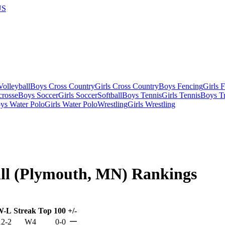
US
olleyball
Boys Cross Country
Girls Cross Country
Boys Fencing
Girls 
crosse
Boys Soccer
Girls Soccer
Softball
Boys Tennis
Girls Tennis
Boys Tr
ys Water Polo
Girls Water Polo
Wrestling
Girls Wrestling
all (Plymouth, MN) Rankings
W-L
Streak
Top 100
+/-
—
12-2
W4
0-0