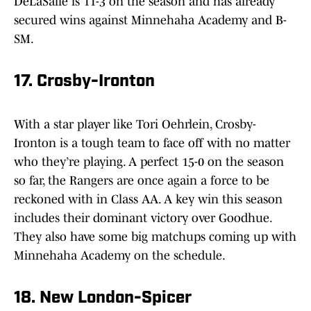
DeLaSalle is 11-3 on the season and has already
secured wins against Minnehaha Academy and B-
SM.
17. Crosby-Ironton
With a star player like Tori Oehrlein, Crosby-
Ironton is a tough team to face off with no matter
who they’re playing. A perfect 15-0 on the season
so far, the Rangers are once again a force to be
reckoned with in Class AA. A key win this season
includes their dominant victory over Goodhue.
They also have some big matchups coming up with
Minnehaha Academy on the schedule.
18. New London-Spicer