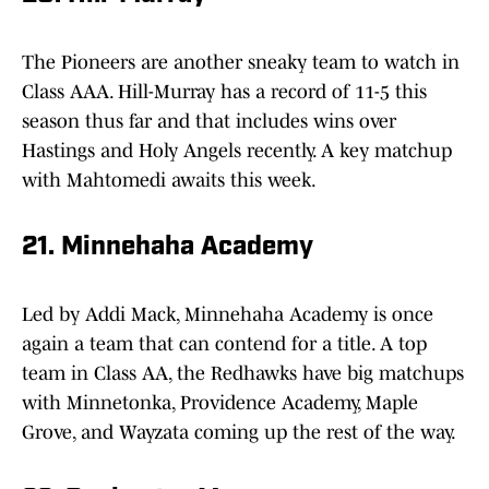
The Pioneers are another sneaky team to watch in
Class AAA. Hill-Murray has a record of 11-5 this
season thus far and that includes wins over
Hastings and Holy Angels recently. A key matchup
with Mahtomedi awaits this week.
21. Minnehaha Academy
Led by Addi Mack, Minnehaha Academy is once
again a team that can contend for a title. A top
team in Class AA, the Redhawks have big matchups
with Minnetonka, Providence Academy, Maple
Grove, and Wayzata coming up the rest of the way.