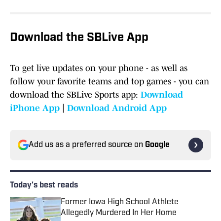
Download the SBLive App
To get live updates on your phone - as well as
follow your favorite teams and top games - you can
download the SBLive Sports app:
Download
iPhone App
|
Download Android App
Add us as a preferred source on
Google
Today's best reads
Former Iowa High School Athlete
Allegedly Murdered In Her Home