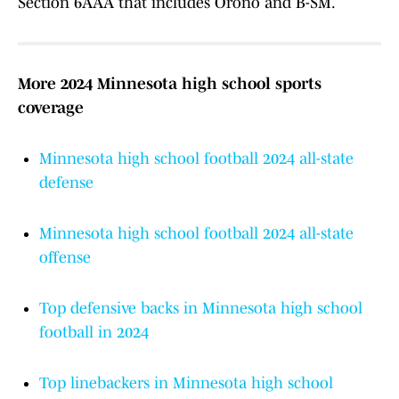
Section 6AAA that includes Orono and B-SM.
More 2024 Minnesota high school sports
coverage
Minnesota high school football 2024 all-state
defense
Minnesota high school football 2024 all-state
offense
Top defensive backs in Minnesota high school
football in 2024
Top linebackers in Minnesota high school