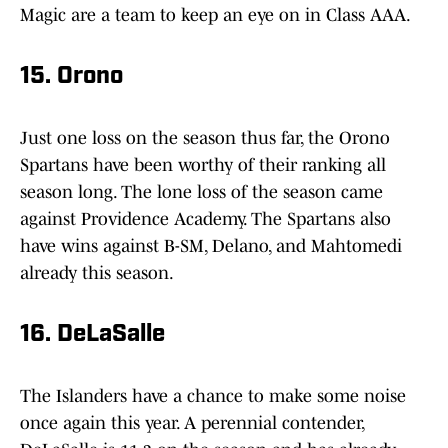
Magic are a team to keep an eye on in Class AAA.
15. Orono
Just one loss on the season thus far, the Orono
Spartans have been worthy of their ranking all
season long. The lone loss of the season came
against Providence Academy. The Spartans also
have wins against B-SM, Delano, and Mahtomedi
already this season.
16. DeLaSalle
The Islanders have a chance to make some noise
once again this year. A perennial contender,