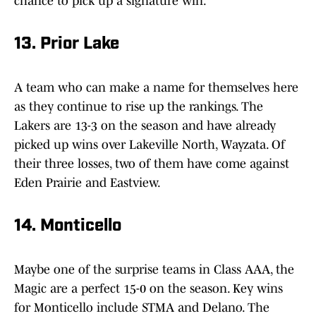
chance to pick up a signature win.
13. Prior Lake
A team who can make a name for themselves here
as they continue to rise up the rankings. The
Lakers are 13-3 on the season and have already
picked up wins over Lakeville North, Wayzata. Of
their three losses, two of them have come against
Eden Prairie and Eastview.
14. Monticello
Maybe one of the surprise teams in Class AAA, the
Magic are a perfect 15-0 on the season. Key wins
for Monticello include STMA and Delano. The