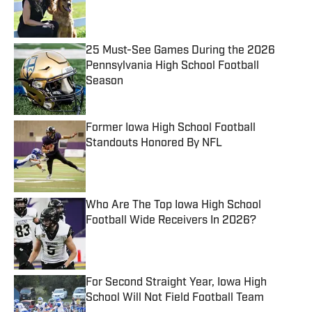
Published by on Invalid Date
25 Must-See Games During the 2026
Pennsylvania High School Football
Season
Published by on Invalid Date
Former Iowa High School Football
Standouts Honored By NFL
Published by on Invalid Date
Who Are The Top Iowa High School
Football Wide Receivers In 2026?
Published by on Invalid Date
For Second Straight Year, Iowa High
School Will Not Field Football Team
Published by on Invalid Date