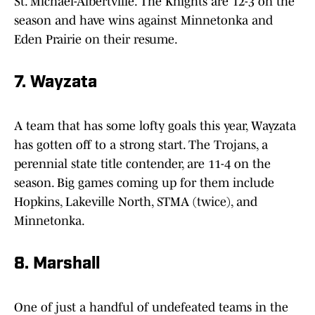
St. Michael-Albertville. The Knights are 12-3 on the
season and have wins against Minnetonka and
Eden Prairie on their resume.
7. Wayzata
A team that has some lofty goals this year, Wayzata
has gotten off to a strong start. The Trojans, a
perennial state title contender, are 11-4 on the
season. Big games coming up for them include
Hopkins, Lakeville North, STMA (twice), and
Minnetonka.
8. Marshall
One of just a handful of undefeated teams in the