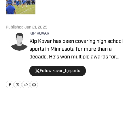
5 related articles loaded
Published
Jan 21, 2025
KIP KOVAR
Kip Kovar has been covering high school
sports in Minnesota for more than a
decade. He's won multiple awards for
his work and has a passion for telling
Follow kovar_hjsports
stories across the state when it comes
to high school sports.
Home
/
Minnesota