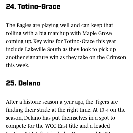
24. Totino-Grace
The Eagles are playing well and can keep that
rolling with a big matchup with Maple Grove
coming up. Key wins for Totino-Grace this year
include Lakeville South as they look to pick up
another signature win as they take on the Crimson
this week.
25. Delano
After a historic season a year ago, the Tigers are
finding their stride at the right time. At 13-4 on the
season, Delano has put themselves in a spot to
compete for the WCC East title and a loaded