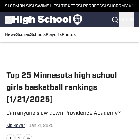
SI.COM
ON SI
SI SWIMSUIT
SI TICKETS
SI RESORTS
SI SHOPS
MY ACC
SIGN IN
News
Scores
Schools
Playoffs
Photos
Skip to main content
Top 25 Minnesota high school
girls basketball rankings
(1/21/2025)
Can anyone slow down Providence Academy?
Kip Kovar
|
Jan 21, 2025