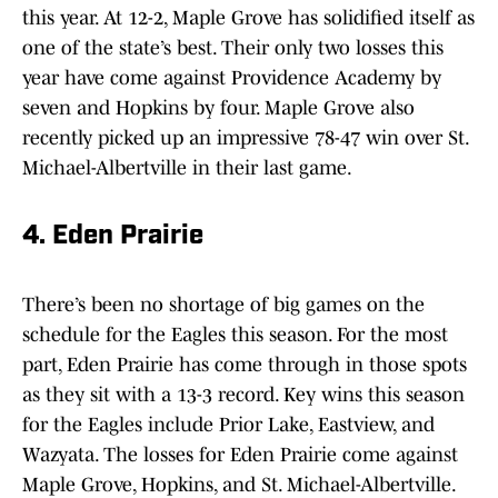
this year. At 12-2, Maple Grove has solidified itself as
one of the state’s best. Their only two losses this
year have come against Providence Academy by
seven and Hopkins by four. Maple Grove also
recently picked up an impressive 78-47 win over St.
Michael-Albertville in their last game.
4. Eden Prairie
There’s been no shortage of big games on the
schedule for the Eagles this season. For the most
part, Eden Prairie has come through in those spots
as they sit with a 13-3 record. Key wins this season
for the Eagles include Prior Lake, Eastview, and
Wazyata. The losses for Eden Prairie come against
Maple Grove, Hopkins, and St. Michael-Albertville.