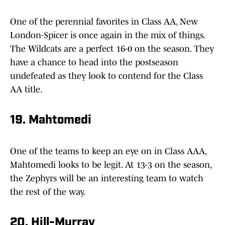
One of the perennial favorites in Class AA, New
London-Spicer is once again in the mix of things.
The Wildcats are a perfect 16-0 on the season. They
have a chance to head into the postseason
undefeated as they look to contend for the Class
AA title.
19. Mahtomedi
One of the teams to keep an eye on in Class AAA,
Mahtomedi looks to be legit. At 13-3 on the season,
the Zephyrs will be an interesting team to watch
the rest of the way.
20. Hill-Murray