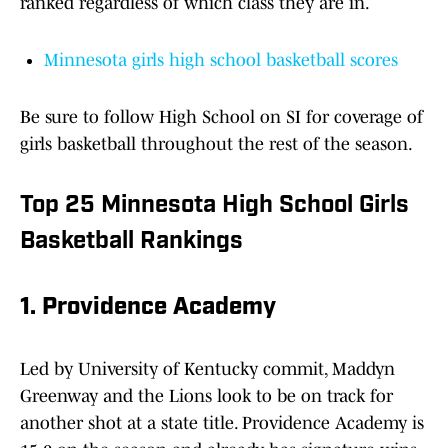
ranked regardless of which class they are in.
Minnesota girls high school basketball scores
Be sure to follow High School on SI for coverage of
girls basketball throughout the rest of the season.
Top 25 Minnesota High School Girls
Basketball Rankings
1. Providence Academy
Led by University of Kentucky commit, Maddyn
Greenway and the Lions look to be on track for
another shot at a state title. Providence Academy is