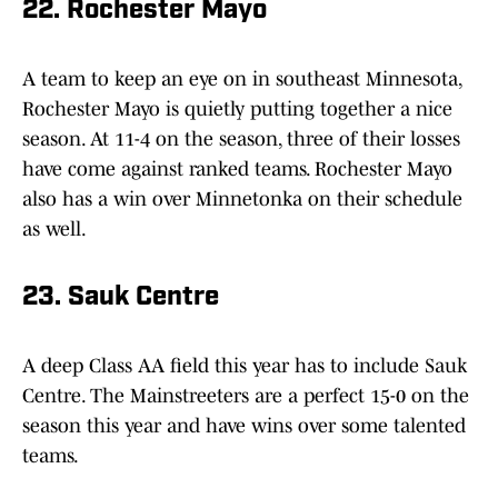
22. Rochester Mayo
A team to keep an eye on in southeast Minnesota,
Rochester Mayo is quietly putting together a nice
season. At 11-4 on the season, three of their losses
have come against ranked teams. Rochester Mayo
also has a win over Minnetonka on their schedule
as well.
23. Sauk Centre
A deep Class AA field this year has to include Sauk
Centre. The Mainstreeters are a perfect 15-0 on the
season this year and have wins over some talented
teams.