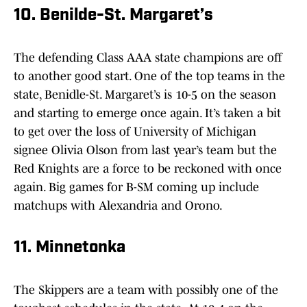
10. Benilde-St. Margaret’s
The defending Class AAA state champions are off
to another good start. One of the top teams in the
state, Benidle-St. Margaret’s is 10-5 on the season
and starting to emerge once again. It’s taken a bit
to get over the loss of University of Michigan
signee Olivia Olson from last year’s team but the
Red Knights are a force to be reckoned with once
again. Big games for B-SM coming up include
matchups with Alexandria and Orono.
11. Minnetonka
The Skippers are a team with possibly one of the