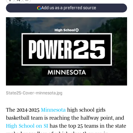
Add us as a preferred source
State25-Cover-minnesota.jpg
The 2024-2025
Minnesota
high school girls
basketball team is reaching the halfway point, and
High School on SI
has the top 25 teams in the state