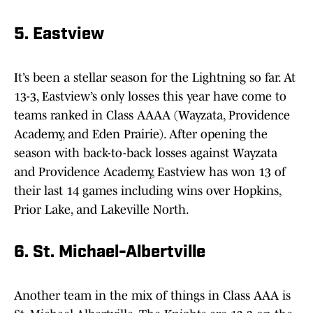
5. Eastview
It’s been a stellar season for the Lightning so far. At
13-3, Eastview’s only losses this year have come to
teams ranked in Class AAAA (Wayzata, Providence
Academy, and Eden Prairie). After opening the
season with back-to-back losses against Wayzata
and Providence Academy, Eastview has won 13 of
their last 14 games including wins over Hopkins,
Prior Lake, and Lakeville North.
6. St. Michael-Albertville
Another team in the mix of things in Class AAA is