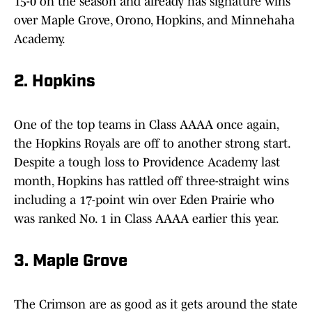
15-0 on the season and already has signature wins
over Maple Grove, Orono, Hopkins, and Minnehaha
Academy.
2. Hopkins
One of the top teams in Class AAAA once again,
the Hopkins Royals are off to another strong start.
Despite a tough loss to Providence Academy last
month, Hopkins has rattled off three-straight wins
including a 17-point win over Eden Prairie who
was ranked No. 1 in Class AAAA earlier this year.
3. Maple Grove
The Crimson are as good as it gets around the state