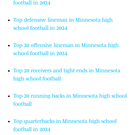
football in 2024
Top defensive lineman in Minnesota high
school football in 2024
Top 20 offensive lineman in Minnesota high
school football in 2024
Top 20 receivers and tight ends in Minnesota
high school football
Top 20 running backs in Minnesota high school
football
Top quarterbacks in Minnesota high school
football in 2024