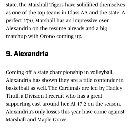
state, the Marshall Tigers have solidified themselves
as one of the top teams in Class AA and the state. A
perfect 17-0, Marshall has an impressive over
Alexandria on the resume already and a big
matchup with Orono coming up.
9. Alexandria
Coming off a state championship in volleyball,
Alexandria has shown they are a title contender in
basketball as well. The Cardinals are led by Hadley
Thull, a Division I recruit who has a great
supporting cast around her. At 17-2 on the season,
Alexandria’s only losses this year have come against
Marshall and Maple Grove.