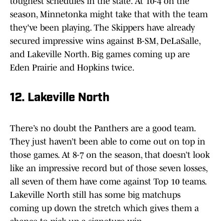
toughest schedules in the state. At 10-4 on the
season, Minnetonka might take that with the team
they've been playing. The Skippers have already
secured impressive wins against B-SM, DeLaSalle,
and Lakeville North. Big games coming up are
Eden Prairie and Hopkins twice.
12. Lakeville North
There’s no doubt the Panthers are a good team.
They just haven’t been able to come out on top in
those games. At 8-7 on the season, that doesn’t look
like an impressive record but of those seven losses,
all seven of them have come against Top 10 teams.
Lakeville North still has some big matchups
coming up down the stretch which gives them a