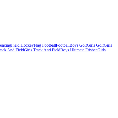
Fencing
Field Hockey
Flag Football
Football
Boys Golf
Girls Golf
Girls
ack And Field
Girls Track And Field
Boys Ultimate Frisbee
Girls