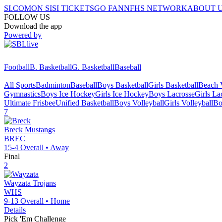
SI.COM
ON SI
SI TICKETS
GO FAN
NFHS NETWORK
ABOUT 
FOLLOW US
Download the app
Powered by
Football
B. Basketball
G. Basketball
Baseball
All Sports
Badminton
Baseball
Boys Basketball
Girls Basketball
Beach V
Gymnastics
Boys Ice Hockey
Girls Ice Hockey
Boys Lacrosse
Girls La
Ultimate Frisbee
Unified Basketball
Boys Volleyball
Girls Volleyball
Bo
7
Breck
Mustangs
BREC
15-4
Overall •
Away
Final
2
Wayzata
Trojans
WHS
9-13
Overall •
Home
Details
Pick 'Em Challenge