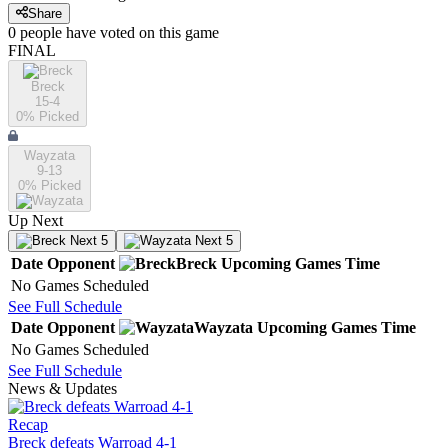
Share
0
people have
voted on this game
FINAL
Breck
15-4
0
% Picked
Wayzata
9-13
0
% Picked
Up Next
Next 5
Next 5
Date
Opponent
Breck
Upcoming
Games
Time
No Games Scheduled
See Full Schedule
Date
Opponent
Wayzata
Upcoming
Games
Time
No Games Scheduled
See Full Schedule
News & Updates
Recap
Breck defeats Warroad 4-1