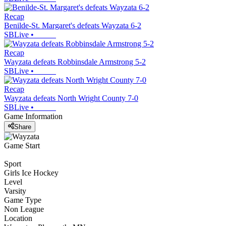
Recap
Benilde-St. Margaret's defeats Wayzata 6-2
SBLive
•
Recap
Wayzata defeats Robbinsdale Armstrong 5-2
SBLive
•
Recap
Wayzata defeats North Wright County 7-0
SBLive
•
Game Information
Share
Game Start
Sport
Girls Ice Hockey
Level
Varsity
Game Type
Non League
Location