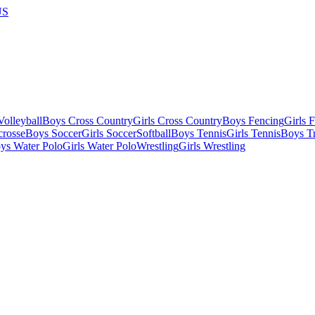
US
olleyball
Boys Cross Country
Girls Cross Country
Boys Fencing
Girls 
crosse
Boys Soccer
Girls Soccer
Softball
Boys Tennis
Girls Tennis
Boys Tr
ys Water Polo
Girls Water Polo
Wrestling
Girls Wrestling