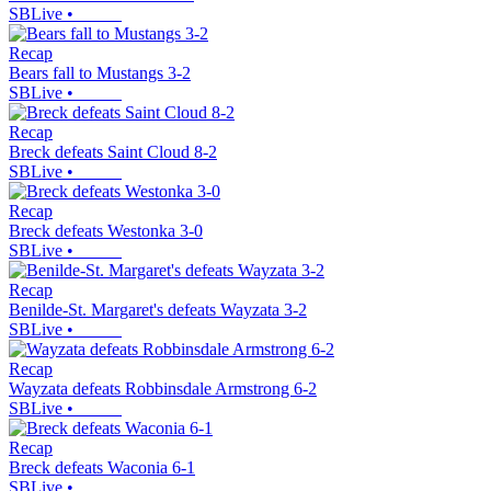
SBLive
•
Recap
Bears fall to Mustangs 3-2
SBLive
•
Recap
Breck defeats Saint Cloud 8-2
SBLive
•
Recap
Breck defeats Westonka 3-0
SBLive
•
Recap
Benilde-St. Margaret's defeats Wayzata 3-2
SBLive
•
Recap
Wayzata defeats Robbinsdale Armstrong 6-2
SBLive
•
Recap
Breck defeats Waconia 6-1
SBLive
•