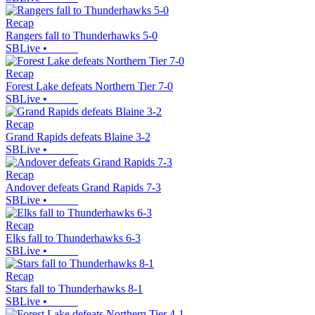
Recap
Rangers fall to Thunderhawks 5-0
SBLive
•
Recap
Forest Lake defeats Northern Tier 7-0
SBLive
•
Recap
Grand Rapids defeats Blaine 3-2
SBLive
•
Recap
Andover defeats Grand Rapids 7-3
SBLive
•
Recap
Elks fall to Thunderhawks 6-3
SBLive
•
Recap
Stars fall to Thunderhawks 8-1
SBLive
•