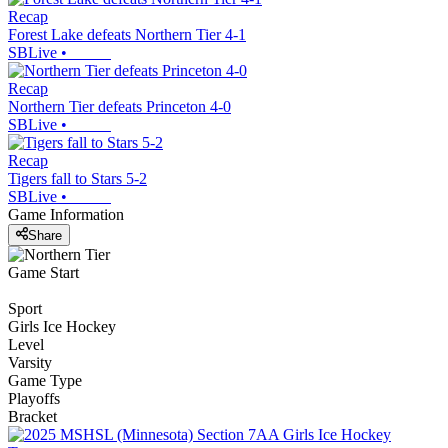
Recap
Forest Lake defeats Northern Tier 4-1
SBLive
•
Recap
Northern Tier defeats Princeton 4-0
SBLive
•
Recap
Tigers fall to Stars 5-2
SBLive
•
Game Information
Share
Game Start
Sport
Girls Ice Hockey
Level
Varsity
Game Type
Playoffs
Bracket