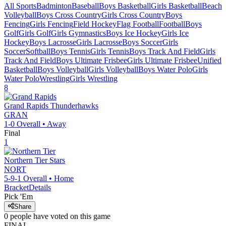
All Sports
Badminton
Baseball
Boys Basketball
Girls Basketball
Beach
Volleyball
Boys Cross Country
Girls Cross Country
Boys
Fencing
Girls Fencing
Field Hockey
Flag Football
Football
Boys
Golf
Girls Golf
Girls Gymnastics
Boys Ice Hockey
Girls Ice
Hockey
Boys Lacrosse
Girls Lacrosse
Boys Soccer
Girls
Soccer
Softball
Boys Tennis
Girls Tennis
Boys Track And Field
Girls
Track And Field
Boys Ultimate Frisbee
Girls Ultimate Frisbee
Unified
Basketball
Boys Volleyball
Girls Volleyball
Boys Water Polo
Girls
Water Polo
Wrestling
Girls Wrestling
8
Grand Rapids
Thunderhawks
GRAN
1-0
Overall •
Away
Final
1
Northern Tier
Stars
NORT
5-9-1
Overall •
Home
Bracket
Details
Pick 'Em
Share
0
people have
voted on this game
FINAL