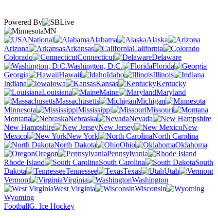
Powered By
MN
National
Alabama
Alaska
Arizona
Arkansas
California
Colorado
Connecticut
Delaware
Washington, D.C.
Florida
Georgia
Hawaii
Idaho
Illinois
Indiana
Iowa
Kansas
Kentucky
Louisiana
Maine
Maryland
Massachusetts
Michigan
Minnesota
Mississippi
Missouri
Montana
Nebraska
Nevada
New Hampshire
New Jersey
New
Mexico
New York
North Carolina
North Dakota
Ohio
Oklahoma
Oregon
Pennsylvania
Rhode Island
South Carolina
South
Dakota
Tennessee
Texas
Utah
Vermont
Virginia
Washington
West Virginia
Wisconsin
Wyoming
Football
G. Ice Hockey