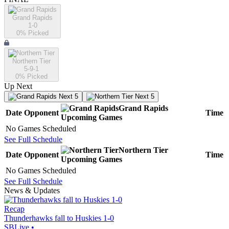
Grand Rapids
1-0
0
% Picked
Northern Tier
5-9-1
0
% Picked
Up Next
Next 5
Next 5
Grand Rapids
Date
Opponent
Time
Upcoming
Games
No Games Scheduled
See Full Schedule
Northern Tier
Date
Opponent
Time
Upcoming
Games
No Games Scheduled
See Full Schedule
News & Updates
Recap
Thunderhawks fall to Huskies 1-0
SBLive
•