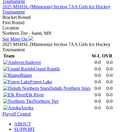
2025 MSHSL (Minnesota) Section 7AA Girls Ice Hockey
Tournament
Bracket Round
First Round
Location
Northern Tier - Isanti, MN
See More On
2025 MSHSL (Minnesota) Section 7AA Girls Ice Hockey
Tournament
Team
W-L
OVR
Andover
0-0
0-0
Grand Rapids
0-0
0-0
Blaine
0-0
0-0
Forest Lake
0-0
0-0
Duluth Northern Stars
0-0
0-0
Elk River
0-0
0-0
Northern Tier
0-0
0-0
Anoka
0-0
0-0
Playoff Central
ABOUT
SUPPORT