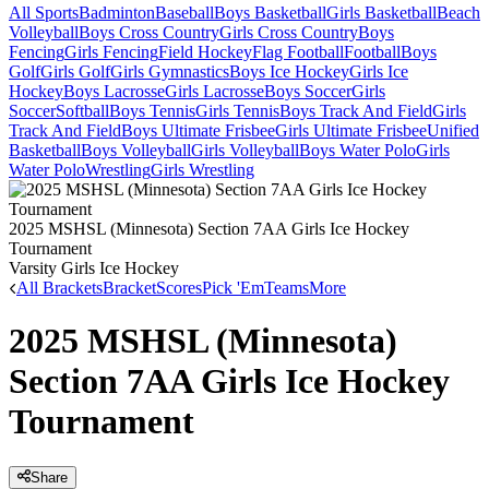
All Sports
Badminton
Baseball
Boys Basketball
Girls Basketball
Beach
Volleyball
Boys Cross Country
Girls Cross Country
Boys
Fencing
Girls Fencing
Field Hockey
Flag Football
Football
Boys
Golf
Girls Golf
Girls Gymnastics
Boys Ice Hockey
Girls Ice
Hockey
Boys Lacrosse
Girls Lacrosse
Boys Soccer
Girls
Soccer
Softball
Boys Tennis
Girls Tennis
Boys Track And Field
Girls
Track And Field
Boys Ultimate Frisbee
Girls Ultimate Frisbee
Unified
Basketball
Boys Volleyball
Girls Volleyball
Boys Water Polo
Girls
Water Polo
Wrestling
Girls Wrestling
2025 MSHSL (Minnesota) Section 7AA Girls Ice Hockey
Tournament
Varsity Girls Ice Hockey
All Brackets
Bracket
Scores
Pick 'Em
Teams
More
2025 MSHSL (Minnesota)
Section 7AA Girls Ice Hockey
Tournament
Share