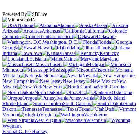
Powered By
MN
National
Alabama
Alaska
Arizona
Arkansas
California
Colorado
Connecticut
Delaware
Washington, D.C.
Florida
Georgia
Hawaii
Idaho
Illinois
Indiana
Iowa
Kansas
Kentucky
Louisiana
Maine
Maryland
Massachusetts
Michigan
Minnesota
Mississippi
Missouri
Montana
Nebraska
Nevada
New Hampshire
New Jersey
New
Mexico
New York
North Carolina
North Dakota
Ohio
Oklahoma
Oregon
Pennsylvania
Rhode Island
South Carolina
South
Dakota
Tennessee
Texas
Utah
Vermont
Virginia
Washington
West Virginia
Wisconsin
Wyoming
Football
G. Ice Hockey