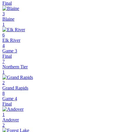
Final
3
Blaine
1
6
Elk River
4
Game 3
Final
7
Northern Tier
1
2
Grand Rapids
8
Game 4
Final
1
Andover
2