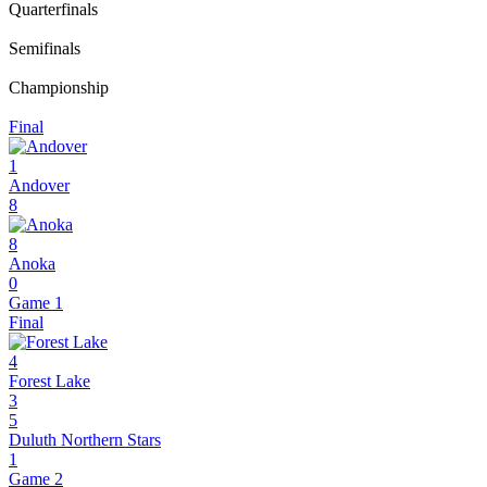
Quarterfinals
Semifinals
Championship
Final
1
Andover
8
8
Anoka
0
Game 1
Final
4
Forest Lake
3
5
Duluth Northern Stars
1
Game 2