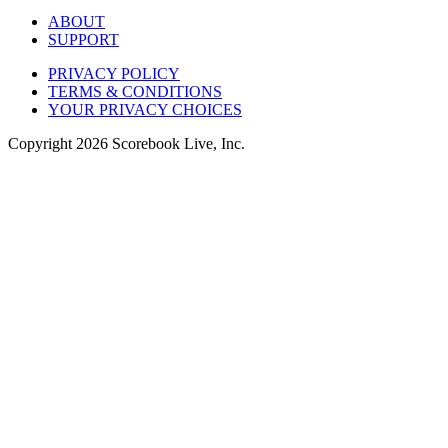
ABOUT
SUPPORT
PRIVACY POLICY
TERMS & CONDITIONS
YOUR PRIVACY CHOICES
Copyright
2026
Scorebook Live, Inc.