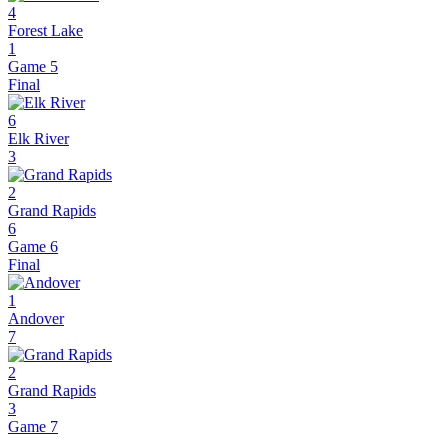
4
Forest Lake
1
Game 5
Final
6
Elk River
3
2
Grand Rapids
6
Game 6
Final
1
Andover
7
2
Grand Rapids
3
Game 7