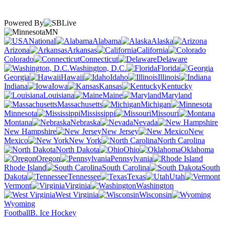
Powered By
MN
National
Alabama
Alaska
Arizona
Arkansas
California
Colorado
Connecticut
Delaware
Washington, D.C.
Florida
Georgia
Hawaii
Idaho
Illinois
Indiana
Iowa
Kansas
Kentucky
Louisiana
Maine
Maryland
Massachusetts
Michigan
Minnesota
Mississippi
Missouri
Montana
Nebraska
Nevada
New Hampshire
New Jersey
New
Mexico
New York
North Carolina
North Dakota
Ohio
Oklahoma
Oregon
Pennsylvania
Rhode Island
South Carolina
South
Dakota
Tennessee
Texas
Utah
Vermont
Virginia
Washington
West Virginia
Wisconsin
Wyoming
Football
B. Ice Hockey