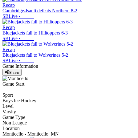
Recap
Cambridge-Isanti defeats Northern 8-2
SBLive
•
Recap
Bluejackets fall to Hilltoppers 6-3
SBLive
•
Recap
Bluejackets fall to Wolverines 5-2
SBLive
•
Game Information
Share
Game Start
Sport
Boys Ice Hockey
Level
Varsity
Game Type
Non League
Location
Monticello - Monticello, MN