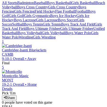
All Sports
Badminton
Baseball
Boys Basketball
Girls Basketball
Beach
Volleyball
Boys Cross Country
Girls Cross Country
Boys
Fencing
Girls Fencing
Field Hockey
Flag Football
Football
Boys
Golf
Girls Golf
Girls Gymnastics
Boys Ice Hockey
Girls Ice
Hockey
Boys Lacrosse
Girls Lacrosse
Boys Soccer
Girls
Soccer
Softball
Boys Tennis
Girls Tennis
Boys Track And Field
Girls
Track And Field
Boys Ultimate Frisbee
Girls Ultimate Frisbee
Unified
Basketball
Boys Volleyball
Girls Volleyball
Boys Water Polo
Girls
Water Polo
Wrestling
Girls Wrestling
1
Cambridge-Isanti
Bluejackets
CAMB
9-10-1
Overall •
Away
Final
5
Monticello
Magic
MONT
19-2-1
Overall •
Home
Details
Pick 'Em
Share
0
people have
voted on this game
FINAL