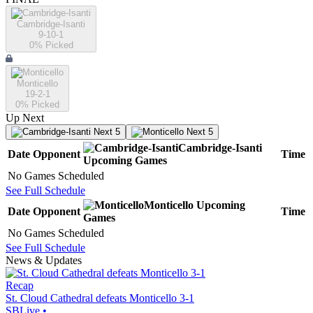
Cambridge-Isanti
9-10-1
0
% Picked
Monticello
19-2-1
0
% Picked
Up Next
Next 5
Next 5
Cambridge-Isanti
Date
Opponent
Time
Upcoming
Games
No Games Scheduled
See Full Schedule
Monticello
Upcoming
Date
Opponent
Time
Games
No Games Scheduled
See Full Schedule
News & Updates
Recap
St. Cloud Cathedral defeats Monticello 3-1
SBLive
•