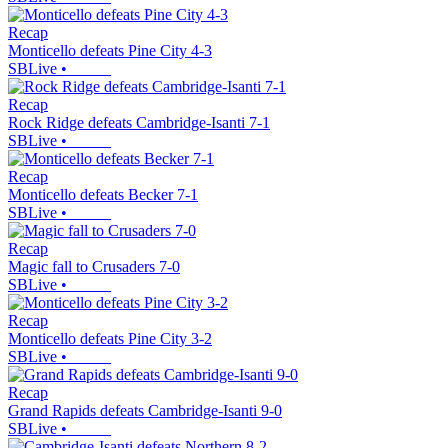
Recap
Monticello defeats Pine City 4-3
SBLive
•
Recap
Rock Ridge defeats Cambridge-Isanti 7-1
SBLive
•
Recap
Monticello defeats Becker 7-1
SBLive
•
Recap
Magic fall to Crusaders 7-0
SBLive
•
Recap
Monticello defeats Pine City 3-2
SBLive
•
Recap
Grand Rapids defeats Cambridge-Isanti 9-0
SBLive
•