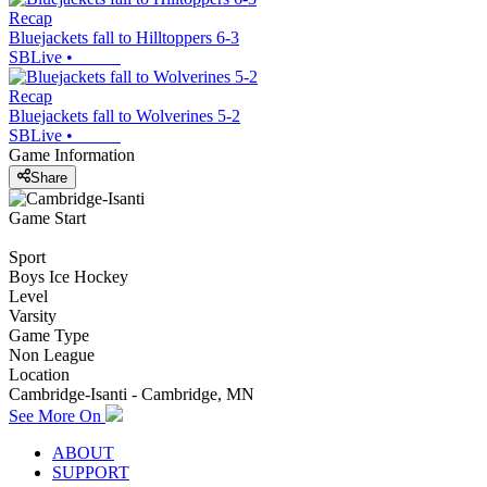
Recap
Bluejackets fall to Hilltoppers 6-3
SBLive
•
Recap
Bluejackets fall to Wolverines 5-2
SBLive
•
Game Information
Share
Game Start
Sport
Boys Ice Hockey
Level
Varsity
Game Type
Non League
Location
Cambridge-Isanti - Cambridge, MN
See More On
ABOUT
SUPPORT