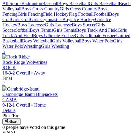
All Sports
Badminton
Baseball
Boys Basketball
Girls Basketball
Beach
Volleyball
Boys Cross Country
Girls Cross Country
Boys
Fencing
Girls Fencing
Field Hockey
Flag Football
Football
Boys
Golf
Girls Golf
Girls Gymnastics
Boys Ice Hockey
Girls Ice
Hockey
Boys Lacrosse
Girls Lacrosse
Boys Soccer
Girls
Soccer
Softball
Boys Tennis
Girls Tennis
Boys Track And Field
Girls
Track And Field
Boys Ultimate Frisbee
Girls Ultimate Frisbee
Unified
Basketball
Boys Volleyball
Girls Volleyball
Boys Water Polo
Girls
Water Polo
Wrestling
Girls Wrestling
5
Rock Ridge
Wolverines
ROCK
16-3-2
Overall •
Away
Final
2
Cambridge-Isanti
Bluejackets
CAMB
9-12-1
Overall •
Home
Details
Pick 'Em
Share
0
people have
voted on this game
FINAL