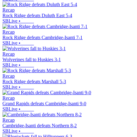
Recap
Rock Ridge defeats Duluth East 5-4
SBLive
•
Recap
Rock Ridge defeats Cambridge-Isanti 7-1
SBLive
•
Recap
Wolverines fall to Huskies 3-1
SBLive
•
Recap
Rock Ridge defeats Marshall 5-3
SBLive
•
Recap
Grand Rapids defeats Cambridge-Isanti 9-0
SBLive
•
Recap
Cambridge-Isanti defeats Northern 8-2
SBLive
•