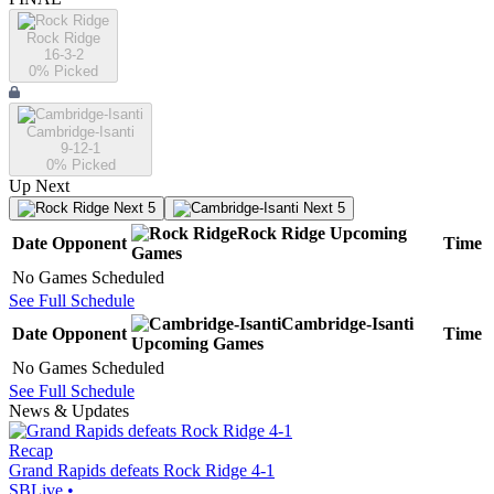
Rock Ridge
16-3-2
0
% Picked
Cambridge-Isanti
9-12-1
0
% Picked
Up Next
Next 5
Next 5
Rock Ridge
Upcoming
Date
Opponent
Time
Games
No Games Scheduled
See Full Schedule
Cambridge-Isanti
Date
Opponent
Time
Upcoming
Games
No Games Scheduled
See Full Schedule
News & Updates
Recap
Grand Rapids defeats Rock Ridge 4-1
SBLive
•