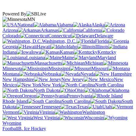
Powered By
MN
National
Alabama
Alaska
Arizona
Arkansas
California
Colorado
Connecticut
Delaware
Washington, D.C.
Florida
Georgia
Hawaii
Idaho
Illinois
Indiana
Iowa
Kansas
Kentucky
Louisiana
Maine
Maryland
Massachusetts
Michigan
Minnesota
Mississippi
Missouri
Montana
Nebraska
Nevada
New Hampshire
New Jersey
New
Mexico
New York
North Carolina
North Dakota
Ohio
Oklahoma
Oregon
Pennsylvania
Rhode Island
South Carolina
South
Dakota
Tennessee
Texas
Utah
Vermont
Virginia
Washington
West Virginia
Wisconsin
Wyoming
Football
B. Ice Hockey