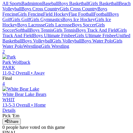
All Sports
Badminton
Baseball
Boys Basketball
Girls Basketball
Beach
Volleyball
Boys Cross Country
Girls Cross Country
Boys
Fencing
Girls Fencing
Field Hockey
Flag Football
Football
Boys
Golf
Girls Golf
Girls Gymnastics
Boys Ice Hockey
Girls Ice
Hockey
Boys Lacrosse
Girls Lacrosse
Boys Soccer
Girls
Soccer
Softball
Boys Tennis
Girls Tennis
Boys Track And Field
Girls
Track And Field
Boys Ultimate Frisbee
Girls Ultimate Frisbee
Unified
Basketball
Boys Volleyball
Girls Volleyball
Boys Water Polo
Girls
Water Polo
Wrestling
Girls Wrestling
2
Park
Wolfpack
PARK
11-9-2
Overall •
Away
Final
4
White Bear Lake
Bears
WHIT
13-5-3
Overall •
Home
Details
Pick 'Em
Share
0
people have
voted on this game
FINAL