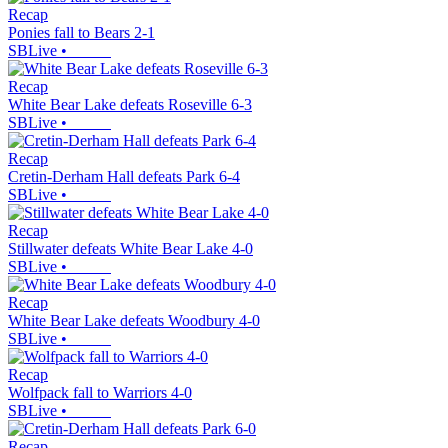
Recap
Ponies fall to Bears 2-1
SBLive
•
Recap
White Bear Lake defeats Roseville 6-3
SBLive
•
Recap
Cretin-Derham Hall defeats Park 6-4
SBLive
•
Recap
Stillwater defeats White Bear Lake 4-0
SBLive
•
Recap
White Bear Lake defeats Woodbury 4-0
SBLive
•
Recap
Wolfpack fall to Warriors 4-0
SBLive
•
Recap