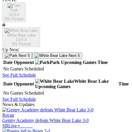
Park
11-9-2
0
% Picked
White Bear Lake
13-5-3
0
% Picked
Up Next
Next 5
Next 5
Date
Opponent
Park
Upcoming
Games
Time
No Games Scheduled
See Full Schedule
White Bear Lake
Date
Opponent
Time
Upcoming
Games
No Games Scheduled
See Full Schedule
News & Updates
Recap
Gentry Academy defeats White Bear Lake 3-0
SBLive
•