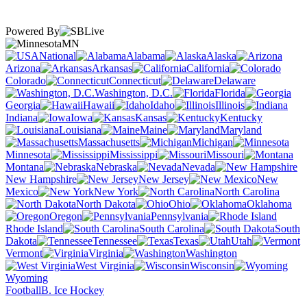
Powered By
MN
National
Alabama
Alaska
Arizona
Arkansas
California
Colorado
Connecticut
Delaware
Washington, D.C.
Florida
Georgia
Hawaii
Idaho
Illinois
Indiana
Iowa
Kansas
Kentucky
Louisiana
Maine
Maryland
Massachusetts
Michigan
Minnesota
Mississippi
Missouri
Montana
Nebraska
Nevada
New Hampshire
New Jersey
New
Mexico
New York
North Carolina
North Dakota
Ohio
Oklahoma
Oregon
Pennsylvania
Rhode Island
South Carolina
South
Dakota
Tennessee
Texas
Utah
Vermont
Virginia
Washington
West Virginia
Wisconsin
Wyoming
Football
B. Ice Hockey