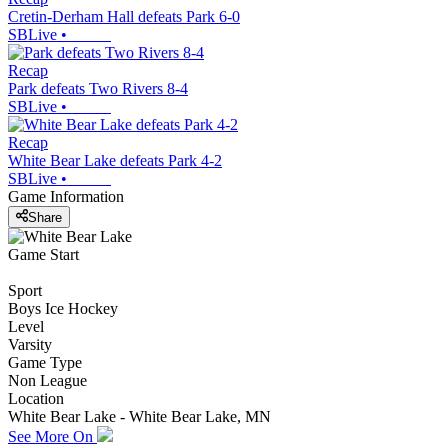
Cretin-Derham Hall defeats Park 6-0
SBLive
•
Recap
Park defeats Two Rivers 8-4
SBLive
•
Recap
White Bear Lake defeats Park 4-2
SBLive
•
Game Information
Share
Game Start
Sport
Boys Ice Hockey
Level
Varsity
Game Type
Non League
Location
White Bear Lake - White Bear Lake, MN
See More On