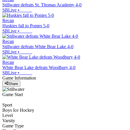
Stillwater defeats St. Thomas Academy 4-0
SBLive
•
Recap
Huskies fall to Ponies 5-0
SBLive
•
Recap
Stillwater defeats White Bear Lake 4-0
SBLive
•
Recap
White Bear Lake defeats Woodbury 4-0
SBLive
•
Game Information
Share
Game Start
Sport
Boys Ice Hockey
Level
Varsity
Game Type