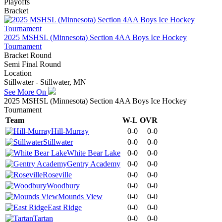
Playoffs
Bracket
2025 MSHSL (Minnesota) Section 4AA Boys Ice Hockey
Tournament
Bracket Round
Semi Final Round
Location
Stillwater - Stillwater, MN
See More On
2025 MSHSL (Minnesota) Section 4AA Boys Ice Hockey
Tournament
Team
W-L
OVR
Hill-Murray
0-0
0-0
Stillwater
0-0
0-0
White Bear Lake
0-0
0-0
Gentry Academy
0-0
0-0
Roseville
0-0
0-0
Woodbury
0-0
0-0
Mounds View
0-0
0-0
East Ridge
0-0
0-0
Tartan
0-0
0-0