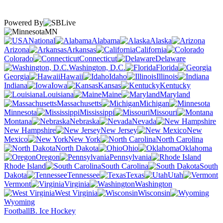
Powered By
MN
National
Alabama
Alaska
Arizona
Arkansas
California
Colorado
Connecticut
Delaware
Washington, D.C.
Florida
Georgia
Hawaii
Idaho
Illinois
Indiana
Iowa
Kansas
Kentucky
Louisiana
Maine
Maryland
Massachusetts
Michigan
Minnesota
Mississippi
Missouri
Montana
Nebraska
Nevada
New Hampshire
New Jersey
New
Mexico
New York
North Carolina
North Dakota
Ohio
Oklahoma
Oregon
Pennsylvania
Rhode Island
South Carolina
South
Dakota
Tennessee
Texas
Utah
Vermont
Virginia
Washington
West Virginia
Wisconsin
Wyoming
Football
B. Ice Hockey