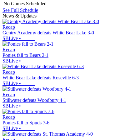
No Games Scheduled
See Full Schedule
News & Updates
Recap
Gentry Academy defeats White Bear Lake 3-0
SBLive
•
Recap
Ponies fall to Bears 2-1
SBLive
•
Recap
White Bear Lake defeats Roseville 6-3
SBLive
•
Recap
Stillwater defeats Woodbury 4-1
SBLive
•
Recap
Ponies fall to Spuds 7-6
SBLive
•
Recap