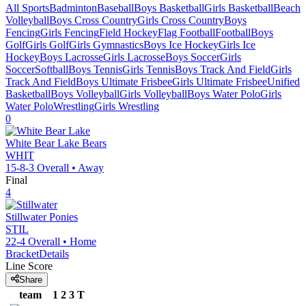
All Sports
Badminton
Baseball
Boys Basketball
Girls Basketball
Beach
Volleyball
Boys Cross Country
Girls Cross Country
Boys
Fencing
Girls Fencing
Field Hockey
Flag Football
Football
Boys
Golf
Girls Golf
Girls Gymnastics
Boys Ice Hockey
Girls Ice
Hockey
Boys Lacrosse
Girls Lacrosse
Boys Soccer
Girls
Soccer
Softball
Boys Tennis
Girls Tennis
Boys Track And Field
Girls
Track And Field
Boys Ultimate Frisbee
Girls Ultimate Frisbee
Unified
Basketball
Boys Volleyball
Girls Volleyball
Boys Water Polo
Girls
Water Polo
Wrestling
Girls Wrestling
0
White Bear Lake
Bears
WHIT
15-8-3
Overall •
Away
Final
4
Stillwater
Ponies
STIL
22-4
Overall •
Home
Bracket
Details
Line Score
Share
team
1
2
3
T