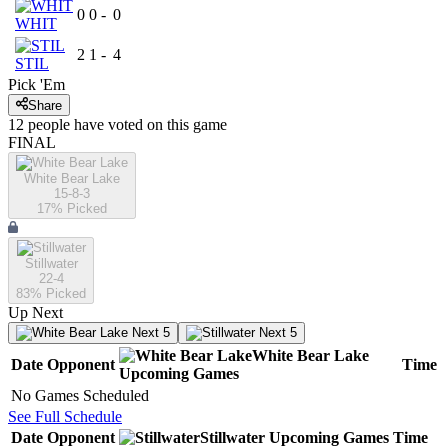
0
0
-
0
WHIT
2
1
-
4
STIL
Pick 'Em
Share
12
people have
voted on this game
FINAL
White Bear Lake
15-8-3
17
% Picked
Stillwater
22-4
83
% Picked
Up Next
Next 5
Next 5
White Bear Lake
Date
Opponent
Time
Upcoming
Games
No Games Scheduled
See Full Schedule
Date
Opponent
Stillwater
Upcoming
Games
Time