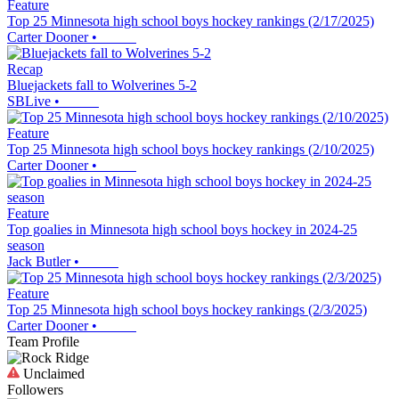
Feature
Top 25 Minnesota high school boys hockey rankings (2/17/2025)
Carter Dooner
•
Recap
Bluejackets fall to Wolverines 5-2
SBLive
•
Feature
Top 25 Minnesota high school boys hockey rankings (2/10/2025)
Carter Dooner
•
Feature
Top goalies in Minnesota high school boys hockey in 2024-25
season
Jack Butler
•
Feature
Top 25 Minnesota high school boys hockey rankings (2/3/2025)
Carter Dooner
•
Team Profile
Unclaimed
Followers