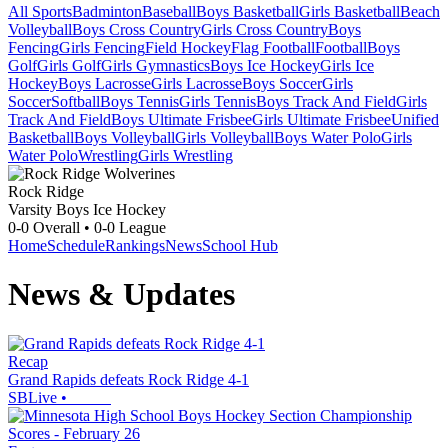
All Sports
Badminton
Baseball
Boys Basketball
Girls Basketball
Beach
Volleyball
Boys Cross Country
Girls Cross Country
Boys
Fencing
Girls Fencing
Field Hockey
Flag Football
Football
Boys
Golf
Girls Golf
Girls Gymnastics
Boys Ice Hockey
Girls Ice
Hockey
Boys Lacrosse
Girls Lacrosse
Boys Soccer
Girls
Soccer
Softball
Boys Tennis
Girls Tennis
Boys Track And Field
Girls
Track And Field
Boys Ultimate Frisbee
Girls Ultimate Frisbee
Unified
Basketball
Boys Volleyball
Girls Volleyball
Boys Water Polo
Girls
Water Polo
Wrestling
Girls Wrestling
Rock Ridge
Varsity Boys Ice Hockey
0-0
Overall •
0-0
League
Home
Schedule
Rankings
News
School Hub
News & Updates
Recap
Grand Rapids defeats Rock Ridge 4-1
SBLive
•