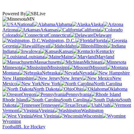
Powered By
MN
National
Alabama
Alaska
Arizona
Arkansas
California
Colorado
Connecticut
Delaware
Washington, D.C.
Florida
Georgia
Hawaii
Idaho
Illinois
Indiana
Iowa
Kansas
Kentucky
Louisiana
Maine
Maryland
Massachusetts
Michigan
Minnesota
Mississippi
Missouri
Montana
Nebraska
Nevada
New Hampshire
New Jersey
New
Mexico
New York
North Carolina
North Dakota
Ohio
Oklahoma
Oregon
Pennsylvania
Rhode Island
South Carolina
South
Dakota
Tennessee
Texas
Utah
Vermont
Virginia
Washington
West Virginia
Wisconsin
Wyoming
Football
B. Ice Hockey