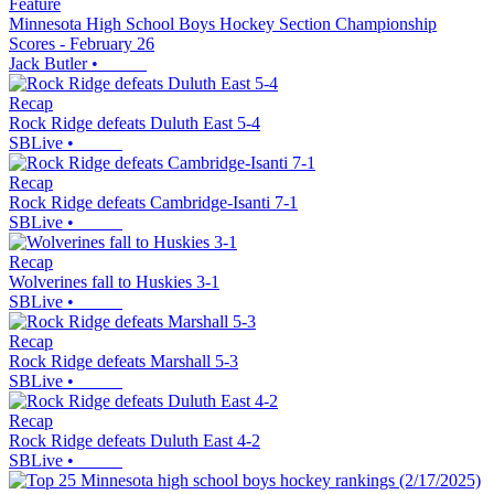
Feature
Minnesota High School Boys Hockey Section Championship
Scores - February 26
Jack Butler
•
Recap
Rock Ridge defeats Duluth East 5-4
SBLive
•
Recap
Rock Ridge defeats Cambridge-Isanti 7-1
SBLive
•
Recap
Wolverines fall to Huskies 3-1
SBLive
•
Recap
Rock Ridge defeats Marshall 5-3
SBLive
•
Recap
Rock Ridge defeats Duluth East 4-2
SBLive
•