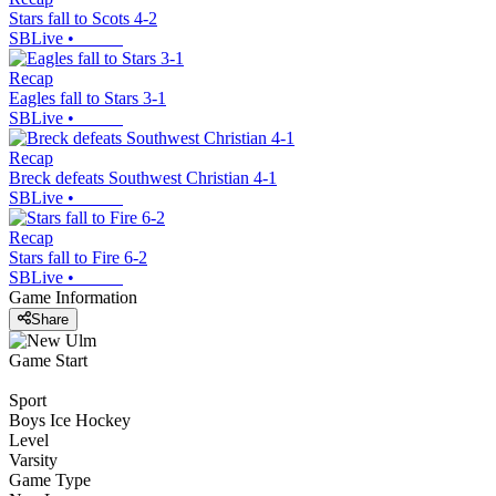
Stars fall to Scots 4-2
SBLive
•
Recap
Eagles fall to Stars 3-1
SBLive
•
Recap
Breck defeats Southwest Christian 4-1
SBLive
•
Recap
Stars fall to Fire 6-2
SBLive
•
Game Information
Share
Game Start
Sport
Boys Ice Hockey
Level
Varsity
Game Type