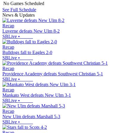
No Games Scheduled
See Full Schedule
News & Updates
Recap
Luverne defeats New Ulm 8-2
SBLive
•
Recap
Bulldogs fall to Eagles 2-0
SBLive
•
Recap
Providence Academy defeats Southwest Christian 5-1
SBLive
•
Recap
Mankato West defeats New Ulm 3-1
SBLive
•
Recap
New Ulm defeats Marshall 5-3
SBLive
•
Recap