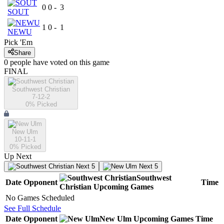
0
0
-
3
SOUT
1
0
-
1
NEWU
Pick 'Em
Share
0
people have
voted on this game
FINAL
Southwest Christian
7-12-2
0
% Picked
New Ulm
10-11-1
0
% Picked
Up Next
Next 5
Next 5
Southwest
Date
Opponent
Time
Christian
Upcoming
Games
No Games Scheduled
See Full Schedule
Date
Opponent
New Ulm
Upcoming
Games
Time