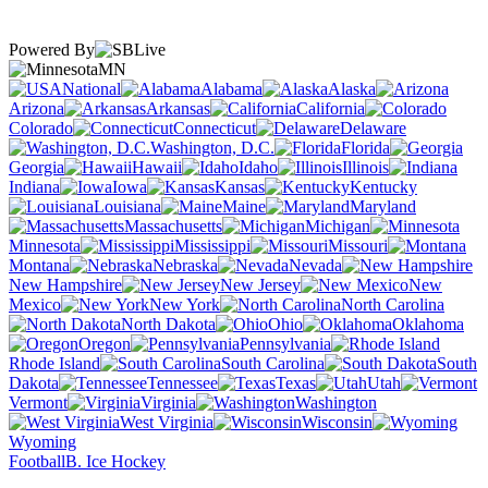
Powered By
MN
National
Alabama
Alaska
Arizona
Arkansas
California
Colorado
Connecticut
Delaware
Washington, D.C.
Florida
Georgia
Hawaii
Idaho
Illinois
Indiana
Iowa
Kansas
Kentucky
Louisiana
Maine
Maryland
Massachusetts
Michigan
Minnesota
Mississippi
Missouri
Montana
Nebraska
Nevada
New Hampshire
New Jersey
New
Mexico
New York
North Carolina
North Dakota
Ohio
Oklahoma
Oregon
Pennsylvania
Rhode Island
South Carolina
South
Dakota
Tennessee
Texas
Utah
Vermont
Virginia
Washington
West Virginia
Wisconsin
Wyoming
Football
B. Ice Hockey