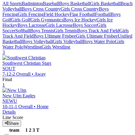
All Sports
Badminton
Baseball
Boys Basketball
Girls Basketball
Beach
Volleyball
Boys Cross Country
Girls Cross Country
Boys
Fencing
Girls Fencing
Field Hockey
Flag Football
Football
Boys
Golf
Girls Golf
Girls Gymnastics
Boys Ice Hockey
Girls Ice
Hockey
Boys Lacrosse
Girls Lacrosse
Boys Soccer
Girls
Soccer
Softball
Boys Tennis
Girls Tennis
Boys Track And Field
Girls
Track And Field
Boys Ultimate Frisbee
Girls Ultimate Frisbee
Unified
Basketball
Boys Volleyball
Girls Volleyball
Boys Water Polo
Girls
Water Polo
Wrestling
Girls Wrestling
3
Southwest Christian
Stars
SOUT
7-12-2
Overall •
Away
Final
1
New Ulm
Eagles
NEWU
10-11-1
Overall •
Home
Details
Line Score
Share
team
1
2
3
T