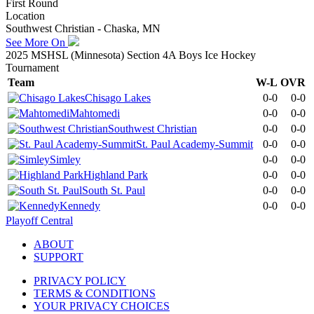
First Round
Location
Southwest Christian - Chaska, MN
See More On
2025 MSHSL (Minnesota) Section 4A Boys Ice Hockey
Tournament
Team
W-L
OVR
Chisago Lakes
0-0
0-0
Mahtomedi
0-0
0-0
Southwest Christian
0-0
0-0
St. Paul Academy-Summit
0-0
0-0
Simley
0-0
0-0
Highland Park
0-0
0-0
South St. Paul
0-0
0-0
Kennedy
0-0
0-0
Playoff Central
ABOUT
SUPPORT
PRIVACY POLICY
TERMS & CONDITIONS
YOUR PRIVACY CHOICES