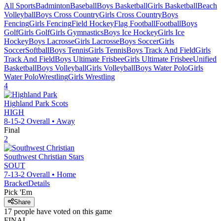
All Sports
Badminton
Baseball
Boys Basketball
Girls Basketball
Beach
Volleyball
Boys Cross Country
Girls Cross Country
Boys
Fencing
Girls Fencing
Field Hockey
Flag Football
Football
Boys
Golf
Girls Golf
Girls Gymnastics
Boys Ice Hockey
Girls Ice
Hockey
Boys Lacrosse
Girls Lacrosse
Boys Soccer
Girls
Soccer
Softball
Boys Tennis
Girls Tennis
Boys Track And Field
Girls
Track And Field
Boys Ultimate Frisbee
Girls Ultimate Frisbee
Unified
Basketball
Boys Volleyball
Girls Volleyball
Boys Water Polo
Girls
Water Polo
Wrestling
Girls Wrestling
4
Highland Park
Scots
HIGH
8-15-2
Overall •
Away
Final
2
Southwest Christian
Stars
SOUT
7-13-2
Overall •
Home
Bracket
Details
Pick 'Em
Share
17
people have
voted on this game
FINAL