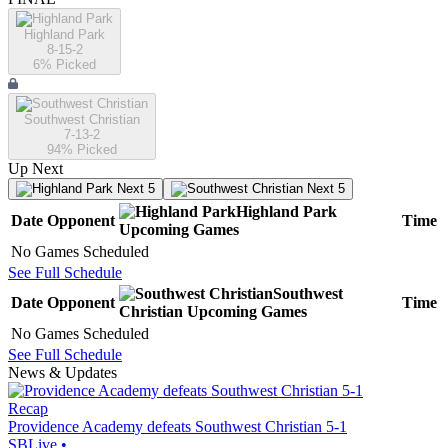
Highland Park
8-15-2
6
% Picked
Southwest Christian
7-13-2
94
% Picked
Up Next
Next 5
Next 5
Highland Park
Date
Opponent
Time
Upcoming
Games
No Games Scheduled
See Full Schedule
Southwest
Date
Opponent
Time
Christian
Upcoming
Games
No Games Scheduled
See Full Schedule
News & Updates
Recap
Providence Academy defeats Southwest Christian 5-1
SBLive
•