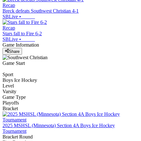
Recap
Breck defeats Southwest Christian 4-1
SBLive
•
Recap
Stars fall to Fire 6-2
SBLive
•
Game Information
Share
Game Start
Sport
Boys Ice Hockey
Level
Varsity
Game Type
Playoffs
Bracket
2025 MSHSL (Minnesota) Section 4A Boys Ice Hockey
Tournament
Bracket Round