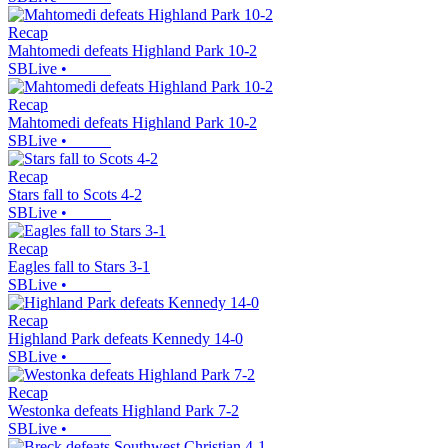
Recap
Mahtomedi defeats Highland Park 10-2
SBLive
•
Recap
Mahtomedi defeats Highland Park 10-2
SBLive
•
Recap
Stars fall to Scots 4-2
SBLive
•
Recap
Eagles fall to Stars 3-1
SBLive
•
Recap
Highland Park defeats Kennedy 14-0
SBLive
•
Recap
Westonka defeats Highland Park 7-2
SBLive
•