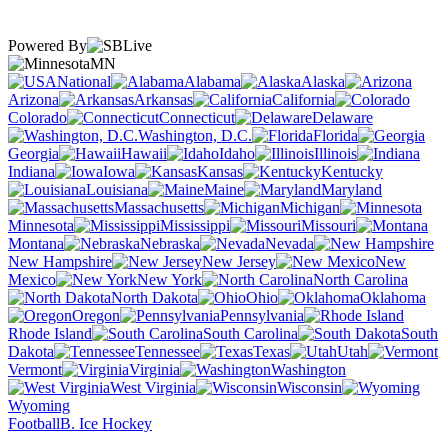
Powered By
MN
National
Alabama
Alaska
Arizona
Arkansas
California
Colorado
Connecticut
Delaware
Washington, D.C.
Florida
Georgia
Hawaii
Idaho
Illinois
Indiana
Iowa
Kansas
Kentucky
Louisiana
Maine
Maryland
Massachusetts
Michigan
Minnesota
Mississippi
Missouri
Montana
Nebraska
Nevada
New Hampshire
New Jersey
New
Mexico
New York
North Carolina
North Dakota
Ohio
Oklahoma
Oregon
Pennsylvania
Rhode Island
South Carolina
South
Dakota
Tennessee
Texas
Utah
Vermont
Virginia
Washington
West Virginia
Wisconsin
Wyoming
Football
B. Ice Hockey