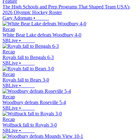
Feature
The High Schools and Prep Programs That Shaped Team USA’s
2026 Olympic Hockey Roster
Gary Adornato
•
Recap
White Bear Lake defeats Woodbury 4-0
SBLive
•
Recap
Royals fall to Bengals 6-3
SBLive
•
Recap
Royals fall to Bears 3-0
SBLive
•
Recap
Woodbury defeats Roseville 5-4
SBLive
•
Recap
Wolfpack fall to Royals 3-0
SBLive
•