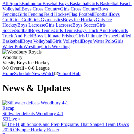
All Sports
Badminton
Baseball
Boys Basketball
Girls Basketball
Beach
Volleyball
Boys Cross Country
Girls Cross Country
Boys
Fencing
Girls Fencing
Field Hockey
Flag Football
Football
Boys
Golf
Girls Golf
Girls Gymnastics
Boys Ice Hockey
Girls Ice
Hockey
Boys Lacrosse
Girls Lacrosse
Boys Soccer
Girls
Soccer
Softball
Boys Tennis
Girls Tennis
Boys Track And Field
Girls
Track And Field
Boys Ultimate Frisbee
Girls Ultimate Frisbee
Unified
Basketball
Boys Volleyball
Girls Volleyball
Boys Water Polo
Girls
Water Polo
Wrestling
Girls Wrestling
Woodbury
Varsity Boys Ice Hockey
0-0
Overall •
0-0
League
Home
Schedule
News
Watch
School Hub
News & Updates
Recap
Stillwater defeats Woodbury 4-1
SBLive
•