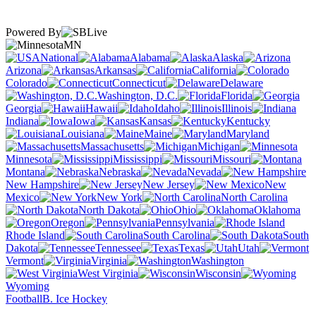
Powered By
MN
National
Alabama
Alaska
Arizona
Arkansas
California
Colorado
Connecticut
Delaware
Washington, D.C.
Florida
Georgia
Hawaii
Idaho
Illinois
Indiana
Iowa
Kansas
Kentucky
Louisiana
Maine
Maryland
Massachusetts
Michigan
Minnesota
Mississippi
Missouri
Montana
Nebraska
Nevada
New Hampshire
New Jersey
New
Mexico
New York
North Carolina
North Dakota
Ohio
Oklahoma
Oregon
Pennsylvania
Rhode Island
South Carolina
South
Dakota
Tennessee
Texas
Utah
Vermont
Virginia
Washington
West Virginia
Wisconsin
Wyoming
Football
B. Ice Hockey