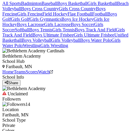
All Sports
Badminton
Baseball
Boys Basketball
Girls Basketball
Beach
Volleyball
Boys Cross Country
Girls Cross Country
Boys
Fencing
Girls Fencing
Field Hockey
Flag Football
Football
Boys
Golf
Girls Golf
Girls Gymnastics
Boys Ice Hockey
Girls Ice
Hockey
Boys Lacrosse
Girls Lacrosse
Boys Soccer
Girls
Soccer
Softball
Boys Tennis
Girls Tennis
Boys Track And Field
Girls
Track And Field
Boys Ultimate Frisbee
Girls Ultimate Frisbee
Unified
Basketball
Boys Volleyball
Girls Volleyball
Boys Water Polo
Girls
Water Polo
Wrestling
Girls Wrestling
Bethlehem Academy
School Hub
Faribault, MN
Home
Teams
Scores
Watch
School Info
Share
Unclaimed
Followers
14
Location
Faribault, MN
School Type
Private
Colors