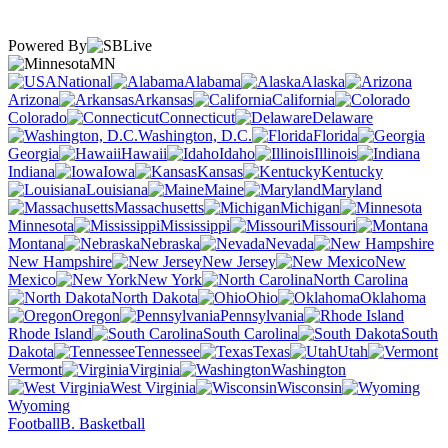
Powered By
MN
National
Alabama
Alaska
Arizona
Arkansas
California
Colorado
Connecticut
Delaware
Washington, D.C.
Florida
Georgia
Hawaii
Idaho
Illinois
Indiana
Iowa
Kansas
Kentucky
Louisiana
Maine
Maryland
Massachusetts
Michigan
Minnesota
Mississippi
Missouri
Montana
Nebraska
Nevada
New Hampshire
New Jersey
New
Mexico
New York
North Carolina
North Dakota
Ohio
Oklahoma
Oregon
Pennsylvania
Rhode Island
South Carolina
South
Dakota
Tennessee
Texas
Utah
Vermont
Virginia
Washington
West Virginia
Wisconsin
Wyoming
Football
B. Basketball