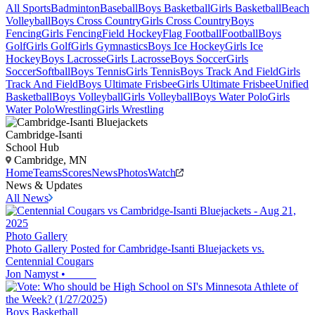
All Sports
Badminton
Baseball
Boys Basketball
Girls Basketball
Beach
Volleyball
Boys Cross Country
Girls Cross Country
Boys
Fencing
Girls Fencing
Field Hockey
Flag Football
Football
Boys
Golf
Girls Golf
Girls Gymnastics
Boys Ice Hockey
Girls Ice
Hockey
Boys Lacrosse
Girls Lacrosse
Boys Soccer
Girls
Soccer
Softball
Boys Tennis
Girls Tennis
Boys Track And Field
Girls
Track And Field
Boys Ultimate Frisbee
Girls Ultimate Frisbee
Unified
Basketball
Boys Volleyball
Girls Volleyball
Boys Water Polo
Girls
Water Polo
Wrestling
Girls Wrestling
Cambridge-Isanti
School Hub
Cambridge, MN
Home
Teams
Scores
News
Photos
Watch
News & Updates
All News
Photo Gallery
Photo Gallery Posted for Cambridge-Isanti Bluejackets vs.
Centennial Cougars
Jon Namyst
•
Boys Basketball