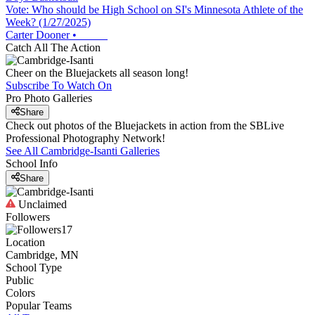
Vote: Who should be High School on SI's Minnesota Athlete of the
Week? (1/27/2025)
Carter Dooner
•
Catch All The Action
Cheer on the Bluejackets all season long!
Subscribe To Watch On
Pro Photo Galleries
Share
Check out photos of the Bluejackets in action from the SBLive
Professional Photography Network!
See All
Cambridge-Isanti
Galleries
School Info
Share
Unclaimed
Followers
17
Location
Cambridge, MN
School Type
Public
Colors
Popular Teams