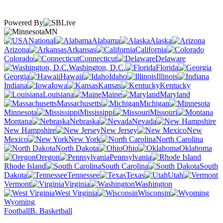
Powered By
MN
National
Alabama
Alaska
Arizona
Arkansas
California
Colorado
Connecticut
Delaware
Washington, D.C.
Florida
Georgia
Hawaii
Idaho
Illinois
Indiana
Iowa
Kansas
Kentucky
Louisiana
Maine
Maryland
Massachusetts
Michigan
Minnesota
Mississippi
Missouri
Montana
Nebraska
Nevada
New Hampshire
New Jersey
New
Mexico
New York
North Carolina
North Dakota
Ohio
Oklahoma
Oregon
Pennsylvania
Rhode Island
South Carolina
South
Dakota
Tennessee
Texas
Utah
Vermont
Virginia
Washington
West Virginia
Wisconsin
Wyoming
Football
B. Basketball