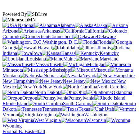
Powered By
MN
National
Alabama
Alaska
Arizona
Arkansas
California
Colorado
Connecticut
Delaware
Washington, D.C.
Florida
Georgia
Hawaii
Idaho
Illinois
Indiana
Iowa
Kansas
Kentucky
Louisiana
Maine
Maryland
Massachusetts
Michigan
Minnesota
Mississippi
Missouri
Montana
Nebraska
Nevada
New Hampshire
New Jersey
New
Mexico
New York
North Carolina
North Dakota
Ohio
Oklahoma
Oregon
Pennsylvania
Rhode Island
South Carolina
South
Dakota
Tennessee
Texas
Utah
Vermont
Virginia
Washington
West Virginia
Wisconsin
Wyoming
Football
B. Basketball