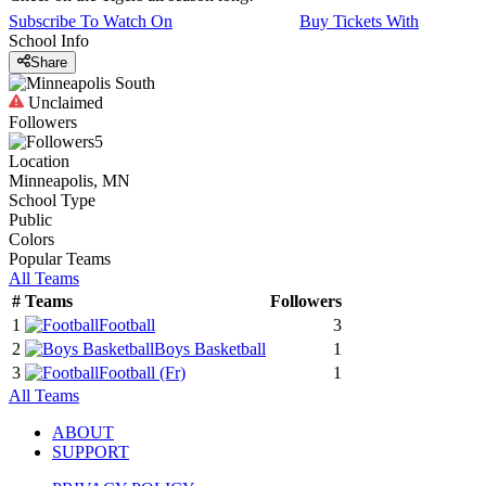
Subscribe To Watch On
Buy Tickets With
School Info
Share
Unclaimed
Followers
5
Location
Minneapolis, MN
School Type
Public
Colors
Popular Teams
All Teams
#
Teams
Followers
1
Football
3
2
Boys Basketball
1
3
Football
(Fr)
1
All Teams
ABOUT
SUPPORT