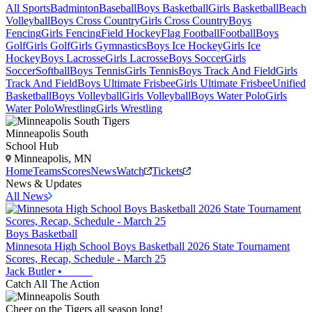
All Sports
Badminton
Baseball
Boys Basketball
Girls Basketball
Beach
Volleyball
Boys Cross Country
Girls Cross Country
Boys
Fencing
Girls Fencing
Field Hockey
Flag Football
Football
Boys
Golf
Girls Golf
Girls Gymnastics
Boys Ice Hockey
Girls Ice
Hockey
Boys Lacrosse
Girls Lacrosse
Boys Soccer
Girls
Soccer
Softball
Boys Tennis
Girls Tennis
Boys Track And Field
Girls
Track And Field
Boys Ultimate Frisbee
Girls Ultimate Frisbee
Unified
Basketball
Boys Volleyball
Girls Volleyball
Boys Water Polo
Girls
Water Polo
Wrestling
Girls Wrestling
Minneapolis South
School Hub
Minneapolis, MN
Home
Teams
Scores
News
Watch
Tickets
News & Updates
All News
Boys Basketball
Minnesota High School Boys Basketball 2026 State Tournament
Scores, Recap, Schedule - March 25
Jack Butler
•
Catch All The Action
Cheer on the Tigers all season long!