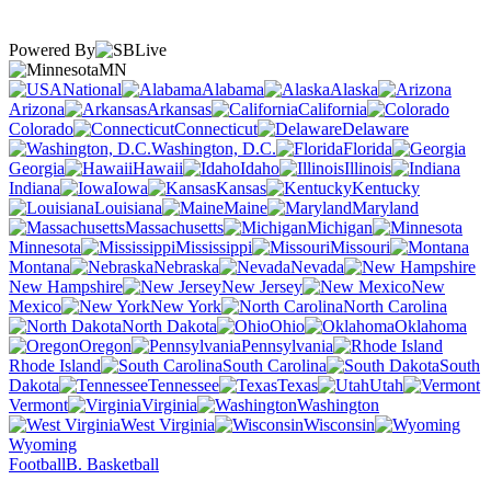
Powered By
MN
National
Alabama
Alaska
Arizona
Arkansas
California
Colorado
Connecticut
Delaware
Washington, D.C.
Florida
Georgia
Hawaii
Idaho
Illinois
Indiana
Iowa
Kansas
Kentucky
Louisiana
Maine
Maryland
Massachusetts
Michigan
Minnesota
Mississippi
Missouri
Montana
Nebraska
Nevada
New Hampshire
New Jersey
New
Mexico
New York
North Carolina
North Dakota
Ohio
Oklahoma
Oregon
Pennsylvania
Rhode Island
South Carolina
South
Dakota
Tennessee
Texas
Utah
Vermont
Virginia
Washington
West Virginia
Wisconsin
Wyoming
Football
B. Basketball