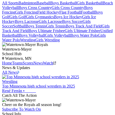
All Sports
Badminton
Baseball
Boys Basketball
Girls Basketball
Beach
Volleyball
Boys Cross Country
Girls Cross Country
Boys
Fencing
Girls Fencing
Field Hockey
Flag Football
Football
Boys
Golf
Girls Golf
Girls Gymnastics
Boys Ice Hockey
Girls Ice
Hockey
Boys Lacrosse
Girls Lacrosse
Boys Soccer
Girls
Soccer
Softball
Boys Tennis
Girls Tennis
Boys Track And Field
Girls
Track And Field
Boys Ultimate Frisbee
Girls Ultimate Frisbee
Unified
Basketball
Boys Volleyball
Girls Volleyball
Boys Water Polo
Girls
Water Polo
Wrestling
Girls Wrestling
Watertown-Mayer
School Hub
Watertown, MN
Home
Teams
Scores
News
Watch
News & Updates
All News
Wrestling
Top Minnesota high school wrestlers in 2025
René Ferrán
•
Catch All The Action
Cheer on the Royals all season long!
Subscribe To Watch On
School Info