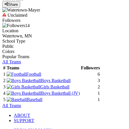
Share
Unclaimed
Followers
14
Location
Watertown, MN
School Type
Public
Colors
Popular Teams
All Teams
#
Teams
Followers
1
Football
6
2
Boys Basketball
3
3
Girls Basketball
2
4
Boys Basketball
(JV)
1
5
Baseball
1
All Teams
ABOUT
SUPPORT