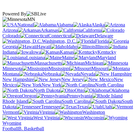
Powered By
MN
National
Alabama
Alaska
Arizona
Arkansas
California
Colorado
Connecticut
Delaware
Washington, D.C.
Florida
Georgia
Hawaii
Idaho
Illinois
Indiana
Iowa
Kansas
Kentucky
Louisiana
Maine
Maryland
Massachusetts
Michigan
Minnesota
Mississippi
Missouri
Montana
Nebraska
Nevada
New Hampshire
New Jersey
New
Mexico
New York
North Carolina
North Dakota
Ohio
Oklahoma
Oregon
Pennsylvania
Rhode Island
South Carolina
South
Dakota
Tennessee
Texas
Utah
Vermont
Virginia
Washington
West Virginia
Wisconsin
Wyoming
Football
B. Basketball