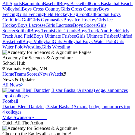
All Sports
Badminton
Baseball
Boys Basketball
Girls Basketball
Beach
Volleyball
Boys Cross Country
Girls Cross Country
Boys
Fencing
Girls Fencing
Field Hockey
Flag Football
Football
Boys
Golf
Girls Golf
Girls Gymnastics
Boys Ice Hockey
Girls Ice
Hockey
Boys Lacrosse
Girls Lacrosse
Boys Soccer
Girls
Soccer
Softball
Boys Tennis
Girls Tennis
Boys Track And Field
Girls
Track And Field
Boys Ultimate Frisbee
Girls Ultimate Frisbee
Unified
Basketball
Boys Volleyball
Girls Volleyball
Boys Water Polo
Girls
Water Polo
Wrestling
Girls Wrestling
Academy for Sciences & Agriculture
School Hub
Vadnais Heights, MN
Home
Teams
Scores
News
Watch
News & Updates
All News
Football
Darian 'Bleu' Dantzler, 3-star Basha (Arizona) edge, announces top
4 colleges
Mike Swanson
•
Catch All The Action
Cheer on the Eagles all season long!