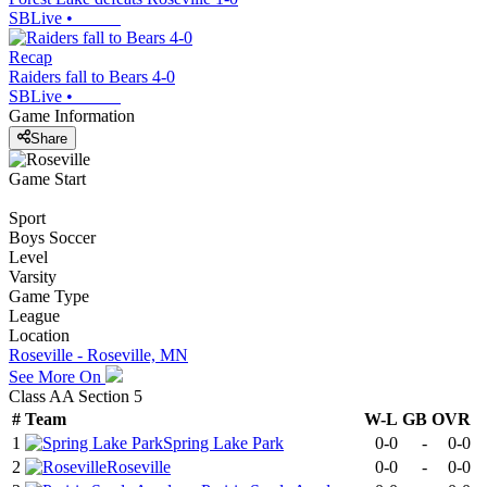
SBLive
•
Recap
Raiders fall to Bears 4-0
SBLive
•
Game Information
Share
Game Start
Sport
Boys Soccer
Level
Varsity
Game Type
League
Location
Roseville - Roseville, MN
See More On
Class AA Section 5
#
Team
W-L
GB
OVR
1
Spring Lake Park
0-0
-
0-0
2
Roseville
0-0
-
0-0