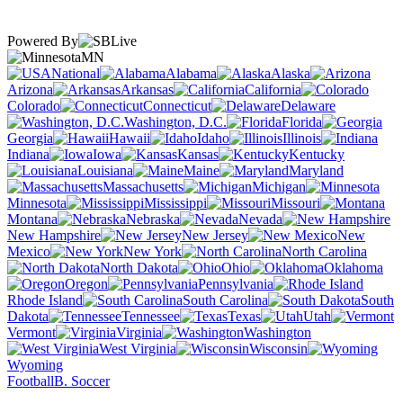
Powered By
MN
National
Alabama
Alaska
Arizona
Arkansas
California
Colorado
Connecticut
Delaware
Washington, D.C.
Florida
Georgia
Hawaii
Idaho
Illinois
Indiana
Iowa
Kansas
Kentucky
Louisiana
Maine
Maryland
Massachusetts
Michigan
Minnesota
Mississippi
Missouri
Montana
Nebraska
Nevada
New Hampshire
New Jersey
New
Mexico
New York
North Carolina
North Dakota
Ohio
Oklahoma
Oregon
Pennsylvania
Rhode Island
South Carolina
South
Dakota
Tennessee
Texas
Utah
Vermont
Virginia
Washington
West Virginia
Wisconsin
Wyoming
Football
B. Soccer