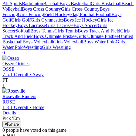
All Sports
Badminton
Baseball
Boys Basketball
Girls Basketball
Beach
Volleyball
Boys Cross Country
Girls Cross Country
Boys
Fencing
Girls Fencing
Field Hockey
Flag Football
Football
Boys
Golf
Girls Golf
Girls Gymnastics
Boys Ice Hockey
Girls Ice
Hockey
Boys Lacrosse
Girls Lacrosse
Boys Soccer
Girls
Soccer
Softball
Boys Tennis
Girls Tennis
Boys Track And Field
Girls
Track And Field
Boys Ultimate Frisbee
Girls Ultimate Frisbee
Unified
Basketball
Boys Volleyball
Girls Volleyball
Boys Water Polo
Girls
Water Polo
Wrestling
Girls Wrestling
0
Osseo
Orioles
OSSE
7-5-1
Overall •
Away
FT
1
Roseville
Raiders
ROSE
1-8-1
Overall •
Home
Details
Pick 'Em
Share
0
people have
voted on this game
FINAL