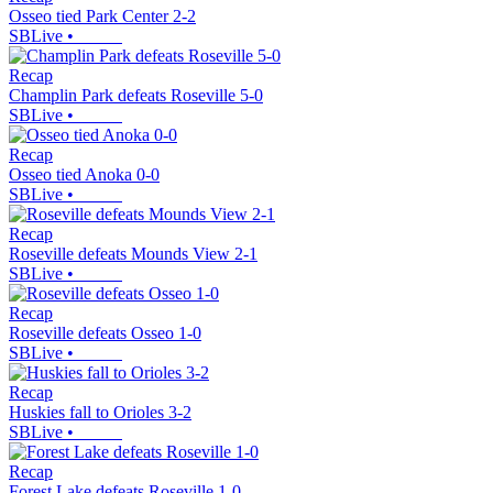
Osseo tied Park Center 2-2
SBLive
•
Recap
Champlin Park defeats Roseville 5-0
SBLive
•
Recap
Osseo tied Anoka 0-0
SBLive
•
Recap
Roseville defeats Mounds View 2-1
SBLive
•
Recap
Roseville defeats Osseo 1-0
SBLive
•
Recap
Huskies fall to Orioles 3-2
SBLive
•
Recap
Forest Lake defeats Roseville 1-0