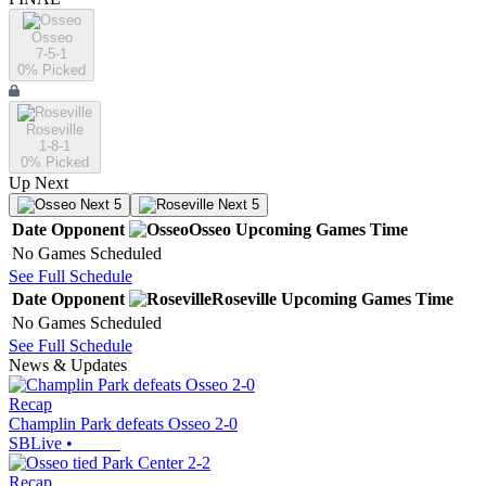
Osseo
7-5-1
0
% Picked
Roseville
1-8-1
0
% Picked
Up Next
Next 5
Next 5
Date
Opponent
Osseo
Upcoming
Games
Time
No Games Scheduled
See Full Schedule
Date
Opponent
Roseville
Upcoming
Games
Time
No Games Scheduled
See Full Schedule
News & Updates
Recap
Champlin Park defeats Osseo 2-0
SBLive
•
Recap